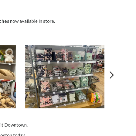
ches
now available in store.
isit Downtown.
oston
today.