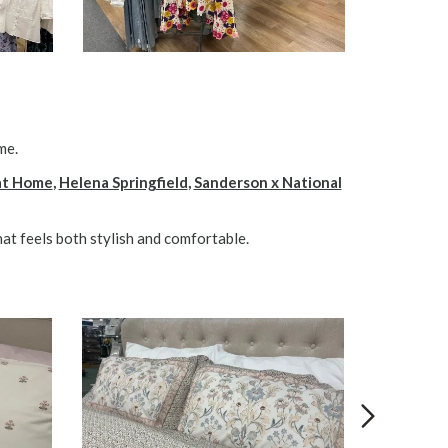
me.
 at Home
,
Helena Springfield
,
Sanderson x National
at feels both stylish and comfortable.