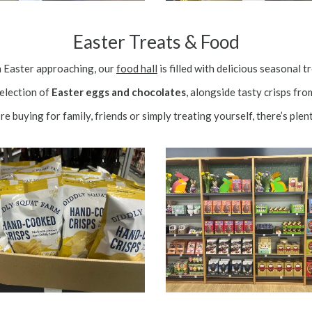
Easter Treats & Food
 Easter approaching, our
food hall
is filled with delicious seasonal t
selection of
Easter eggs and chocolates
, alongside tasty crisps fr
e buying for family, friends or simply treating yourself, there’s plent