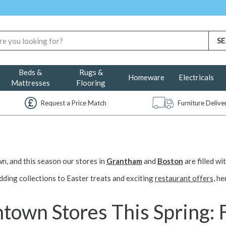
Beds &
Rugs &
Homeware
Electricals
Mattresses
Flooring
Request a Price Match
Furniture Deliv
, and this season our stores in
Grantham
and
Boston
are filled w
dding collections to Easter treats and exciting
restaurant offers
, he
own Stores This Spring: