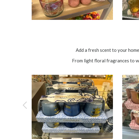
Add a fresh scent to your hom
From light floral fragrances to 