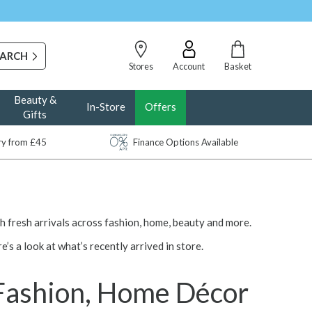
Stores
Account
Basket
Beauty &
In-Store
Offers
Gifts
ery from £45
Finance Options Available
ith fresh arrivals across fashion, home, beauty and more.
re’s a look at what’s recently arrived in store.
 Fashion, Home Décor