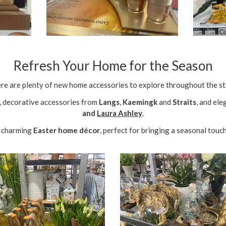
Refresh Your Home for the Season
re are plenty of new home accessories to explore throughout the st
, decorative accessories from
Langs
,
Kaemingk
and
Straits
, and el
and
Laura Ashley
.
nd charming
Easter home décor
, perfect for bringing a seasonal touc