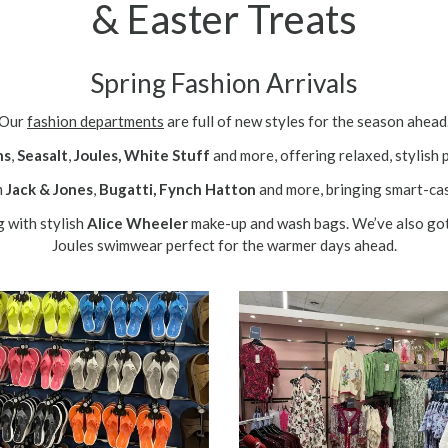
& Easter Treats
Spring Fashion Arrivals
Our
fashion departments
are full of new styles for the season ahead
ns
,
Seasalt
,
Joules,
White Stuff
and more, offering relaxed, stylish 
m
Jack & Jones
,
Bugatti,
Fynch Hatton
and more, bringing smart-cas
g with stylish
Alice Wheeler
make-up and wash bags. We’ve also go
Joules swimwear perfect for the warmer days ahead.