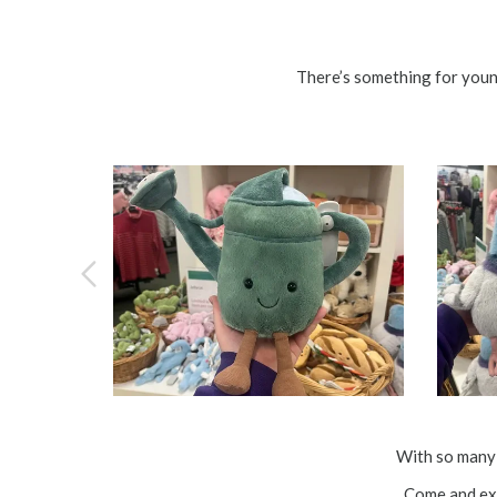
There’s something for youn
With so many 
Come and exp