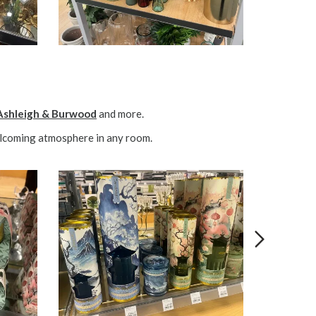
Ashleigh & Burwood
and more.
welcoming atmosphere in any room.