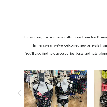
For women, discover new collections from
Joe Brow
In menswear, we’ve welcomed new arrivals fro
You’ll also find new accessories, bags and hats, alon