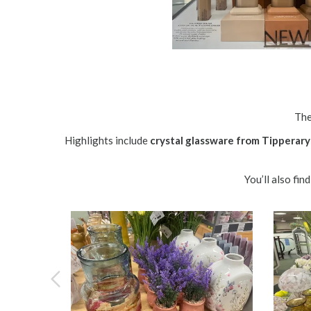
The
Highlights include
crystal glassware from Tipperary
You’ll also fi