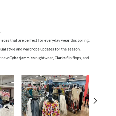
.
pieces that are perfect for everyday wear this Spring.
ual style and wardrobe updates for the season.
t new
Cyberjammies
nightwear,
Clarks
flip flops, and