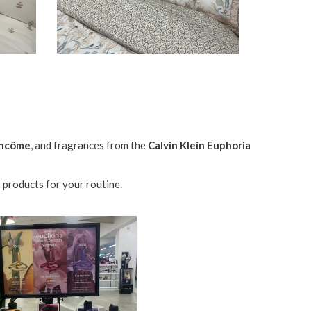
ncôme
, and fragrances from the
Calvin Klein Euphoria
 products for your routine.