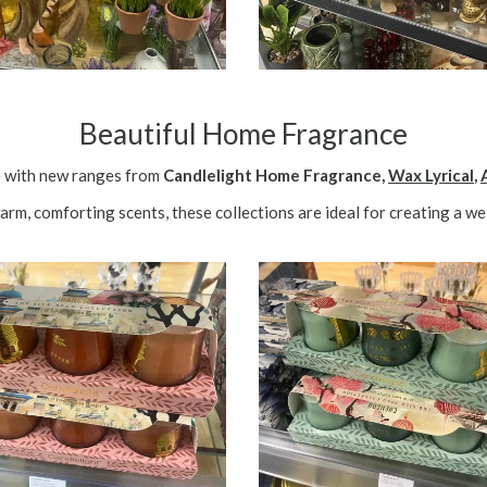
Beautiful Home Fragrance
e with new ranges from
Candlelight Home Fragrance,
Wax Lyrical
,
warm, comforting scents, these collections are ideal for creating a 