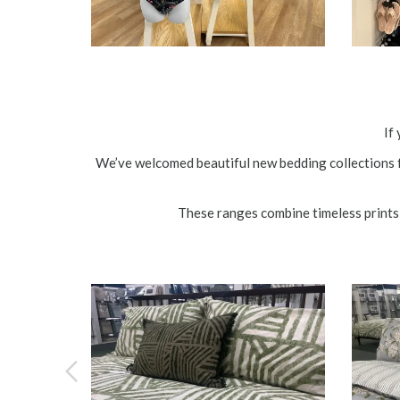
If
We’ve welcomed beautiful new bedding collections 
These ranges combine timeless prints 