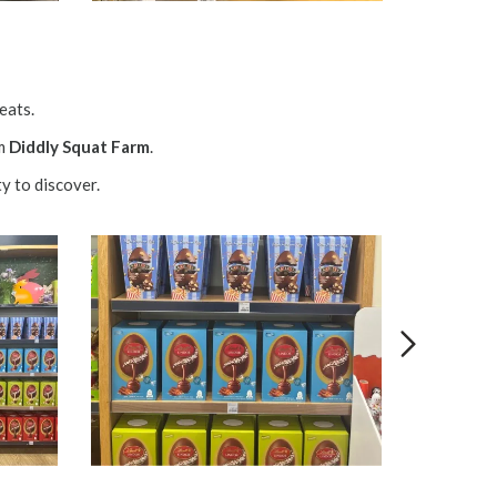
reats.
om
Diddly Squat Farm
.
y to discover.