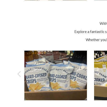
With
Explore a fantastic 
Whether you’r