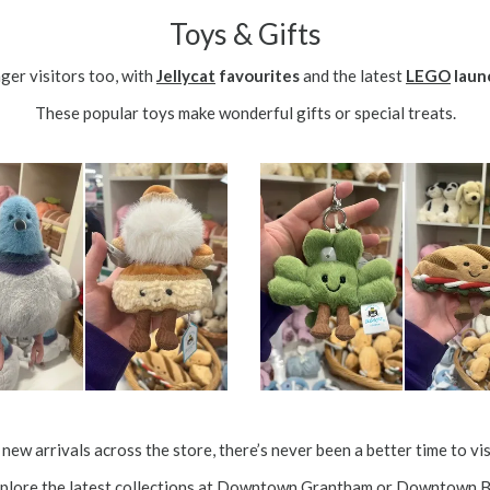
Toys & Gifts
ger visitors too, with
Jellycat
favourites
and the latest
LEGO
laun
These popular toys make wonderful gifts or special treats.
new arrivals across the store, there’s never been a better time to v
lore the latest collections at
Downtown Grantham
or
Downtown B