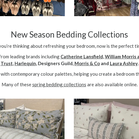
New Season Bedding Collections
 you’re thinking about refreshing your bedroom, now is the perfect ti
from leading brands including
Catherine Lansfield
,
William Morris
Trust
,
Harlequin
, Designers Guild,
Morris & Co
and
Laura Ashley
.
with contemporary colour palettes, helping you create a bedroom th
Many of these
spring bedding collections
are also available online.