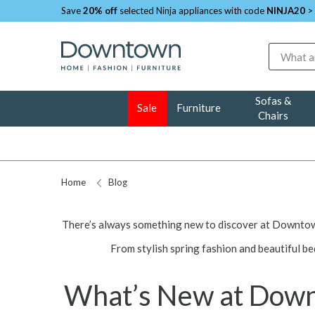
Save
20% off
selected Ninja appliances with code
NINJA20
>
Search
Sofas &
Sale
Furniture
Chairs
Home
Blog
There’s always something new to discover at Downtown
From stylish spring fashion and beautiful be
What’s New at Downt