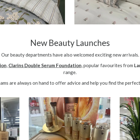
New Beauty Launches
Our beauty departments have also welcomed exciting new arrivals.
ion
,
Clarins Double Serum Foundation
, popular favourites from
La
range.
ms are always on hand to offer advice and help you find the perfect