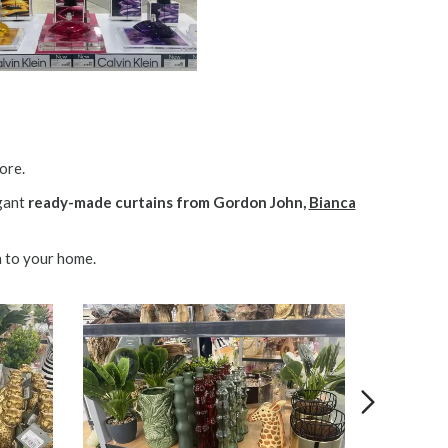
ore.
egant
ready-made curtains from Gordon John,
Bianca
h to your home.