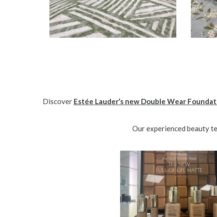
Discover
Estée Lauder’s new Double Wear Foundat
Our experienced beauty tea