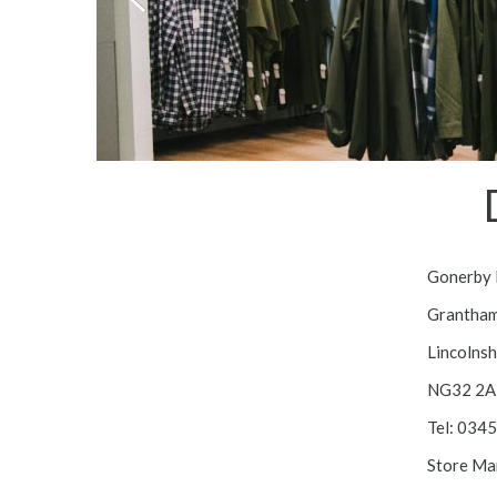
Gonerby
Grantha
Lincolnsh
NG32 2A
Tel: 034
Store Ma