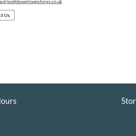
quiries@downtownstores.co.uk
t Us
Hours
Sto