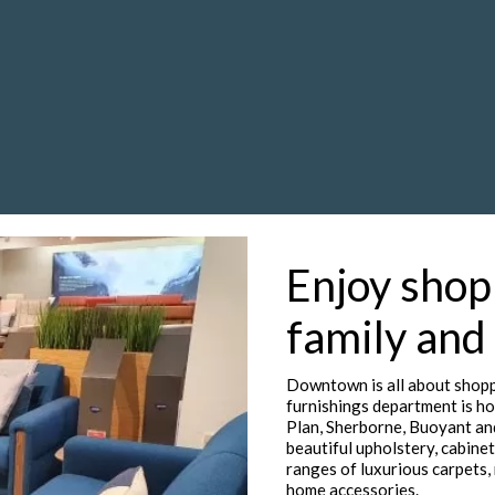
Enjoy shop
family and
Downtown is all about shopp
furnishings department is ho
Plan, Sherborne, Buoyant an
beautiful upholstery, cabinet
ranges of luxurious carpets, 
home accessories.