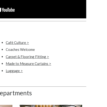
Café Culture >
Coaches Welcome
Carpet & Flooring Fitting >
Made to Measure Curtains >
Luggage >
 departments