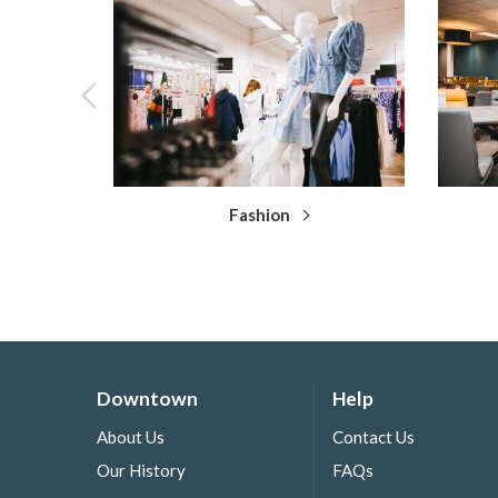
Fashion
Downtown
Help
About Us
Contact Us
Our History
FAQs