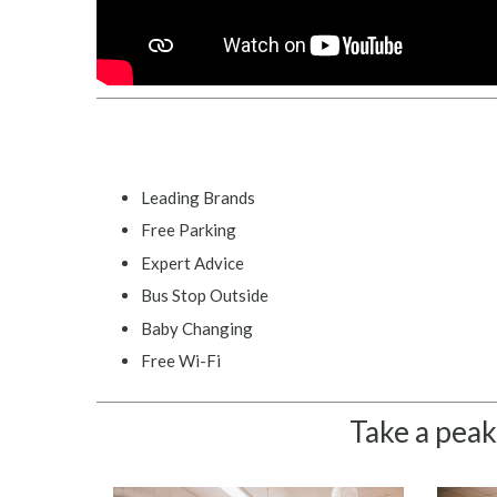
Leading Brands
Free Parking
Expert Advice
Bus Stop Outside
Baby Changing
Free Wi-Fi
Take a peak