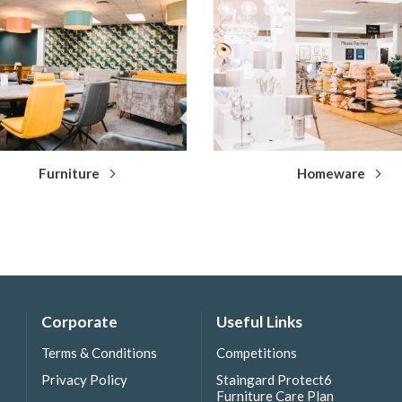
Furniture
Homeware
Corporate
Useful Links
Terms & Conditions
Competitions
Privacy Policy
Staingard Protect6
Furniture Care Plan