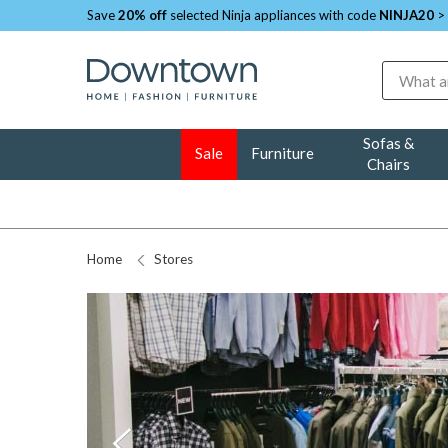
Save
20% off
selected Ninja appliances with code
NINJA20
>
Search
Sofas &
Sale
Furniture
Chairs
Home
Stores