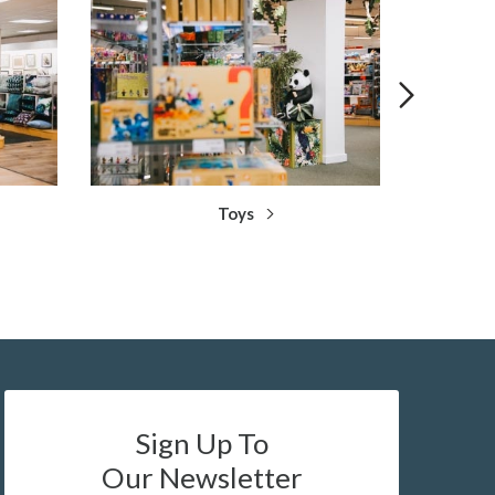
Toys
Sign Up To
Our Newsletter