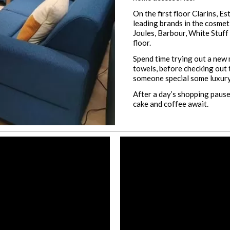
On the first floor Clarins, E
leading brands in the cosme
Joules, Barbour, White Stuff
floor.
Spend time trying out a new
towels, before checking out 
someone special some luxury
After a day’s shopping pause,
cake and coffee await.