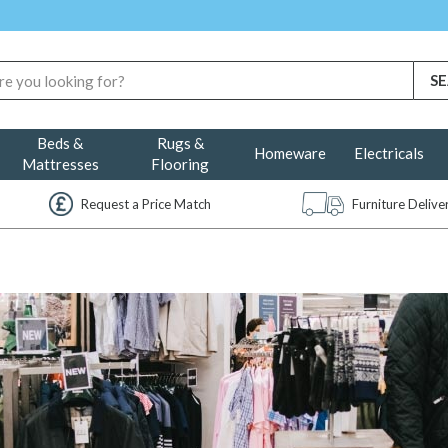
Beds &
Rugs &
Homeware
Electricals
Mattresses
Flooring
Request a Price Match
Furniture Deliv