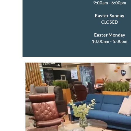
9:00am - 6:00pm
Easter Sunday
CLOSED
Easter Monday
10:00am - 5:00pm