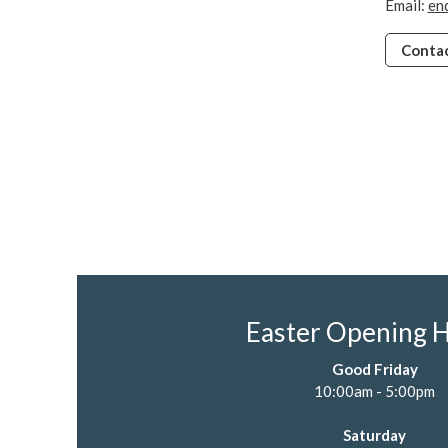
Email:
en
Contac
Easter Opening 
Good Friday
10:00am - 5:00pm
Saturday