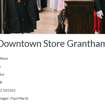
Downtown Store Grantha
 Moor
m
ire
B
52 505502
nager: Paul Marsh