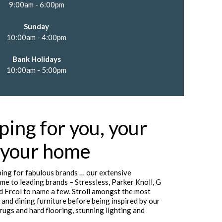
9:00am - 6:00pm
Sunday
10:00am - 4:00pm
Bank Holidays
10:00am - 5:00pm
ping for you, your
 your home
ing for fabulous brands … our extensive
me to leading brands – Stressless, Parker Knoll, G
d Ercol to name a few. Stroll amongst the most
 and dining furniture before being inspired by our
rugs and hard flooring, stunning lighting and