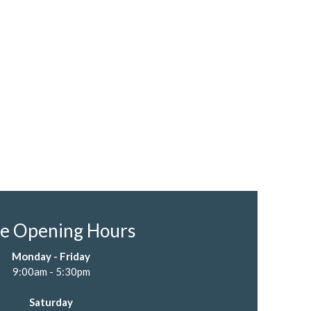
re Opening Hours
Monday - Friday
9:00am - 5:30pm
Saturday