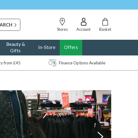
Stores
Account
Basket
Beauty &
In-Store
Offers
Gifts
ery from £45
Finance Options Available