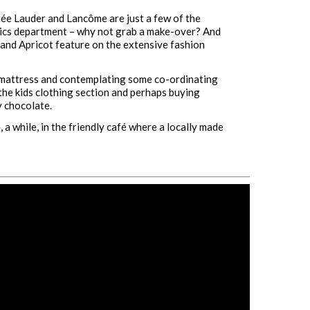
stée Lauder and Lancôme are just a few of the
tics department – why not grab a make-over? And
 and Apricot feature on the extensive fashion
 mattress and contemplating some co-ordinating
the kids clothing section and perhaps buying
 chocolate.
 a while, in the friendly café where a locally made