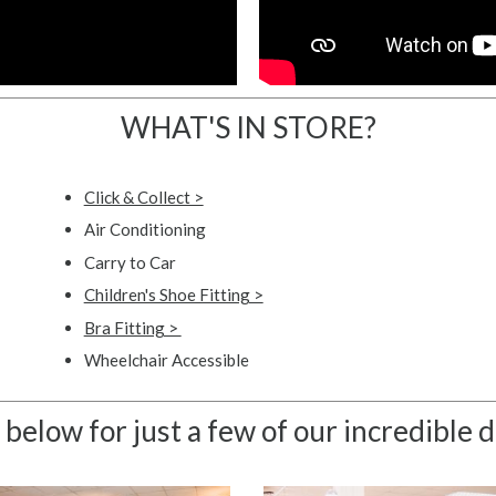
WHAT'S IN STORE?
Click & Collect >
Air Conditioning
Carry to Car
Children's Shoe Fitting >
Bra Fitting >
Wheelchair Accessible
 below for just a few of our incredible