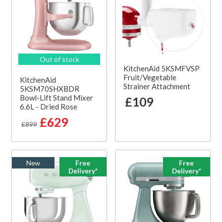
Out of stock
KitchenAid 5KSMFVSP
Fruit/Vegetable
KitchenAid
Strainer Attachment
5KSM70SHXBDR
Bowl-Lift Stand Mixer
£109
6.6L - Dried Rose
£629
£899
New
Free
Free
Delivery*
Delivery*