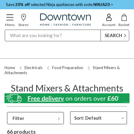
Save
20% off
selected Ninja appliances with code
NINJA20
>
Menu
Stores
Account
Basket
Search
Request a Price Match
Home
Electricals
Food Preparation
Stand Mixers &
Attachments
Stand Mixers & Attachments
Filter
66 products