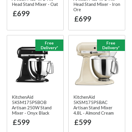
Head Stand Mixer - Oat
Head Stand Mixer - Iron
Ore
£699
£699
Free
Free
Delivery*
Delivery*
KitchenAid
KitchenAid
5KSM175PSBOB
5KSM175PSBAC
Artisan 250W Stand
Artisan Stand Mixer
Mixer - Onyx Black
4.8L - Almond Cream
£599
£599