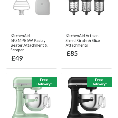
KitchenAid
KitchenAid Artisan
5KSMPB5W Pastry
Shred, Grate & Slice
Beater Attachment &
Attachments
Scraper
£85
£49
Free
Free
Delivery*
Delivery*