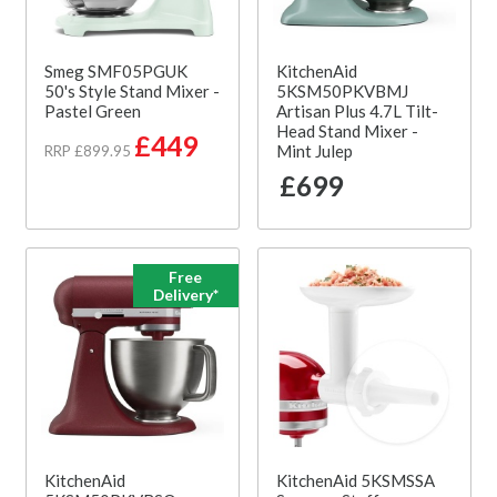
Smeg SMF05PGUK
KitchenAid
50's Style Stand Mixer -
5KSM50PKVBMJ
Pastel Green
Artisan Plus 4.7L Tilt-
Head Stand Mixer -
£449
Mint Julep
RRP £899.95
£699
Free
Delivery*
KitchenAid
KitchenAid 5KSMSSA