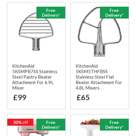
Free
Free
Delivery*
Delivery*
KitchenAid
KitchenAid
5KSMPB7SS Stainless
5KSM5THFBSS
Steel Pastry Beater
Stainless Steel Flat
Attachment For 6.9L
Beater Attachment For
Mixer
4.8L Mixers
£99
£65
30%
off
Free
Free
Delivery*
Delivery*