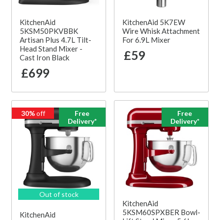
KitchenAid
KitchenAid 5K7EW
5KSM50PKVBBK
Wire Whisk Attachment
Artisan Plus 4.7L Tilt-
For 6.9L Mixer
Head Stand Mixer -
£59
Cast Iron Black
£699
30%
off
Free
Free
Delivery*
Delivery*
Out of stock
KitchenAid
5KSM60SPXBER Bowl-
KitchenAid