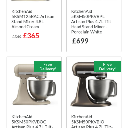
KitchenAid
KitchenAid
5KSM125BAC Artisan
5KSM50PKVBPL
Stand Mixer 4.8L -
Artisan Plus 4.7L Tilt-
Almond Cream
Head Stand Mixer -
Porcelain White
£365
£549
£699
Free
Free
Delivery*
Delivery*
KitchenAid
KitchenAid
5KSM50PKVBOC
5KSM50PKVBIO
Artisan Plus 4.7L Tilt-
Artisan Plus 4.7L Tilt-