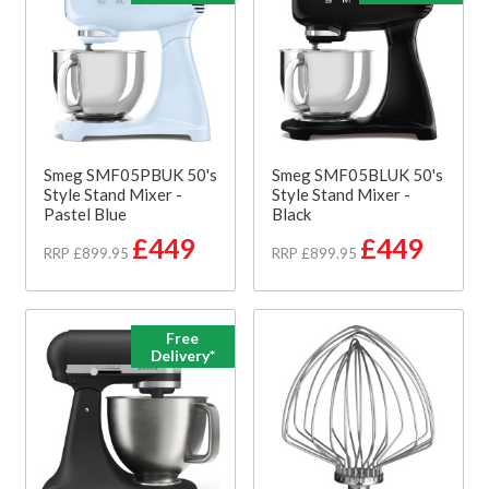
Smeg SMF05PBUK 50's
Smeg SMF05BLUK 50's
Style Stand Mixer -
Style Stand Mixer -
Pastel Blue
Black
£449
£449
RRP £899.95
RRP £899.95
Free
Delivery*