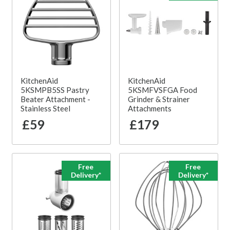
KitchenAid
KitchenAid
5KSMPB5SS Pastry
5KSMFVSFGA Food
Beater Attachment -
Grinder & Strainer
Stainless Steel
Attachments
£59
£179
Free
Free
Delivery*
Delivery*