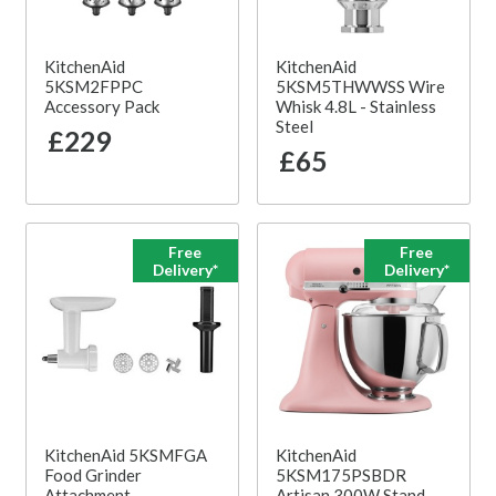
KitchenAid
KitchenAid
5KSM2FPPC
5KSM5THWWSS Wire
Accessory Pack
Whisk 4.8L - Stainless
Steel
£229
£65
Free
Free
Delivery*
Delivery*
KitchenAid 5KSMFGA
KitchenAid
Food Grinder
5KSM175PSBDR
Attachment
Artisan 300W Stand