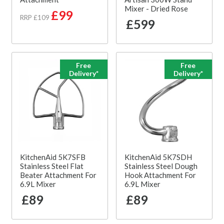
Mixer - Dried Rose
£99
RRP £109
£599
Free
Free
Delivery*
Delivery*
KitchenAid 5K7SFB
KitchenAid 5K7SDH
Stainless Steel Flat
Stainless Steel Dough
Beater Attachment For
Hook Attachment For
6.9L Mixer
6.9L Mixer
£89
£89