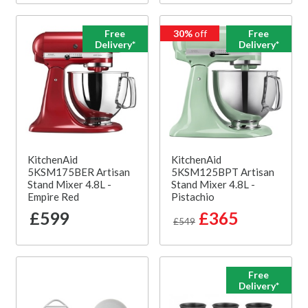
Free
30%
off
Free
Delivery*
Delivery*
KitchenAid
KitchenAid
5KSM175BER Artisan
5KSM125BPT Artisan
Stand Mixer 4.8L -
Stand Mixer 4.8L -
Empire Red
Pistachio
£599
£365
£549
Free
Delivery*