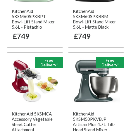
KitchenAid
KitchenAid
5KSM60SPXBPT
5KSM60SPXBBM
Bowl-Lift Stand Mixer
Bowl-Lift Stand Mixer
5.6L - Pistachio
5.6L - Matte Black
£749
£749
Free
Free
Delivery*
Delivery*
KitchenAid 5KSMCA
KitchenAid
Accessory Vegetable
5KSM50PKVBJP
Sheet Cutter
Artisan Plus 4.7L Tilt-
Attachment
Head Stand Mixer -