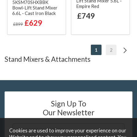
Lift Stand Mixer 5.6L -
5KSM70SHXBBK
Empire Red
Bowl-Lift Stand Mixer
6.6L - Cast Iron Black
£749
£629
£899
1
2
Stand Mixers & Attachments
Sign Up To
Our Newsletter
Cookies are used to improve your experience on our