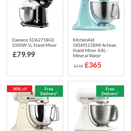
Daewoo SDA2758GE
KitchenAid
1000W 5L Stand Mixer
5KSM125BMI Artisan
Stand Mixer 4.8L -
£79.99
Mineral Water
£365
£549
30%
off
Free
Free
Delivery*
Delivery*