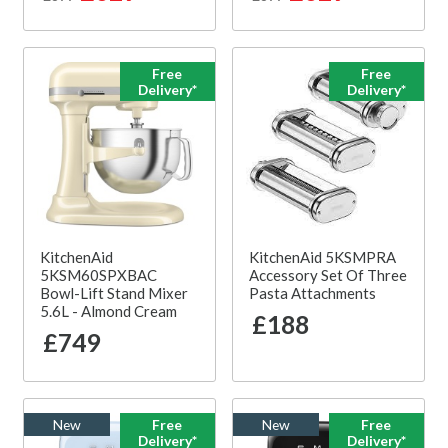
Free
Free
Delivery*
Delivery*
KitchenAid
KitchenAid 5KSMPRA
5KSM60SPXBAC
Accessory Set Of Three
Bowl-Lift Stand Mixer
Pasta Attachments
5.6L - Almond Cream
£188
£749
New
Free
New
Free
Delivery*
Delivery*