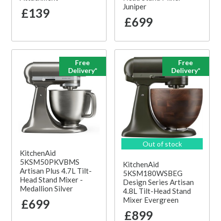
Juniper
£139
£699
Free
Free
Delivery*
Delivery*
Out of stock
KitchenAid
5KSM50PKVBMS
KitchenAid
Artisan Plus 4.7L Tilt-
5KSM180WSBEG
Head Stand Mixer -
Design Series Artisan
Medallion Silver
4.8L Tilt-Head Stand
Mixer Evergreen
£699
£899