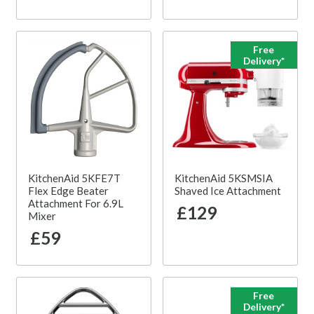
Free
Delivery*
KitchenAid 5KFE7T
KitchenAid 5KSMSIA
Flex Edge Beater
Shaved Ice Attachment
Attachment For 6.9L
£129
Mixer
£59
Free
Delivery*