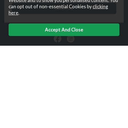
Website and to show you personalised content. You
can opt out of non-essential Cookies by
clicking
here
.
Downtown
Help
Corporate
Useful Links