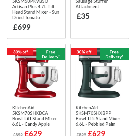
5KSM50PKVBSO
Sausage Stuffer
Artisan Plus 4.7L Tilt-
Attachment
Head Stand Mixer - Sun
£35
Dried Tomato
£699
30%
off
Free
30%
off
Free
Delivery*
Delivery*
KitchenAid
KitchenAid
5KSM70SHXBCA
5KSM70SHXBPP
Bowl-Lift Stand Mixer
Bowl-Lift Stand Mixer
6.6L - Candy Apple
6.6L - Pebbled Palm
£629
£629
£899
£899