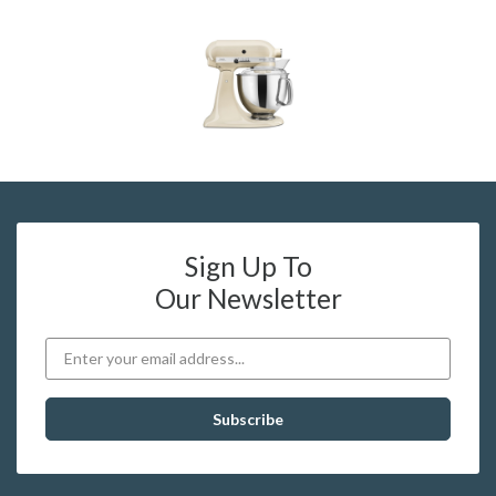
Sign Up To
Our Newsletter