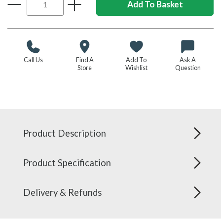
Call Us
Find A
Add To
Ask A
Store
Wishlist
Question
Product Description
Product Specification
Delivery & Refunds