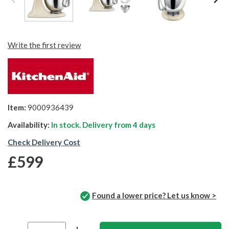
Write the first review
Item:
9000936439
Availability:
In stock. Delivery from
4 days
Check Delivery Cost
£599
Found a lower price? Let us know >