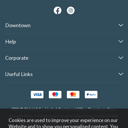
Downtown
Help
Corporate
Useful Links
2026 © Oldrid & Co.,Limited. Registered Office: Downtown Store,
Gonerby Moor, Grantham, Lincolnshire, United Kingdom, NG32 2AB.
Cookies are used to improve your experience on our
Company Registration No. 284283. VAT No. GB308354510.
Website and to show you personalised content. You