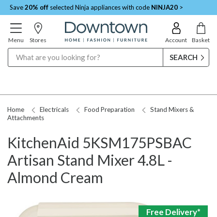
Save
20% off
selected Ninja appliances with code
NINJA20
>
Menu
Stores
Account
Basket
Search
Home
Electricals
Food Preparation
Stand Mixers &
Attachments
KitchenAid 5KSM175PSBAC
Artisan Stand Mixer 4.8L -
Almond Cream
Free Delivery*