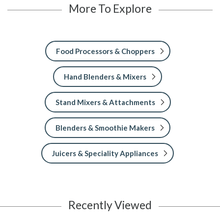
More To Explore
Food Processors & Choppers
Hand Blenders & Mixers
Stand Mixers & Attachments
Blenders & Smoothie Makers
Juicers & Speciality Appliances
Recently Viewed