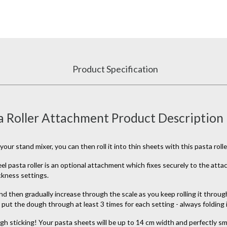
Product Specification
 Roller Attachment Product Description
stand mixer, you can then roll it into thin sheets with this pasta rolle
eel pasta roller is an optional attachment which fixes securely to the at
ickness settings.
d then gradually increase through the scale as you keep rolling it through.
put the dough through at least 3 times for each setting - always folding 
gh sticking! Your pasta sheets will be up to 14 cm width and perfectly smo