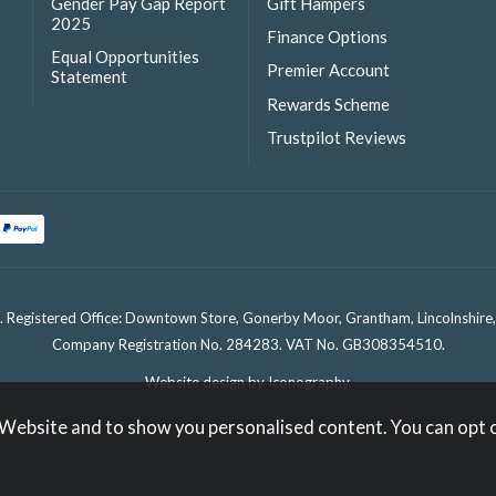
Gender Pay Gap Report
Gift Hampers
2025
Finance Options
Equal Opportunities
Premier Account
Statement
Rewards Scheme
Trustpilot Reviews
. Registered Office: Downtown Store, Gonerby Moor, Grantham, Lincolnshir
Company Registration No. 284283. VAT No. GB308354510.
Website design by Iconography
.
 Website and to show you personalised content. You can opt 