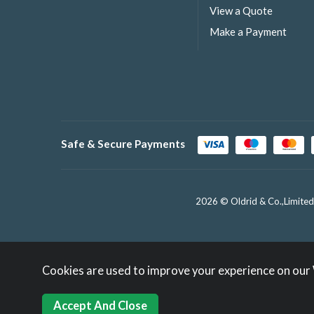
View a Quote
Make a Payment
Safe & Secure Payments
2026 © Oldrid & Co.,Limited
Cookies are used to improve your experience on our