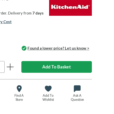
rder. Delivery from
7 days
ry Cost
Found a lower price? Let us know >
Find A
Add To
Ask A
Store
Wishlist
Question