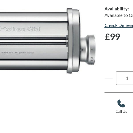
Availability:
Available to O
Check Delive
£99
Call Us