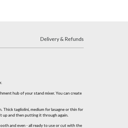
Delivery & Refunds
r.
tachment hub of your stand mixer. You can create
 Thick tagliolini, medium for lasagne or thin for
it up and then putting it through again.
oth and even - all ready to use or cut with the