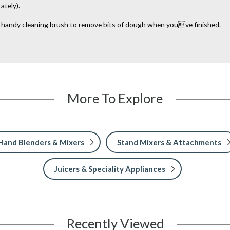
ately).
a handy cleaning brush to remove bits of dough when youve finished.
More To Explore
Hand Blenders & Mixers
Stand Mixers & Attachments
Juicers & Speciality Appliances
Recently Viewed