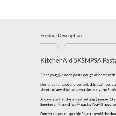
Product Description
KitchenAid 5KSMPSA Pasta
Once youve made pasta dough at home with your 
Designed for ease and control, this stainless st
sheets of any thickness you like using the 8 th
Always start at the widest setting (number 1) an
linguine or angel hair pasta. Youll need to 
Dont forget to sprinkle flour to avoid the dou