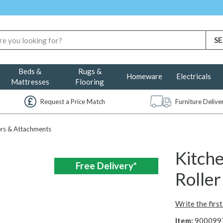
Beds &
Rugs &
Homeware
Electricals
Mattresses
Flooring
Request a Price Match
Furniture Deliv
rs & Attachments
Kitch
Free Delivery*
Rolle
Write the firs
Item:
900099