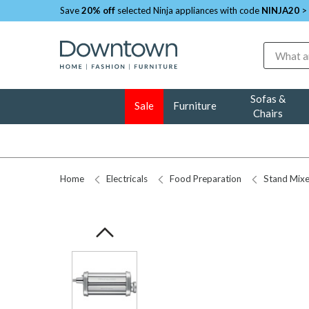
Save
20% off
selected Ninja appliances with code
NINJA20
>
Search
Sofas &
Sale
Furniture
Chairs
Home
Electricals
Food Preparation
Stand Mixe