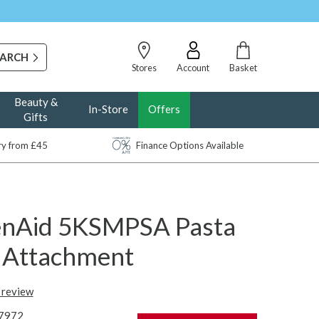
Stores
Account
Basket
Beauty &
In-Store
Offers
Gifts
ery from £45
Finance Options Available
enAid 5KSMPSA Pasta
r Attachment
t review
7972