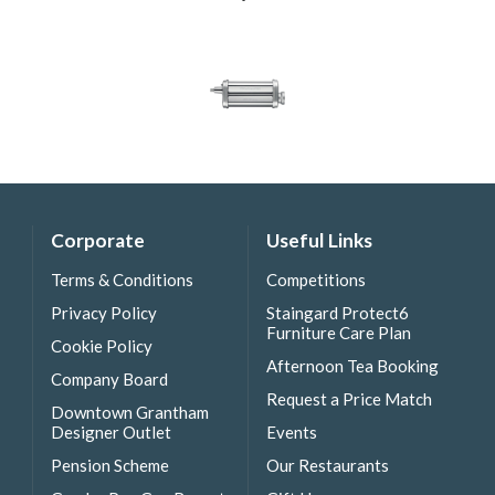
Corporate
Useful Links
Terms & Conditions
Competitions
Privacy Policy
Staingard Protect6
Furniture Care Plan
Cookie Policy
Afternoon Tea Booking
Company Board
Request a Price Match
Downtown Grantham
Designer Outlet
Events
Pension Scheme
Our Restaurants