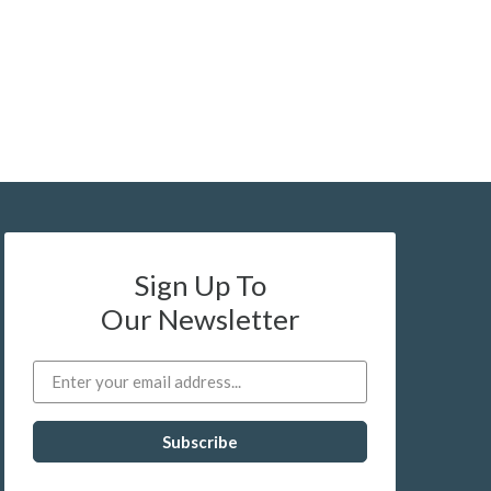
Sign Up To
Our Newsletter