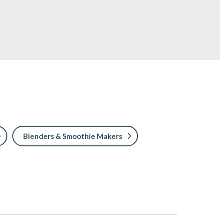
Blenders & Smoothie Makers