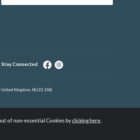
Stay Connected
e, United Kingdom, NG32 2AB.
out of non-essential Cookies by
clicking here
.