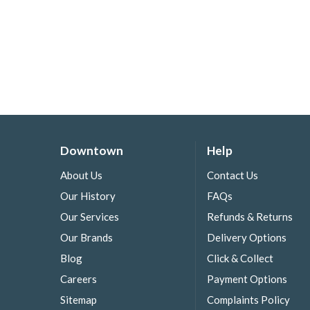
Downtown
Help
About Us
Contact Us
Our History
FAQs
Our Services
Refunds & Returns
Our Brands
Delivery Options
Blog
Click & Collect
Careers
Payment Options
Sitemap
Complaints Policy