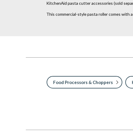
KitchenAid pasta cutter accessories (sold separ
This commercial-style pasta roller comes with 
Food Processors & Choppers