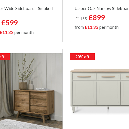
er Wide Sideboard - Smoked
Jasper Oak Narrow Sideboa
£899
£1185
£599
from
£11.33
per month
£11.32
per month
off
20%
off