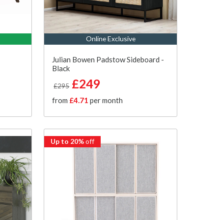
Online Exclusive
Julian Bowen Padstow Sideboard -
Black
£249
£295
from
£4.71
per month
Up to 20%
off