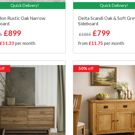
Quick Delivery!
Quick Delivery!
don Rustic Oak Narrow
Delta Scandi Oak & Soft Gr
board
Sideboard
£899
£799
5
£1055
£11.33
per month
from
£11.75
per month
off
50%
off