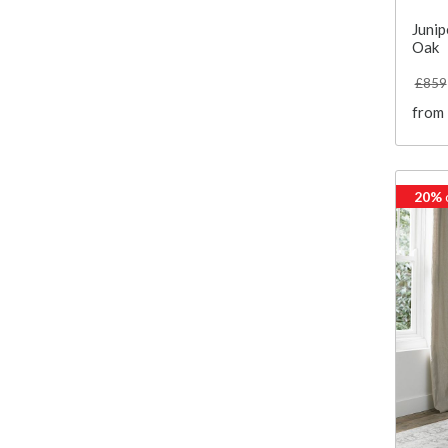
Junip
Oak
£859
from
20%