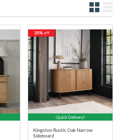
20%
off
Quick Delivery!
Kingston Rustic Oak Narrow
Sideboard