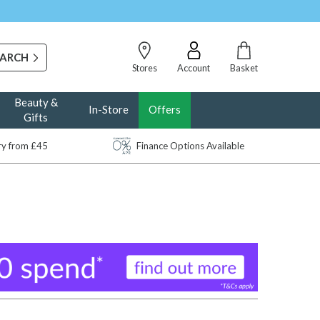
Stores
Account
Basket
Beauty &
In-Store
Offers
Gifts
ery from £45
Finance Options Available