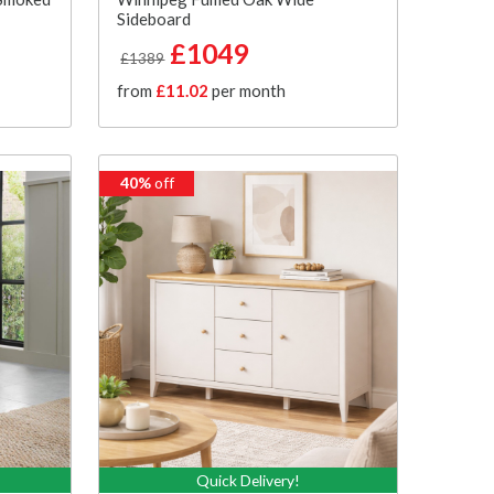
Sideboard
£1049
£1389
from
£11.02
per month
40%
off
Quick Delivery!