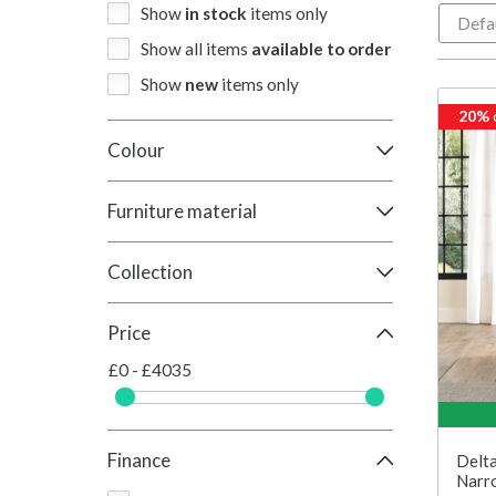
Show
in stock
items only
Show all items
available to order
Show
new
items only
20%
Colour
Furniture material
Collection
Price
£0 - £4035
Finance
Delta
Narr