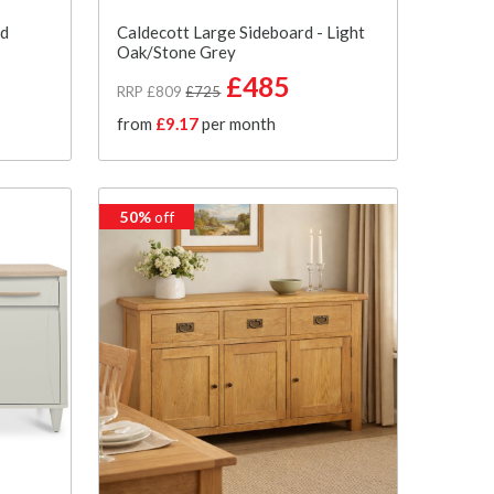
rd
Caldecott Large Sideboard - Light
Oak/Stone Grey
£485
RRP £809
£725
from
£9.17
per month
50%
off