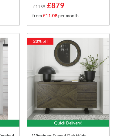
£879
£1159
from
£11.08
per month
20%
off
Quick Delivery!
 Smoked
Winnipeg Fumed Oak Wide