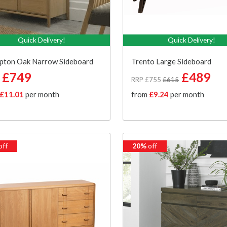
Quick Delivery!
Quick Delivery!
pton Oak Narrow Sideboard
Trento Large Sideboard
£749
£489
RRP £755
£615
£11.01
per month
from
£9.24
per month
off
20%
off