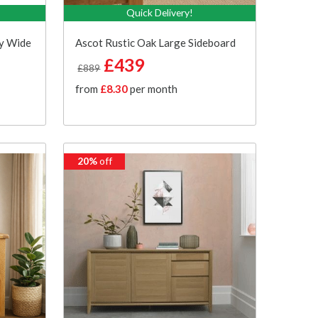
Quick Delivery!
ey Wide
Ascot Rustic Oak Large Sideboard
£439
£889
from
£8.30
per month
20%
off