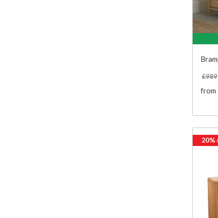
Bram
£989
from
20%