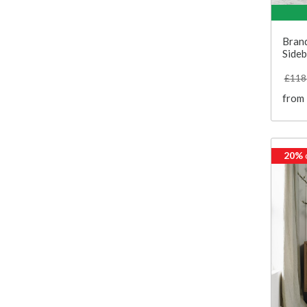
Bran
Side
£118
from
20%