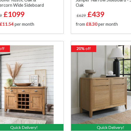
ercorn Wide Sideboard
Oak
£1099
£439
9
£629
£11.54
per month
from
£8.30
per month
off
20%
off
Quick Delivery!
Quick Delivery!