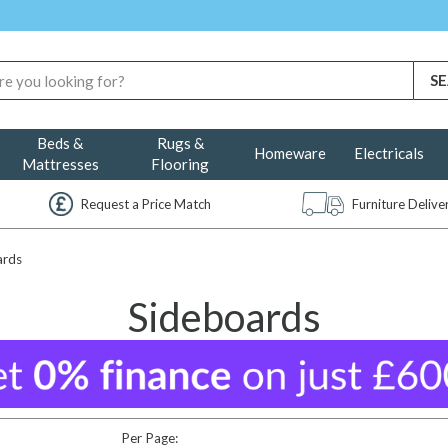
Beds &
Rugs &
Homeware
Electricals
Mattresses
Flooring
Request a Price Match
Furniture Deliv
ards
Sideboards
Per Page: