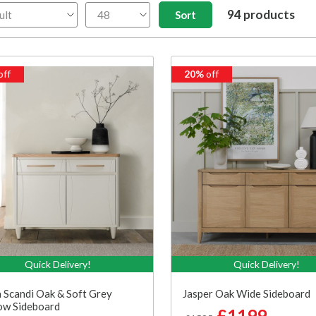
94 products
off
20%
off
Quick Delivery!
Quick Delivery!
 Scandi Oak & Soft Grey
Jasper Oak Wide Sideboard
ow Sideboard
£1199