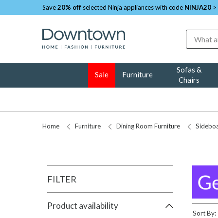
Save
20% off
selected Ninja appliances with code
NINJA20
>
Search
Sofas &
Sale
Furniture
Chairs
Home
Furniture
Dining Room Furniture
Sidebo
FILTER
Product availability
Sort By: