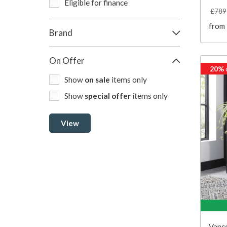
Eligible for finance
£789
from
Brand
On Offer
20%
Show
on sale
items only
Show
special offer
items only
View
Vanco