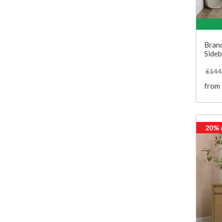
Bran
Side
£144
from
20%