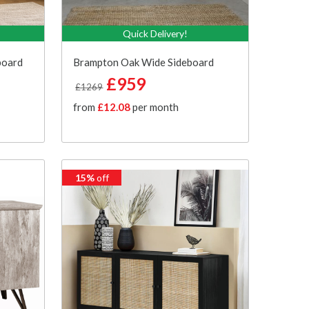
Quick Delivery!
board
Brampton Oak Wide Sideboard
£959
£1269
from
£12.08
per month
15%
off