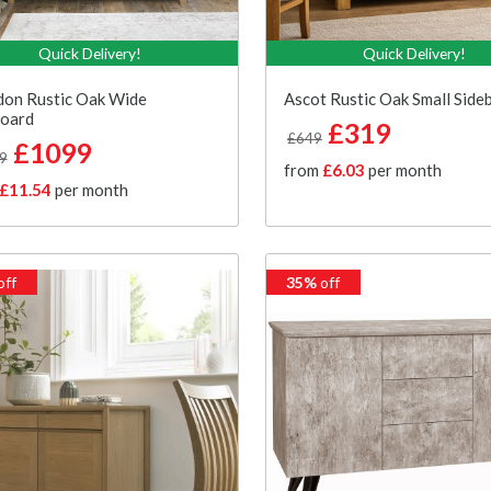
Quick Delivery!
Quick Delivery!
don Rustic Oak Wide
Ascot Rustic Oak Small Side
board
£319
£649
£1099
9
from
£6.03
per month
£11.54
per month
off
35%
off