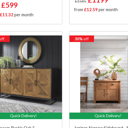
£1585
£599
from
£12.59
per month
£11.32
per month
off
30%
off
Quick Delivery!
Quick Delivery!
uver Rustic Oak &
Juniper Narrow Sideboard -