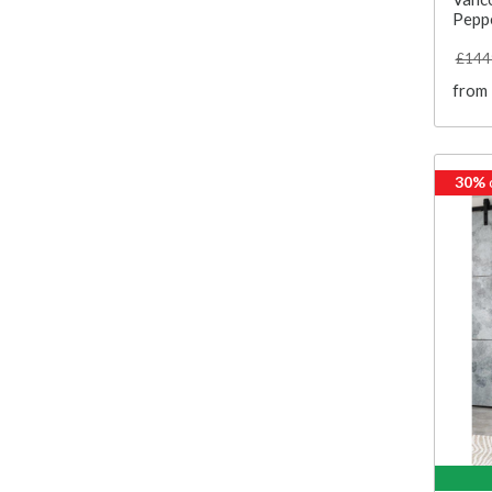
Pepp
£144
from
30%