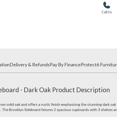
Call Us
ation
Delivery & Refunds
Pay By Finance
Protect6 Furnitur
eboard - Dark Oak Product Description
m solid oak and offers a rustic finish emphasisng the stunning dark oak
gs. The Brooklyn Sideboard fetures 2 spacious cupboards with 3 shelves a