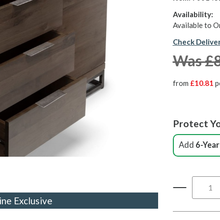
Availability:
Available to O
Check Delive
Was £
from
£10.81
p
Protect Yo
Add
6-Year
ine Exclusive
ine Exclusive