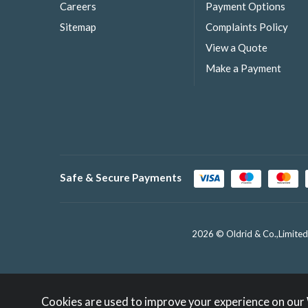
Careers
Payment Options
Sitemap
Complaints Policy
View a Quote
Make a Payment
Safe & Secure Payments
2026 © Oldrid & Co.,Limited
Cookies are used to improve your experience on our