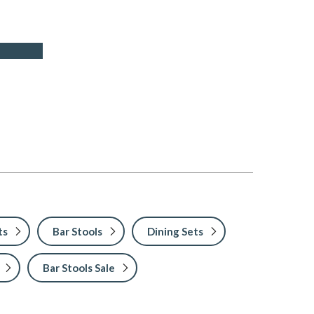
ts
Bar Stools
Dining Sets
Bar Stools Sale