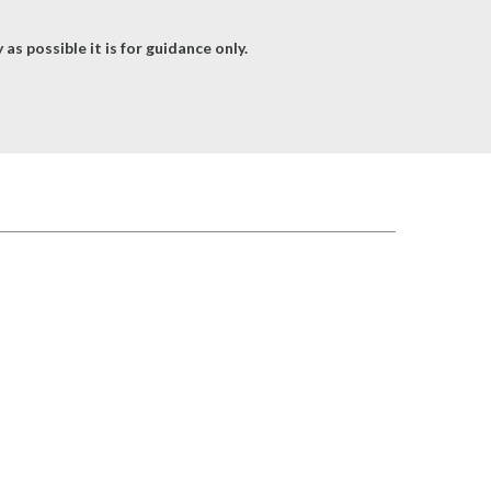
as possible it is for guidance only.