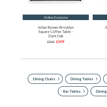
Online Exclusive
Julian Bowen Brooklyn
J
Square Coffee Table -
Dark Oak
£309
£365
Dining Chairs
Dining Tables
Bar Tables
Dining