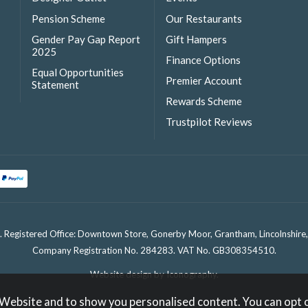
Pension Scheme
Our Restaurants
Gender Pay Gap Report
Gift Hampers
2025
Finance Options
Equal Opportunities
Premier Account
Statement
Rewards Scheme
Trustpilot Reviews
. Registered Office: Downtown Store, Gonerby Moor, Grantham, Lincolnshir
Company Registration No. 284283. VAT No. GB308354510.
Website design by Iconography
.
 Website and to show you personalised content. You can opt 