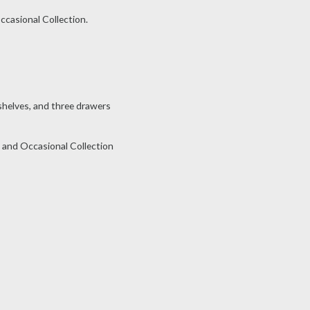
ccasional Collection.
helves, and three drawers
 and Occasional Collection