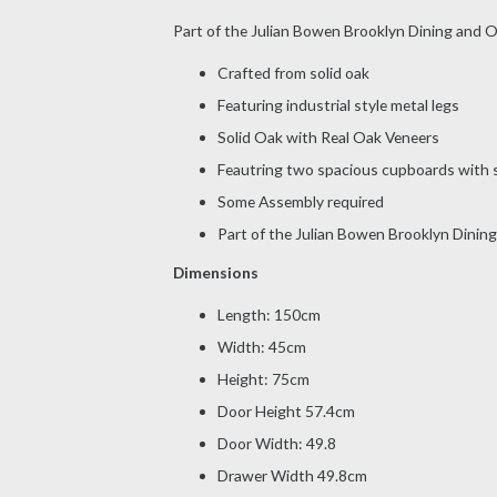
Part of the Julian Bowen Brooklyn Dining and O
Crafted from solid oak
Featuring industrial style metal legs
Solid Oak with Real Oak Veneers
Feautring two spacious cupboards with s
Some Assembly required
Part of the Julian Bowen Brooklyn Dining
Dimensions
Length: 150cm
Width: 45cm
Height: 75cm
Door Height 57.4cm
Door Width: 49.8
Drawer Width 49.8cm