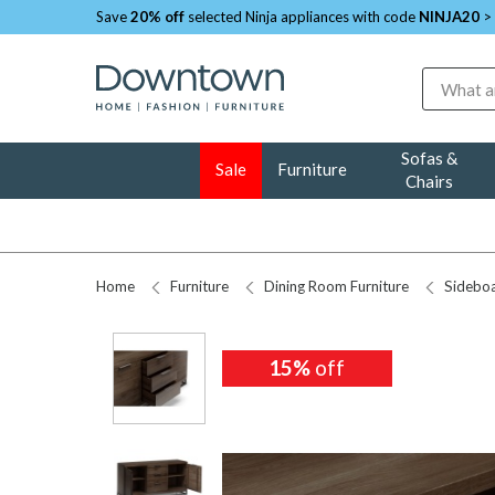
Save
20% off
selected Ninja appliances with code
NINJA20
>
Search
Sofas &
Sale
Furniture
Chairs
Home
Furniture
Dining Room Furniture
Sidebo
15%
15%
off
off