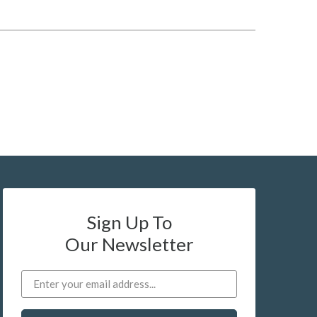
Sign Up To
Our Newsletter