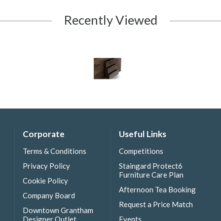
Recently Viewed
Corporate
Useful Links
Terms & Conditions
Competitions
Privacy Policy
Staingard Protect6
Furniture Care Plan
Cookie Policy
Afternoon Tea Booking
Company Board
Request a Price Match
Downtown Grantham
Designer Outlet
Events