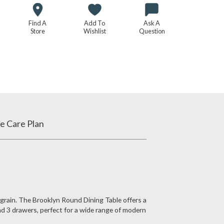
Find A
Add To
Ask A
Store
Wishlist
Question
e Care Plan
 grain. The Brooklyn Round Dining Table offers a
nd 3 drawers, perfect for a wide range of modern