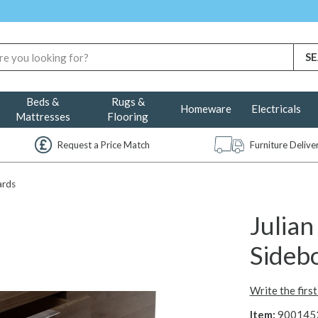
Beds &
Rugs &
Homeware
Electricals
Mattresses
Flooring
Request a Price Match
Furniture Deliv
ards
Julia
Sideb
Write the firs
Item:
900145