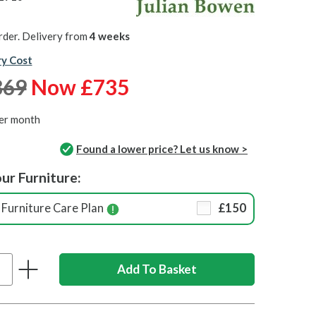
rder. Delivery from
4 weeks
ry Cost
869
Now £735
er month
Found a lower price? Let us know >
ur Furniture:
Furniture Care Plan
£150