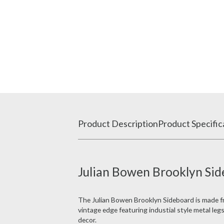
Product Description
Product Specific
Julian Bowen Brooklyn Sid
The Julian Bowen Brooklyn Sideboard is made fro
vintage edge featuring industial style metal le
decor.