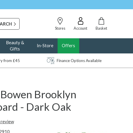
Stores
Account
Basket
Beauty &
In-Store
Offers
Gifts
ery from £45
Finance Options Available
n Bowen Brooklyn
oard - Dark Oak
t review
2910