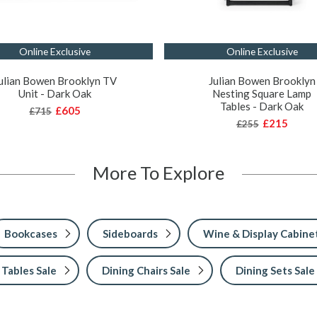
Online Exclusive
Online Exclusive
ulian Bowen Brooklyn TV
Julian Bowen Brooklyn
Unit - Dark Oak
Nesting Square Lamp
Tables - Dark Oak
£605
£715
£215
£255
More To Explore
Bookcases
Sideboards
Wine & Display Cabine
 Tables Sale
Dining Chairs Sale
Dining Sets Sale