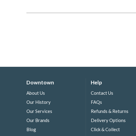
Downtown
Help
About Us
Contact Us
Our History
FAQs
Our Services
Refunds & Returns
Our Brands
Delivery Options
Blog
Click & Collect