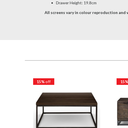
Drawer Height: 19.8cm
All screens vary in colour reproduction and w
15%
off
15