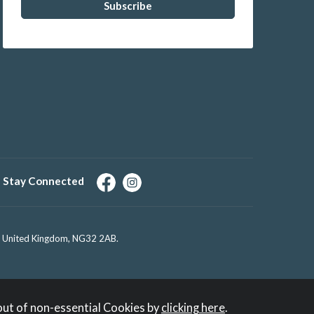
Stay Connected
e, United Kingdom, NG32 2AB.
out of non-essential Cookies by
clicking here
.