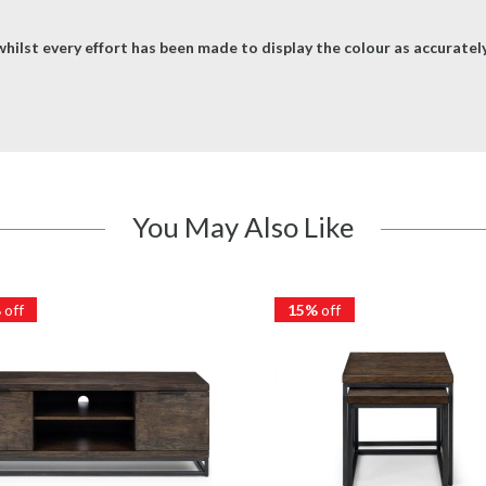
hilst every effort has been made to display the colour as accurately 
You May Also Like
%
off
15%
off