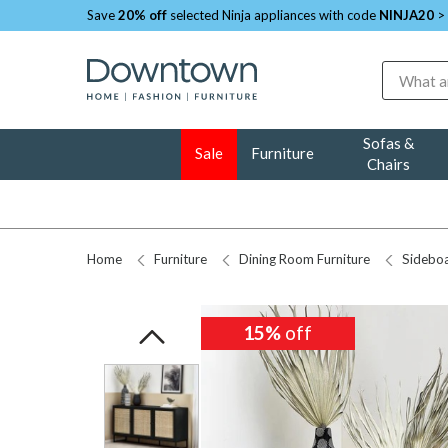
Save
20% off
selected Ninja appliances with code
NINJA20
>
Search
Sofas &
Sale
Furniture
Chairs
Home
Furniture
Dining Room Furniture
Sidebo
15%
15%
off
off