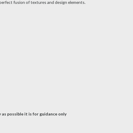
 perfect fusion of textures and design elements.
as possible it is for guidance only