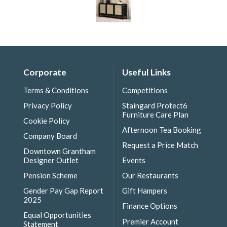
Corporate
Useful Links
Terms & Conditions
Competitions
Privacy Policy
Staingard Protect6
Furniture Care Plan
Cookie Policy
Afternoon Tea Booking
Company Board
Request a Price Match
Downtown Grantham
Designer Outlet
Events
Pension Scheme
Our Restaurants
Gender Pay Gap Report
Gift Hampers
2025
Finance Options
Equal Opportunities
Premier Account
Statement