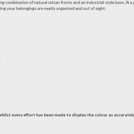
g combination of natural rattan fronts and an industrial-style base ‚Äì a
ing your belongings are neatly organised and out of sight.
.
hilst every effort has been made to display the colour as accurately 