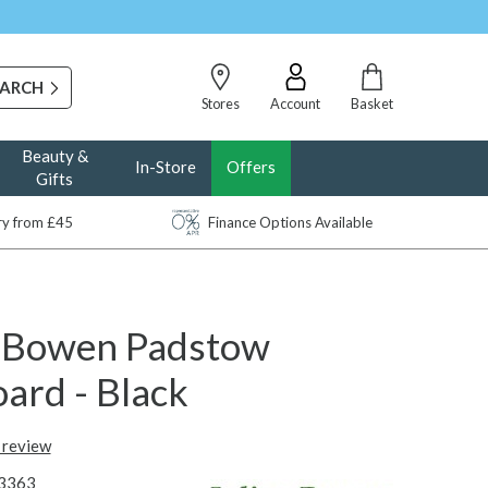
Stores
Account
Basket
Beauty &
In-Store
Offers
Gifts
ery from £45
Finance Options Available
n Bowen Padstow
ard - Black
t review
3363