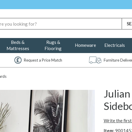
Beds &
Rugs &
Homeware
Electricals
Mattresses
Flooring
Request a Price Match
Furniture Deliv
ards
Julia
Sidebo
Write the firs
Item:
900145