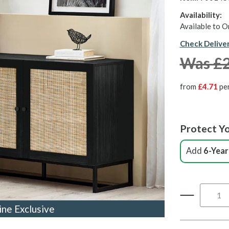
Availability:
Available to O
Check Delive
Was £
from
£4.71
pe
Protect Yo
Add
6-Year
ine Exclusive
ine Exclusive