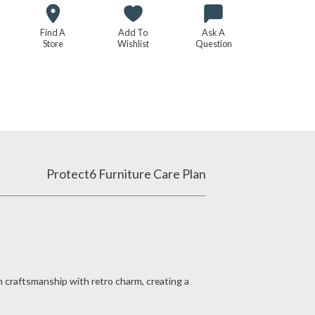
Find A
Add To
Ask A
Store
Wishlist
Question
Protect6 Furniture Care Plan
n craftsmanship with retro charm, creating a