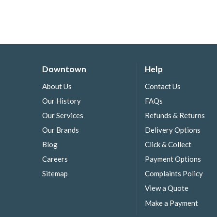
Downtown
Help
About Us
Contact Us
Our History
FAQs
Our Services
Refunds & Returns
Our Brands
Delivery Options
Blog
Click & Collect
Careers
Payment Options
Sitemap
Complaints Policy
View a Quote
Make a Payment