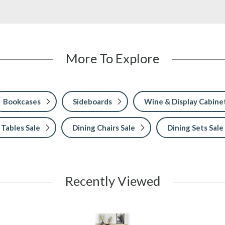
More To Explore
Bookcases
Sideboards
Wine & Display Cabine
 Tables Sale
Dining Chairs Sale
Dining Sets Sale
Recently Viewed