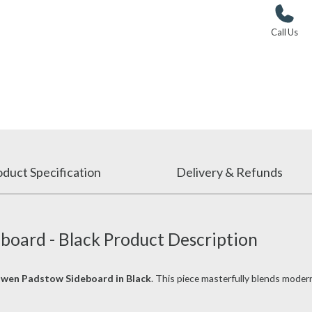
Call Us
duct Specification
Delivery & Refunds
board - Black Product Description
owen Padstow Sideboard in Black
. This piece masterfully blends moder