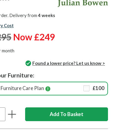
rder. Delivery from
4 weeks
ry Cost
295
Now £249
r month
Found a lower price? Let us know >
ur Furniture:
Furniture Care Plan
£100