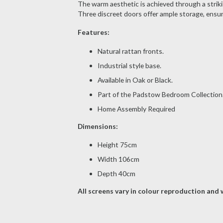
The warm aesthetic is achieved through a strikin
Three discreet doors offer ample storage, ensur
Features:
Natural rattan fronts.
Industrial style base.
Available in Oak or Black.
Part of the Padstow Bedroom Collection
Home Assembly Required
Dimensions:
Height 75cm
Width 106cm
Depth 40cm
All screens vary in colour reproduction and w