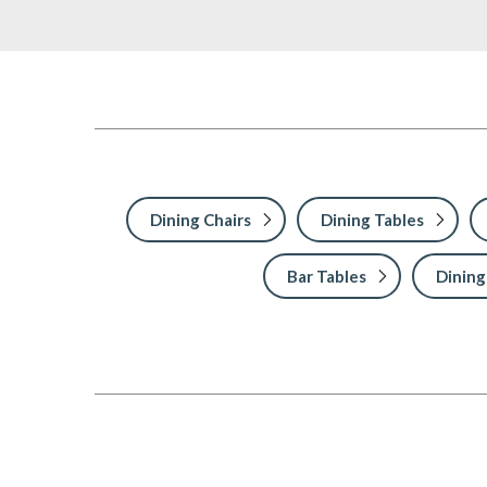
Dining Chairs
Dining Tables
Bar Tables
Dining