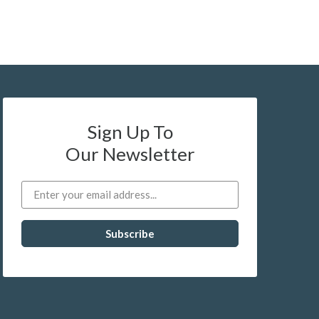
Sign Up To
Our Newsletter