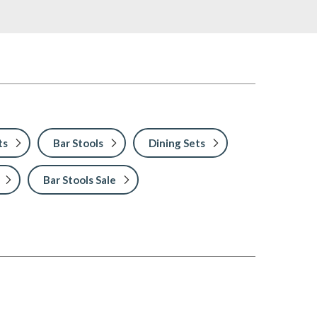
ts
Bar Stools
Dining Sets
Bar Stools Sale