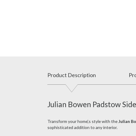
Product Description
Pro
Julian Bowen Padstow Side
Transform your home',s style with the
Julian B
sophisticated addition to any interior.