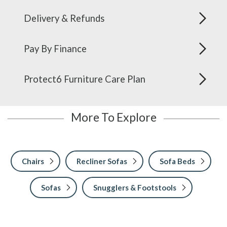
Delivery & Refunds
Pay By Finance
Protect6 Furniture Care Plan
More To Explore
Chairs
Recliner Sofas
Sofa Beds
Sofas
Snugglers & Footstools