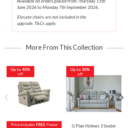
Available on orders placed from Thursday 11th
June 2026 to Monday 7th September 2026.
Elevate chairs are not included in the
upgrade. T&Cs apply.
More From This Collection
Up to 40%
Up to 30%
off
off
Price includes
FREE
Power
G Plan Holmes 3 Seater