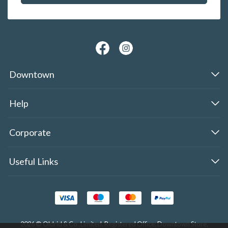
Downtown
Help
Corporate
Useful Links
2026 © Oldrid & Co.,Limited. Registered Office: Downtown Store,