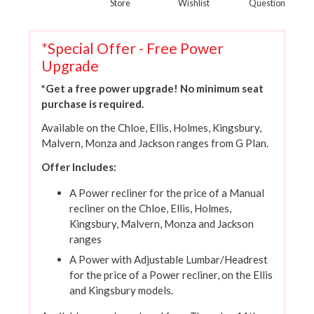
Store
Wishlist
Question
*Special Offer - Free Power
Upgrade
*Get a free power upgrade! No minimum seat
purchase is required.
Available on the Chloe, Ellis, Holmes, Kingsbury,
Malvern, Monza and Jackson ranges from G Plan.
Offer Includes:
A Power recliner for the price of a Manual
recliner on the Chloe, Ellis, Holmes,
Kingsbury, Malvern, Monza and Jackson
ranges
A Power with Adjustable Lumbar/Headrest
for the price of a Power recliner, on the Ellis
and Kingsbury models.