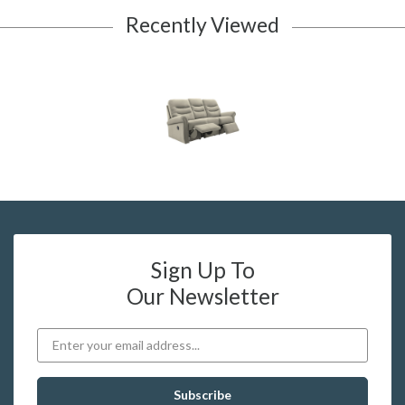
Recently Viewed
Sign Up To
Our Newsletter