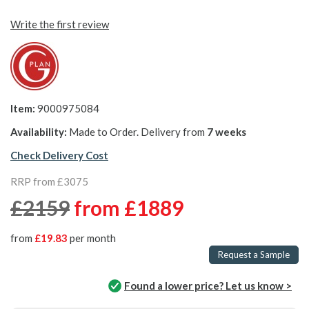
Write the first review
Item:
9000975084
Availability:
Made to Order. Delivery from
7 weeks
Check Delivery Cost
RRP from £3075
£2159
from
£1889
from
£19.83
per month
Request a Sample
Found a lower price? Let us know >