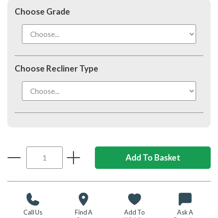
Choose Grade
Choose Recliner Type
Call Us
Find A
Add To
Ask A