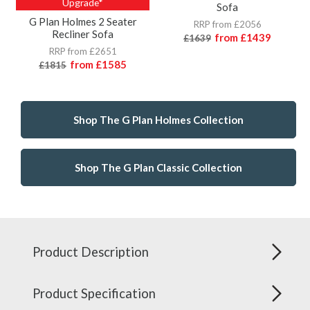
Upgrade*
Sofa
G Plan Holmes 2 Seater
RRP from £2056
Recliner Sofa
from
£1439
£1639
RRP from £2651
from
£1585
£1815
Shop The G Plan Holmes Collection
Shop The G Plan Classic Collection
Product Description
Product Specification