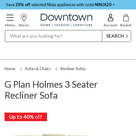
Save
20% off
selected Ninja appliances with code
NINJA20
>
Menu
Stores
Account
Basket
Search
Home
Sofas & Chairs
Recliner Sofas
G Plan Holmes 3 Seater
Recliner Sofa
Up to 40%
Up to 40%
Up to 40%
Up to 40%
off
off
off
off