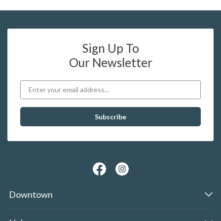
Sign Up To
Our Newsletter
Downtown