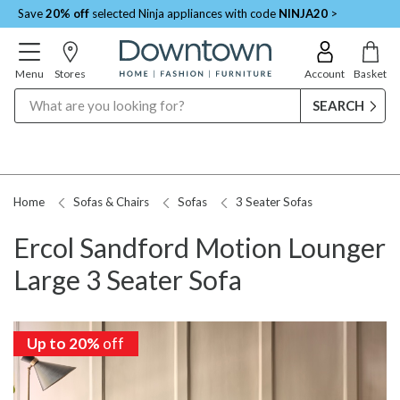
Save
20% off
selected Ninja appliances with code
NINJA20
>
Menu
Stores
Account
Basket
Search
Home
Sofas & Chairs
Sofas
3 Seater Sofas
Ercol Sandford Motion Lounger
Large 3 Seater Sofa
Up to 20%
off