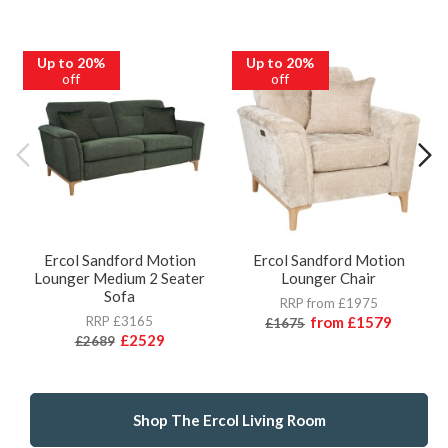
Up to 20%
Up to 20%
off
off
Ercol Sandford Motion
Ercol Sandford Motion
Lounger Medium 2 Seater
Lounger Chair
Sofa
RRP from £1975
RRP £3165
from
£1579
£1675
£2529
£2689
Shop The Ercol Living Room