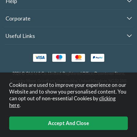
Help
Corporate
Useful Links
2026 © Oldrid & Co.,Limited. Registered Office: Downtown Store,
Gonerby Moor, Grantham, Lincolnshire, United Kingdom, NG32 2AB.
Cookies are used to improve your experience on our
Company Registration No. 284283. VAT No. GB308354510.
Website and to show you personalised content. You
can opt out of non-essential Cookies by
clicking
Website design by Iconography
.
here
.