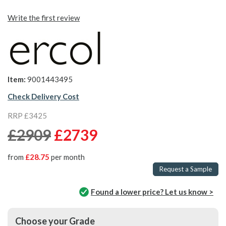
Write the first review
Item:
9001443495
Check Delivery Cost
RRP £3425
£2909
£2739
from
£28.75
per month
Request a Sample
Found a lower price? Let us know >
Choose your Grade