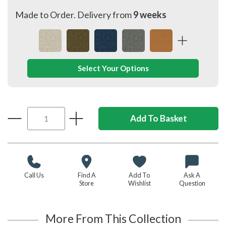
Made to Order. Delivery from
9 weeks
Select Your Options
Call Us
Find A
Add To
Ask A
Store
Wishlist
Question
More From This Collection