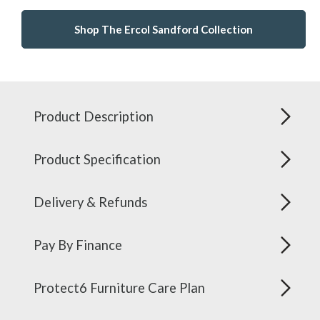
Shop The Ercol Sandford Collection
Product Description
Product Specification
Delivery & Refunds
Pay By Finance
Protect6 Furniture Care Plan