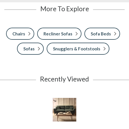
More To Explore
Chairs
Recliner Sofas
Sofa Beds
Sofas
Snugglers & Footstools
Recently Viewed