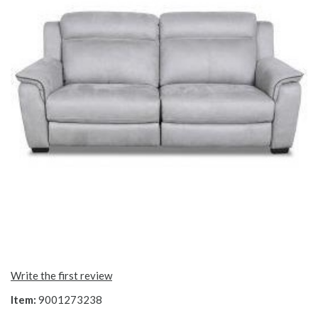
Write the first review
Item:
9001273238