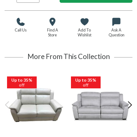
Call Us
Find A
Add To
Ask A
Store
Wishlist
Question
More From This Collection
Up to 35%
Up to 35%
off
off