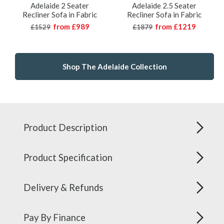
Adelaide 2 Seater
Adelaide 2.5 Seater
Recliner Sofa in Fabric
Recliner Sofa in Fabric
from
£989
from
£1219
£1529
£1879
Shop The Adelaide Collection
Product Description
Product Specification
Delivery & Refunds
Pay By Finance