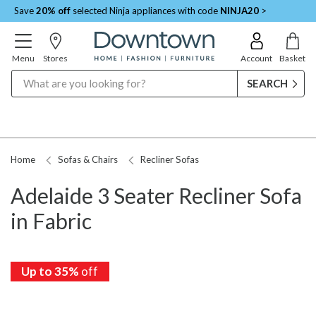
Save
20% off
selected Ninja appliances with code
NINJA20
>
Menu
Stores
Account
Basket
Search
Home
Sofas & Chairs
Recliner Sofas
Adelaide 3 Seater Recliner Sofa
in Fabric
Up to 35%
off