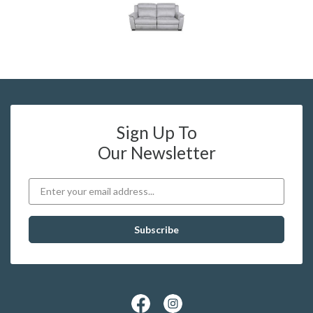
Sign Up To
Our Newsletter