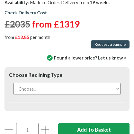
Availability:
Made to Order. Delivery from
19 weeks
Check Delivery Cost
£2035
from
£1319
from
£13.85
per month
Request a Sample
Found a lower price? Let us know >
Choose Reclining Type