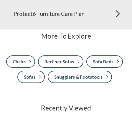
Protect6 Furniture Care Plan
More To Explore
Chairs
Recliner Sofas
Sofa Beds
Sofas
Snugglers & Footstools
Recently Viewed