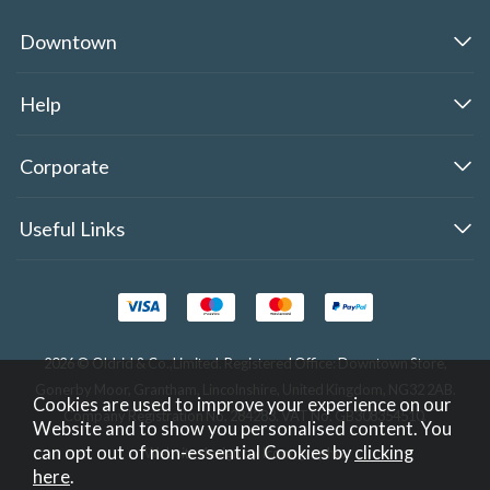
Downtown
Help
Corporate
Useful Links
2026 © Oldrid & Co.,Limited. Registered Office: Downtown Store,
Gonerby Moor, Grantham, Lincolnshire, United Kingdom, NG32 2AB.
Cookies are used to improve your experience on our
Company Registration No. 284283. VAT No. GB308354510.
Website and to show you personalised content. You
can opt out of non-essential Cookies by
clicking
Website design by Iconography
.
here
.