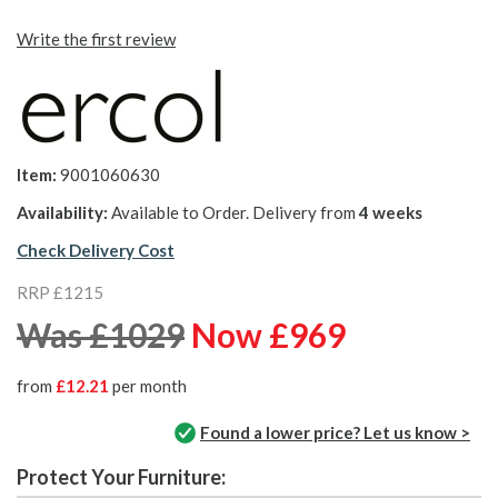
Write the first review
Item:
9001060630
Availability:
Available to Order. Delivery from
4 weeks
Check Delivery Cost
RRP £1215
Was £1029
Now £969
from
£12.21
per month
Found a lower price? Let us know >
Protect Your Furniture: