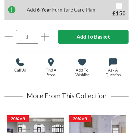
Add
6-Year
Furniture Care Plan
£150
Call Us
Find A
Add To
Ask A
Store
Wishlist
Question
More From This Collection
20%
off
20%
off