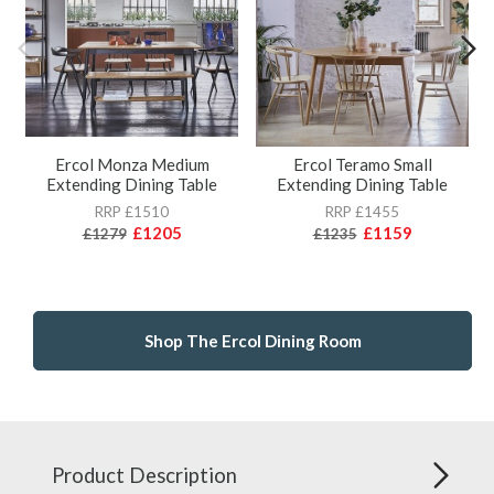
Ercol Monza Medium
Ercol Teramo Small
Extending Dining Table
Extending Dining Table
RRP £1510
RRP £1455
£1205
£1159
£1279
£1235
Shop The Ercol Dining Room
Product Description