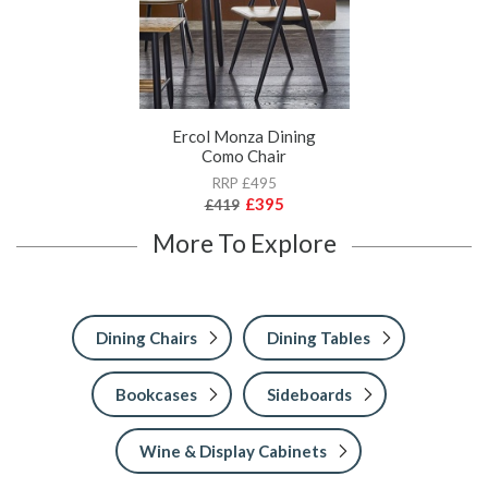
Ercol Monza Dining
Como Chair
RRP £495
£395
£419
More To Explore
Dining Chairs
Dining Tables
Bookcases
Sideboards
Wine & Display Cabinets