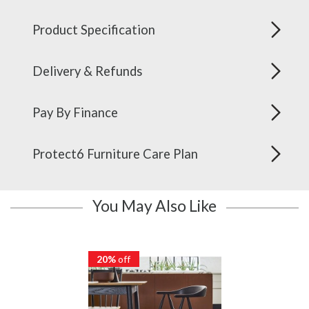
Product Specification
Delivery & Refunds
Pay By Finance
Protect6 Furniture Care Plan
You May Also Like
20%
off