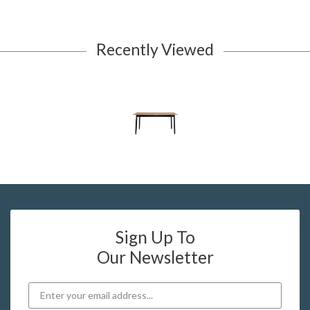
Recently Viewed
Sign Up To
Our Newsletter