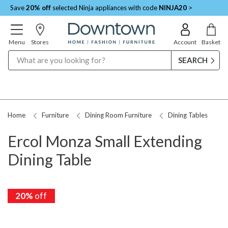
Save
20% off
selected Ninja appliances with code
NINJA20
>
Menu
Stores
Account
Basket
Search
Home
Furniture
Dining Room Furniture
Dining Tables
Ercol Monza Small Extending
Dining Table
20%
off