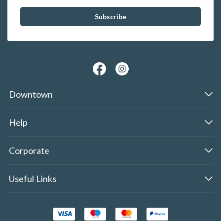
Downtown
Help
Corporate
Useful Links