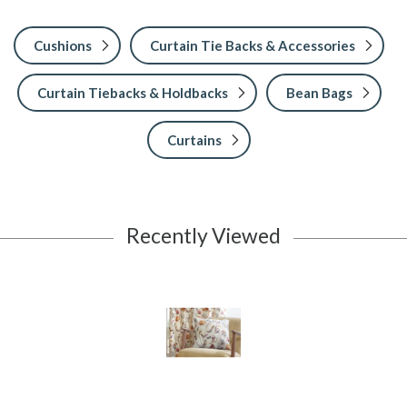
Cushions
Curtain Tie Backs & Accessories
Curtain Tiebacks & Holdbacks
Bean Bags
Curtains
Recently Viewed