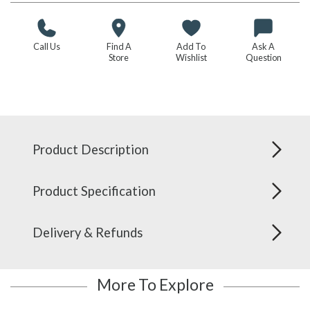
Call Us
Find A
Add To
Ask A
Store
Wishlist
Question
Product Description
Product Specification
Delivery & Refunds
More To Explore