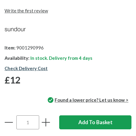
Write the first review
Item:
9001290996
Availability:
In stock. Delivery from
4 days
Check Delivery Cost
£12
Found a lower price? Let us know >