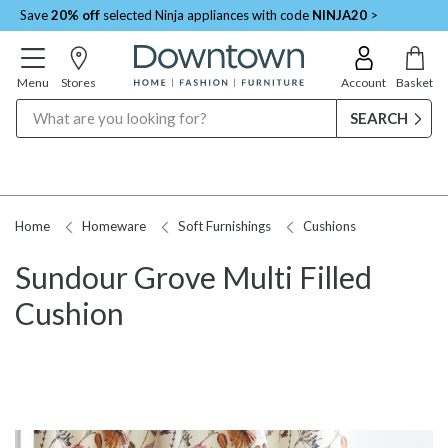
Save
20% off
selected Ninja appliances with code
NINJA20
>
Menu
Stores
Account
Basket
Search
Home
Homeware
Soft Furnishings
Cushions
Sundour Grove Multi Filled
Cushion