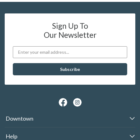
Sign Up To
Our Newsletter
Downtown
Help