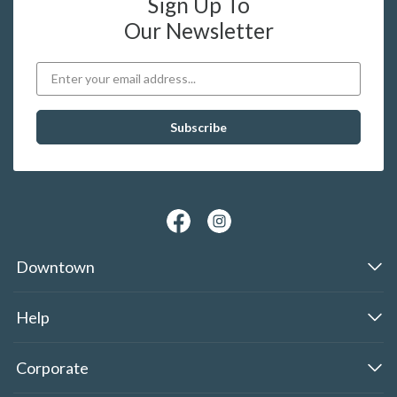
Sign Up To
Our Newsletter
Downtown
Help
Corporate