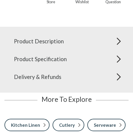
Store
Wishlist
Question
Product Description
Product Specification
Delivery & Refunds
More To Explore
Kitchen Linen
Cutlery
Serveware