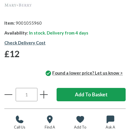
Item:
9001055960
Availability:
In stock. Delivery from
4 days
Check Delivery Cost
£12
Found a lower price? Let us know >
Call Us
Find A
Add To
Ask A