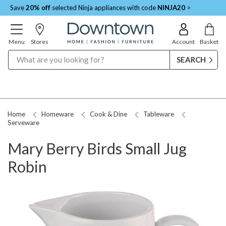
Save
20% off
selected Ninja appliances with code
NINJA20
>
Menu
Stores
Account
Basket
Search
Home
Homeware
Cook & Dine
Tableware
Serveware
Mary Berry Birds Small Jug
Robin