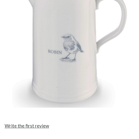
Write the first review