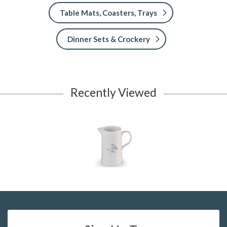
Table Mats, Coasters, Trays
Dinner Sets & Crockery
Recently Viewed