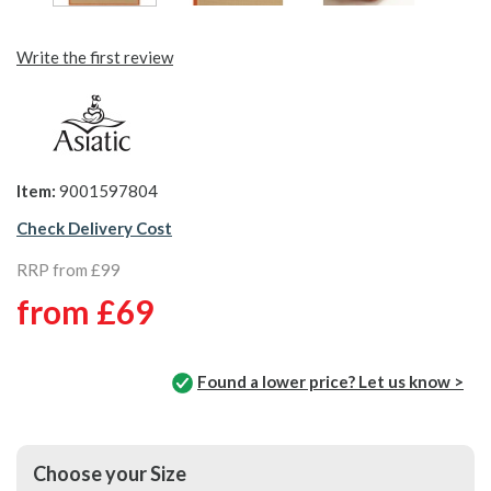
Write the first review
Item:
9001597804
Check Delivery Cost
RRP from £99
from
£69
Found a lower price? Let us know >
Choose your Size