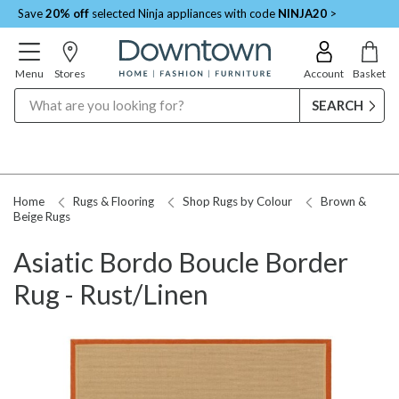
Save
20% off
selected Ninja appliances with code
NINJA20
>
Menu
Stores
Account
Basket
Search
Home
Rugs & Flooring
Shop Rugs by Colour
Brown &
Beige Rugs
Asiatic Bordo Boucle Border
Rug - Rust/Linen