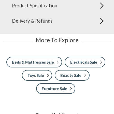
Product Specification
Delivery & Refunds
More To Explore
Beds & Mattresses Sale
Electricals Sale
Toys Sale
Beauty Sale
Furniture Sale