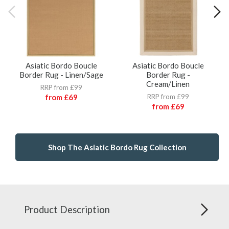
Asiatic Bordo Boucle
Asiatic Bordo Boucle
Border Rug - Linen/Sage
Border Rug -
Cream/Linen
RRP from £99
from
£69
RRP from £99
from
£69
Shop The Asiatic Bordo Rug Collection
Product Description