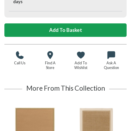
days
Call Us
Find A
Add To
Ask A
Store
Wishlist
Question
More From This Collection