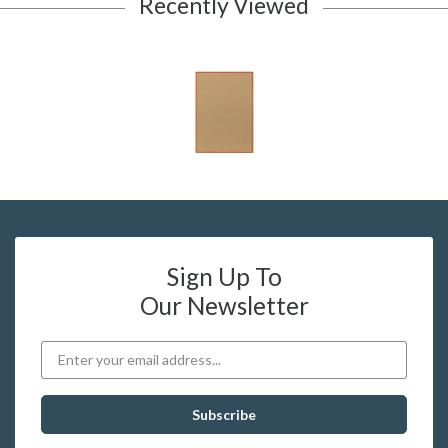
Recently Viewed
Sign Up To
Our Newsletter