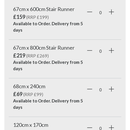
67cm x 600cm Stair Runner
£159
(RRP £199)
Available to Order. Delivery from
5
days
67cm x 800cm Stair Runner
£219
(RRP £269)
Available to Order. Delivery from
5
days
68cm x 240cm
£69
(RRP £99)
Available to Order. Delivery from
5
days
120cm x 170cm