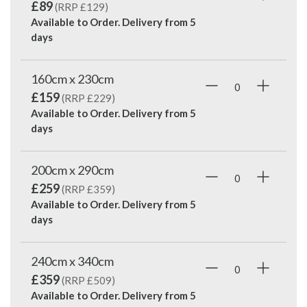
£89
(RRP £129)
Available to Order. Delivery from
5
days
160cm x 230cm
£159
(RRP £229)
Available to Order. Delivery from
5
days
200cm x 290cm
£259
(RRP £359)
Available to Order. Delivery from
5
days
240cm x 340cm
£359
(RRP £509)
Available to Order. Delivery from
5