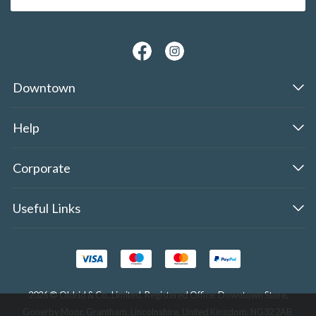
Downtown
Help
Corporate
Useful Links
2026 © Oldrid & Co.,Limited. Registered Office: Downtown Store,
Gonerby Moor, Grantham, Lincolnshire, United Kingdom, NG32 2AB.