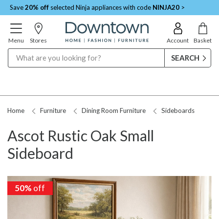
Save
20% off
selected Ninja appliances with code
NINJA20
>
Menu
Stores
Account
Basket
Search
Home
Furniture
Dining Room Furniture
Sideboards
Ascot Rustic Oak Small
Sideboard
50%
50%
off
off