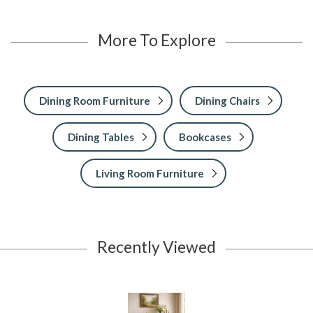
More To Explore
Dining Room Furniture
Dining Chairs
Dining Tables
Bookcases
Living Room Furniture
Recently Viewed