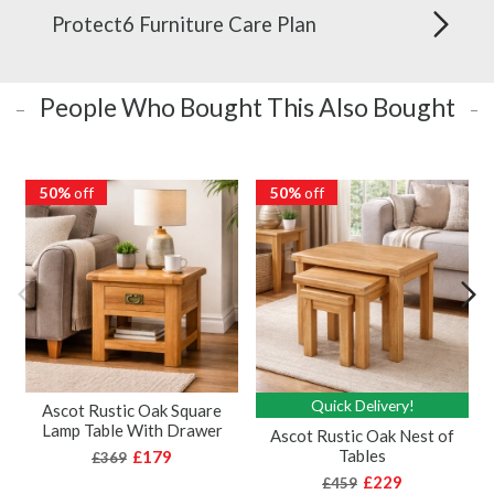
Protect6 Furniture Care Plan
People Who Bought This Also Bought
50%
off
50%
off
Quick Delivery!
Ascot Rustic Oak Square
Lamp Table With Drawer
Ascot Rustic Oak Nest of
Tables
£179
£369
£229
£459