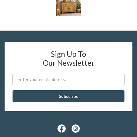
Sign Up To
Our Newsletter