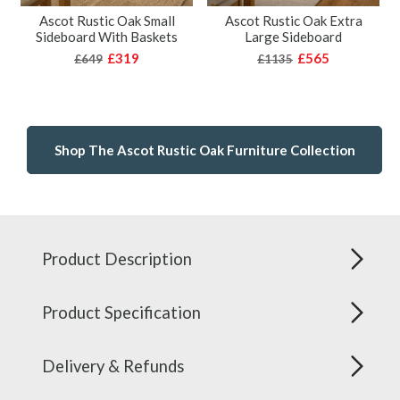
Ascot Rustic Oak Small
Ascot Rustic Oak Extra
Sideboard With Baskets
Large Sideboard
£319
£565
£649
£1135
Shop The Ascot Rustic Oak Furniture Collection
Product Description
Product Specification
Delivery & Refunds