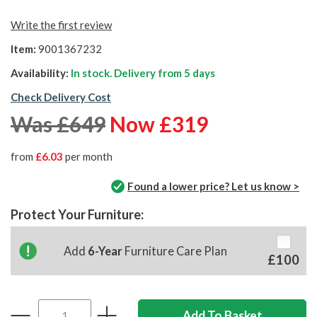
Write the first review
Item:
9001367232
Availability:
In stock. Delivery from
5 days
Check Delivery Cost
Was £649
Now £319
from
£6.03
per month
Found a lower price? Let us know >
Protect Your Furniture:
Add
6-Year
Furniture Care Plan
£100