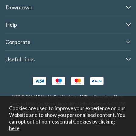
Downtown
Help
Corporate
Useful Links
2026 © Oldrid & Co.,Limited. Registered Office: Downtown Store,
Gonerby Moor, Grantham, Lincolnshire, United Kingdom, NG32 2AB.
Cookies are used to improve your experience on our
Company Registration No. 284283. VAT No. GB308354510.
Website and to show you personalised content. You
can opt out of non-essential Cookies by
clicking
Website design by Iconography
.
here
.