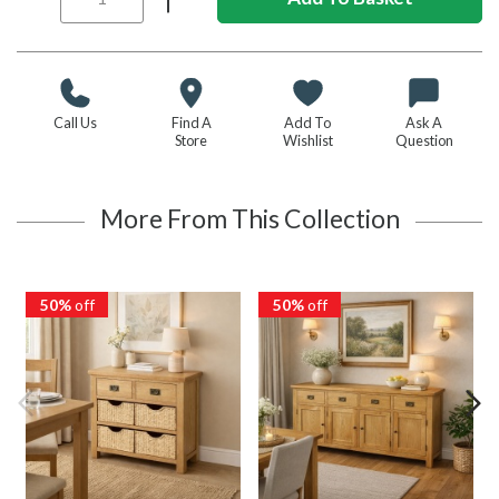
Call Us
Find A
Add To
Ask A
Store
Wishlist
Question
More From This Collection
50%
off
50%
off