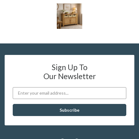
Sign Up To
Our Newsletter