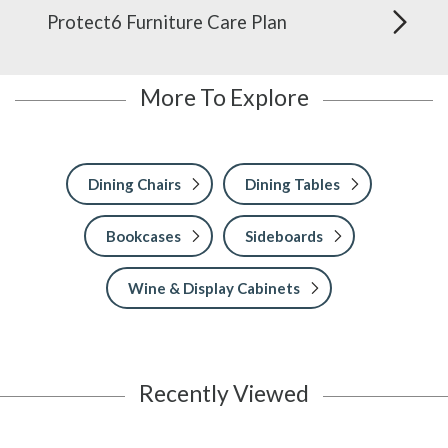
Protect6 Furniture Care Plan
More To Explore
Dining Chairs
Dining Tables
Bookcases
Sideboards
Wine & Display Cabinets
Recently Viewed