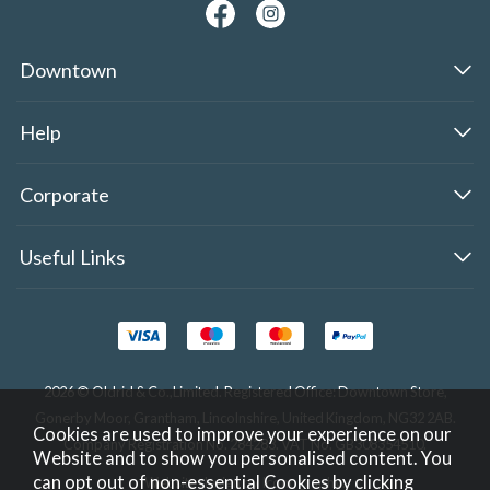
Downtown
Help
Corporate
Useful Links
2026 © Oldrid & Co.,Limited. Registered Office: Downtown Store,
Gonerby Moor, Grantham, Lincolnshire, United Kingdom, NG32 2AB.
Cookies are used to improve your experience on our
Company Registration No. 284283. VAT No. GB308354510.
Website and to show you personalised content. You
can opt out of non-essential Cookies by
clicking
Website design by Iconography
.