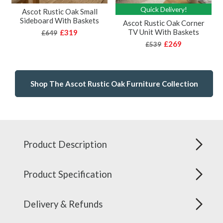
Quick Delivery!
Ascot Rustic Oak Small
Sideboard With Baskets
Ascot Rustic Oak Corner
TV Unit With Baskets
£319
£649
£269
£539
Shop The Ascot Rustic Oak Furniture Collection
Product Description
Product Specification
Delivery & Refunds