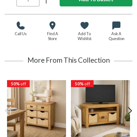
Call Us
Find A
Add To
Ask A
Store
Wishlist
Question
More From This Collection
50%
off
50%
off