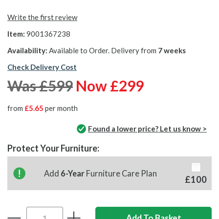
Write the first review
Item:
9001367238
Availability:
Available to Order. Delivery from
7 weeks
Check Delivery Cost
Was £599
Now £299
from
£5.65
per month
Found a lower price? Let us know >
Protect Your Furniture:
Add
6-Year
Furniture Care Plan
£100