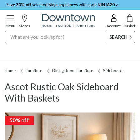
Save
20% off
selected Ninja appliances with code
NINJA20
>
Menu
Stores
Account
Basket
Search
Home
Furniture
Dining Room Furniture
Sideboards
Ascot Rustic Oak Sideboard
With Baskets
50%
off