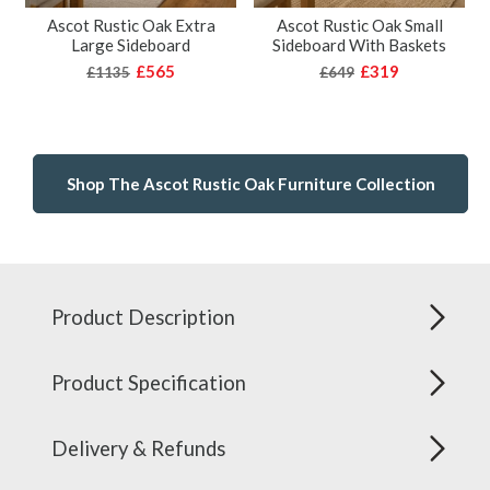
Ascot Rustic Oak Extra
Ascot Rustic Oak Small
Large Sideboard
Sideboard With Baskets
£565
£319
£1135
£649
Shop The Ascot Rustic Oak Furniture Collection
Product Description
Product Specification
Delivery & Refunds