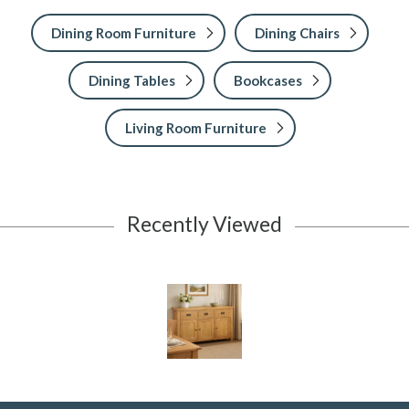
Dining Room Furniture
Dining Chairs
Dining Tables
Bookcases
Living Room Furniture
Recently Viewed