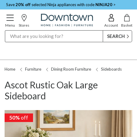
Save
20% off
selected Ninja appliances with code
NINJA20
>
Menu
Stores
Account
Basket
Search
Home
Furniture
Dining Room Furniture
Sideboards
Ascot Rustic Oak Large
Sideboard
50%
50%
off
off