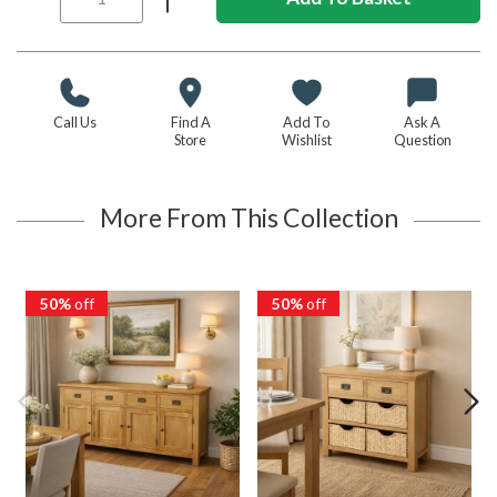
Call Us
Find A
Add To
Ask A
Store
Wishlist
Question
More From This Collection
50%
off
50%
off