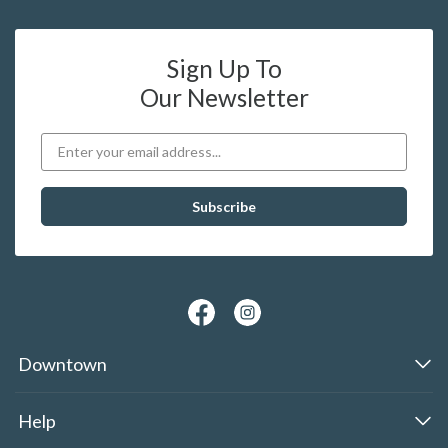
Sign Up To
Our Newsletter
Downtown
Help