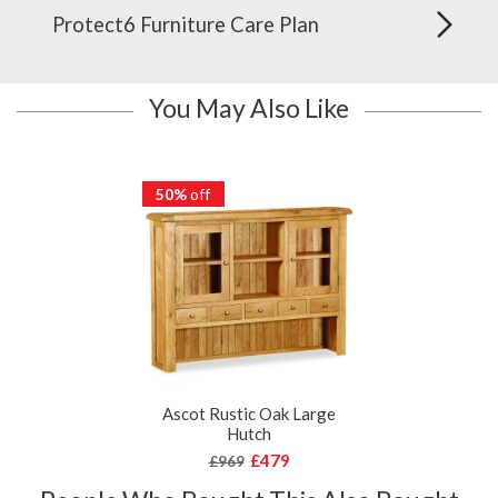
Protect6 Furniture Care Plan
You May Also Like
50%
off
Ascot Rustic Oak Large
Hutch
£479
£969