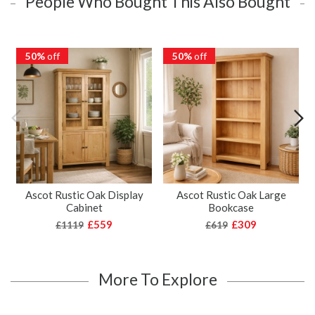
People Who Bought This Also Bought
50%
off
50%
off
Ascot Rustic Oak Display
Ascot Rustic Oak Large
Cabinet
Bookcase
£559
£309
£1119
£619
More To Explore