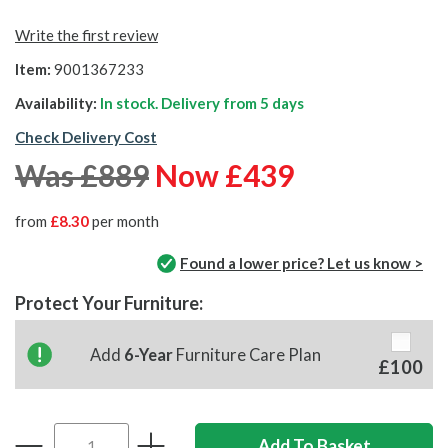
Write the first review
Item:
9001367233
Availability:
In stock. Delivery from
5 days
Check Delivery Cost
Was £889
Now £439
from
£8.30
per month
Found a lower price? Let us know >
Protect Your Furniture:
Add
6-Year
Furniture Care Plan
£100