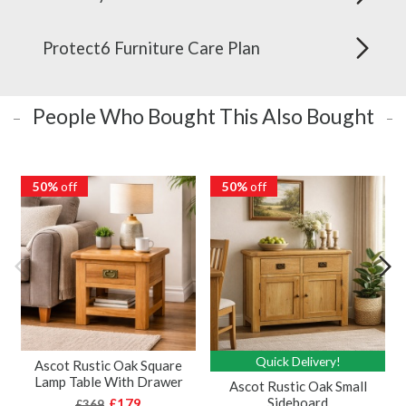
Protect6 Furniture Care Plan
People Who Bought This Also Bought
50%
off
50%
off
Quick Delivery!
Ascot Rustic Oak Square
Lamp Table With Drawer
Ascot Rustic Oak Small
Sideboard
£179
£369