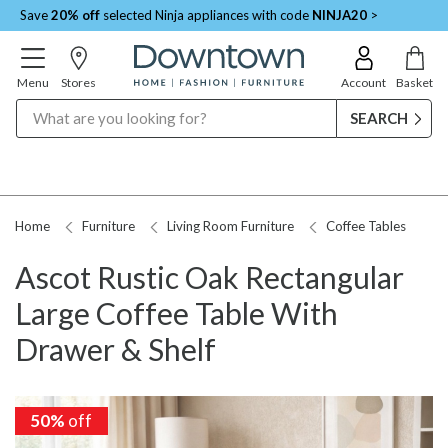
Save
20% off
selected Ninja appliances with code
NINJA20
>
Menu
Stores
Account
Basket
Search
Home
Furniture
Living Room Furniture
Coffee Tables
Ascot Rustic Oak Rectangular
Large Coffee Table With
Drawer & Shelf
50%
off