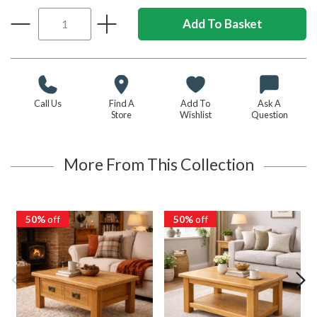
Call Us
Find A
Add To
Ask A
Store
Wishlist
Question
More From This Collection
50%
off
50%
off