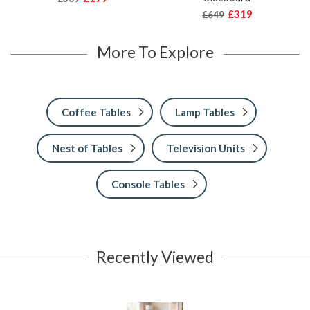
£319
£649
More To Explore
Coffee Tables
Lamp Tables
Nest of Tables
Television Units
Console Tables
Recently Viewed