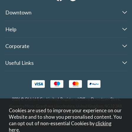
Downtown
Help
Corporate
Useful Links
2026 © Oldrid & Co.,Limited. Registered Office: Downtown Store,
Gonerby Moor, Grantham, Lincolnshire, United Kingdom, NG32 2AB.
Cookies are used to improve your experience on our
Company Registration No. 284283. VAT No. GB308354510.
Website and to show you personalised content. You
can opt out of non-essential Cookies by
clicking
Website design by Iconography
.
here
.