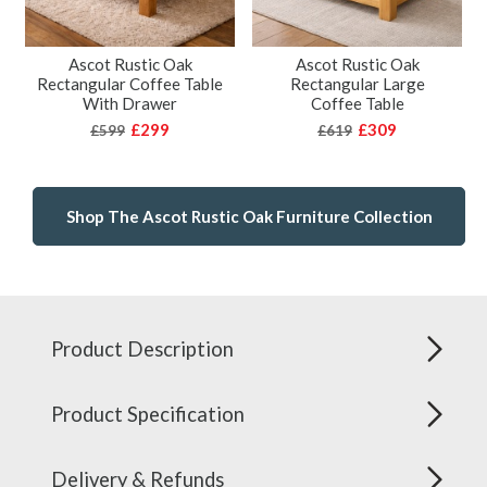
Ascot Rustic Oak
Ascot Rustic Oak
Rectangular Coffee Table
Rectangular Large
With Drawer
Coffee Table
£299
£309
£599
£619
Shop The Ascot Rustic Oak Furniture Collection
Product Description
Product Specification
Delivery & Refunds