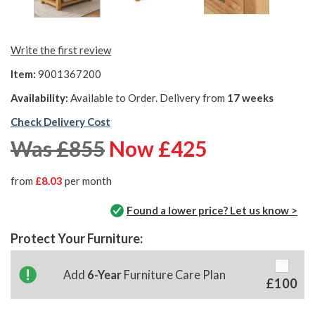
Write the first review
Item:
9001367200
Availability:
Available to Order. Delivery from
17 weeks
Check Delivery Cost
Was £855
Now £425
from
£8.03
per month
Found a lower price? Let us know >
Protect Your Furniture:
Add
6-Year
Furniture Care Plan
£100