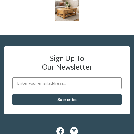
Sign Up To
Our Newsletter