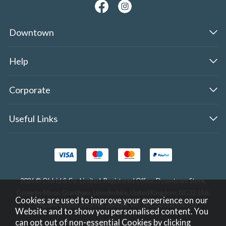
Downtown
Help
Corporate
Useful Links
2026 © Oldrid & Co.,Limited. Registered Office: Downtown Store,
Gonerby Moor, Grantham, Lincolnshire, United Kingdom, NG32 2AB.
Cookies are used to improve your experience on our
Company Registration No. 284283. VAT No. GB308354510.
Website and to show you personalised content. You
can opt out of non-essential Cookies by
clicking
Website design by Iconography
.