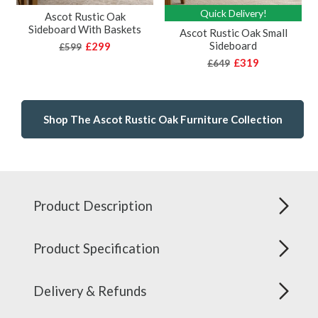
Quick Delivery!
Ascot Rustic Oak
Sideboard With Baskets
Ascot Rustic Oak Small
Sideboard
£299
£599
£319
£649
Shop The Ascot Rustic Oak Furniture Collection
Product Description
Product Specification
Delivery & Refunds