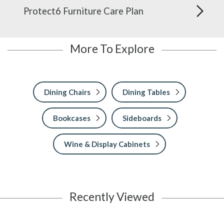
Protect6 Furniture Care Plan
More To Explore
Dining Chairs
Dining Tables
Bookcases
Sideboards
Wine & Display Cabinets
Recently Viewed