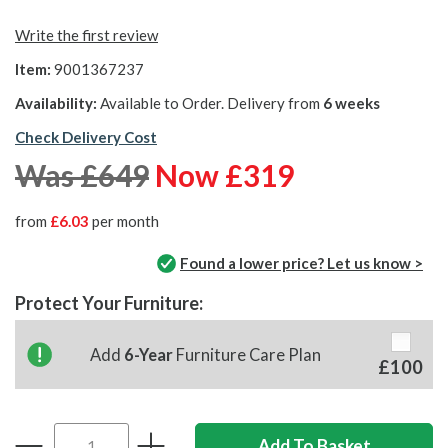
Write the first review
Item:
9001367237
Availability:
Available to Order. Delivery from
6 weeks
Check Delivery Cost
Was £649
Now £319
from
£6.03
per month
Found a lower price? Let us know >
Protect Your Furniture:
Add
6-Year
Furniture Care Plan
£100