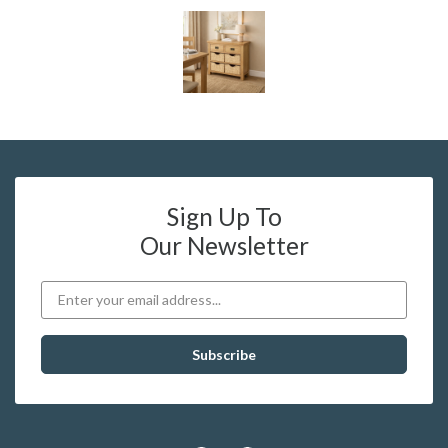
Sign Up To
Our Newsletter