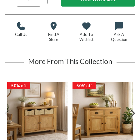
Call Us
Find A
Add To
Ask A
Store
Wishlist
Question
More From This Collection
50%
off
50%
off