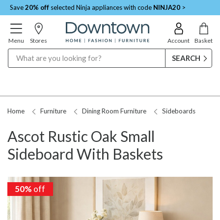
Save
20% off
selected Ninja appliances with code
NINJA20
>
Menu
Stores
Account
Basket
Search
Home
Furniture
Dining Room Furniture
Sideboards
Ascot Rustic Oak Small
Sideboard With Baskets
50%
off