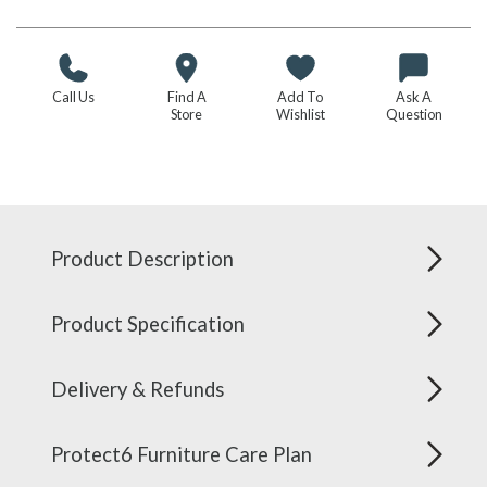
Call Us
Find A
Add To
Ask A
Store
Wishlist
Question
Product Description
Product Specification
Delivery & Refunds
Protect6 Furniture Care Plan