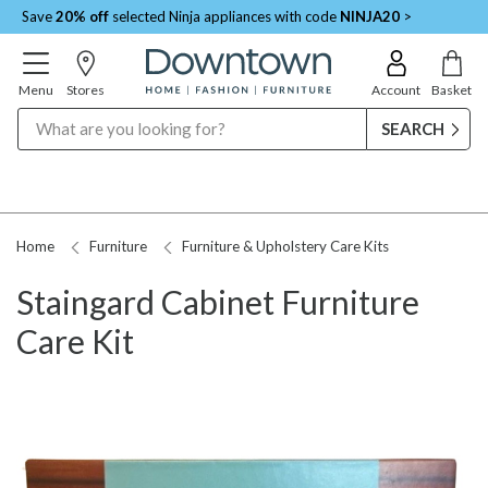
Save
20% off
selected Ninja appliances with code
NINJA20
>
Menu
Stores
Account
Basket
Search
Home
Furniture
Furniture & Upholstery Care Kits
Staingard Cabinet Furniture
Care Kit