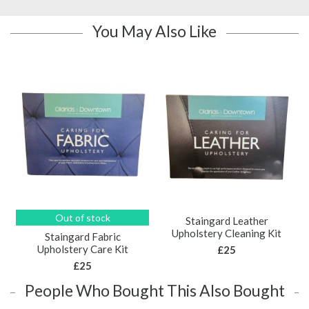
You May Also Like
Out of stock
Staingard Leather
Upholstery Cleaning Kit
Staingard Fabric
Upholstery Care Kit
£25
£25
People Who Bought This Also Bought