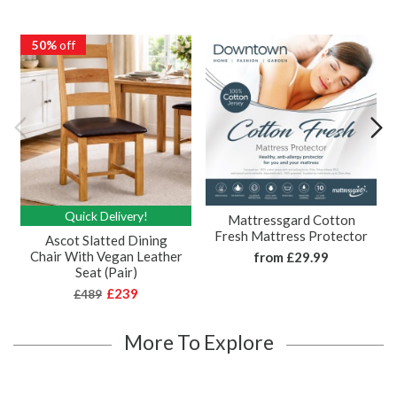
50%
off
Quick Delivery!
Mattressgard Cotton
Fresh Mattress Protector
Ascot Slatted Dining
Chair With Vegan Leather
from
£29.99
Seat (Pair)
£239
£489
More To Explore