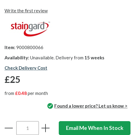
Write the first review
Item:
9000800066
Availability:
Unavailable. Delivery from
15 weeks
Check Delivery Cost
£25
from
£0.48
per month
Found a lower price? Let us know >
Email Me When In Stock