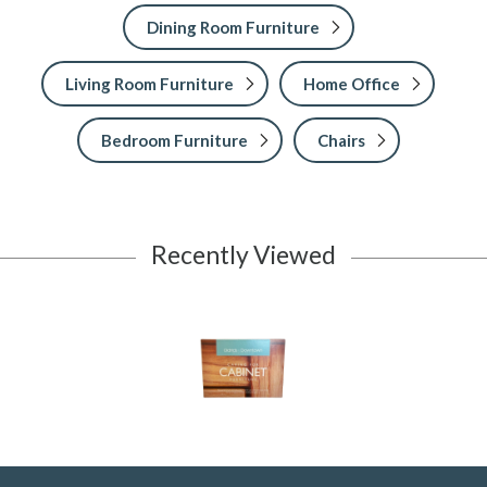
Dining Room Furniture
Living Room Furniture
Home Office
Bedroom Furniture
Chairs
Recently Viewed