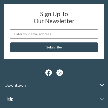
Sign Up To
Our Newsletter
Downtown
Help