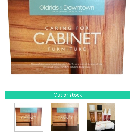
Out of stock