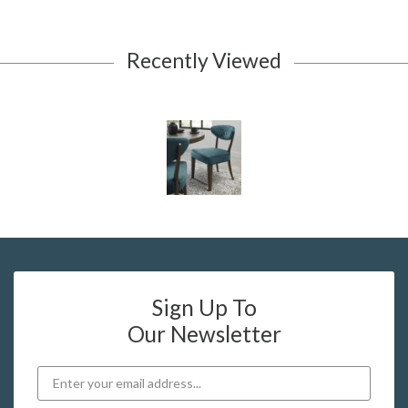
Recently Viewed
Sign Up To
Our Newsletter