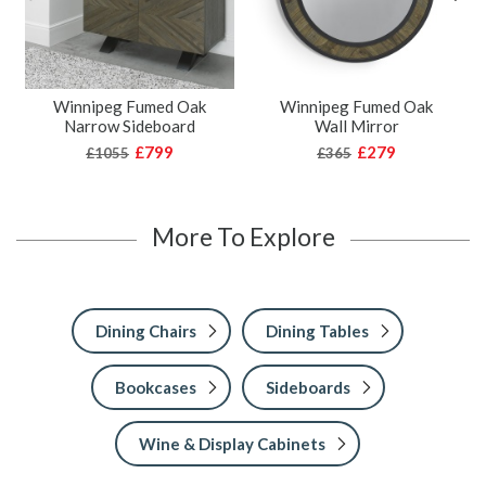
Winnipeg Fumed Oak
Winnipeg Fumed Oak
Narrow Sideboard
Wall Mirror
£799
£279
£1055
£365
More To Explore
Dining Chairs
Dining Tables
Bookcases
Sideboards
Wine & Display Cabinets