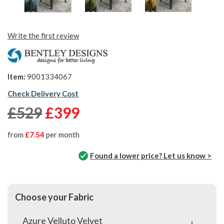
Write the first review
Item:
9001334067
Check Delivery Cost
£529
£399
from
£7.54
per month
Found a lower price? Let us know >
Choose your Fabric
Azure Velluto Velvet