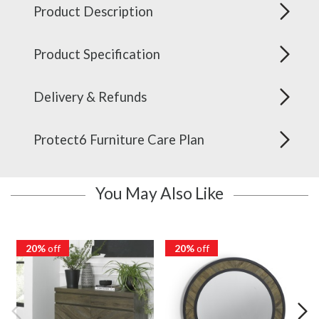
Product Description
Product Specification
Delivery & Refunds
Protect6 Furniture Care Plan
You May Also Like
20%
off
20%
off