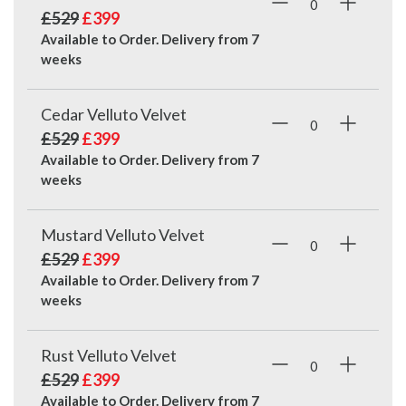
£529
£399
Available to Order. Delivery from
7
weeks
Cedar Velluto Velvet
£529
£399
Available to Order. Delivery from
7
weeks
Mustard Velluto Velvet
£529
£399
Available to Order. Delivery from
7
weeks
Rust Velluto Velvet
£529
£399
Available to Order. Delivery from
7