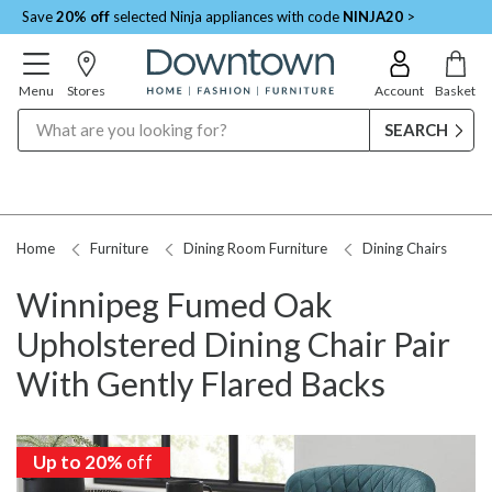
Save
20% off
selected Ninja appliances with code
NINJA20
>
Menu
Stores
Account
Basket
Search
Home
Furniture
Dining Room Furniture
Dining Chairs
Winnipeg Fumed Oak
Upholstered Dining Chair Pair
With Gently Flared Backs
Up to 20%
off