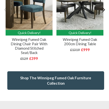
Quick Delivery!
Quick Delivery!
Winnipeg Fumed Oak
Winnipeg Fumed Oak
Dining Chair Pair With
200cm Dining Table
Diamond Stitched
£999
£1319
Seat/Back
£399
£529
Shop The Winnipeg Fumed Oak Furniture
Collection