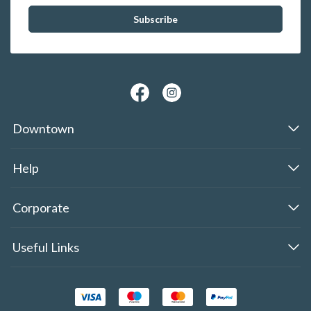
Downtown
Help
Corporate
Useful Links