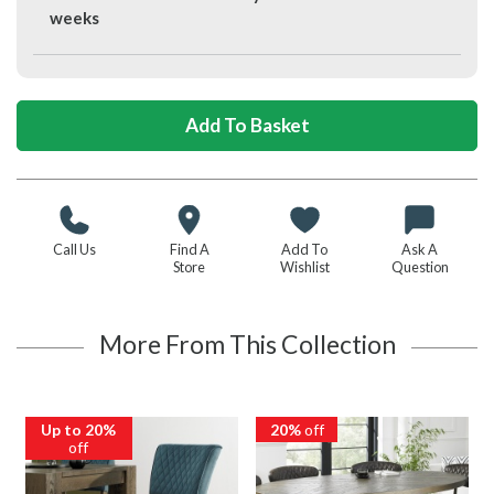
weeks
Call Us
Find A
Add To
Ask A
Store
Wishlist
Question
More From This Collection
Up to 20%
20%
off
off