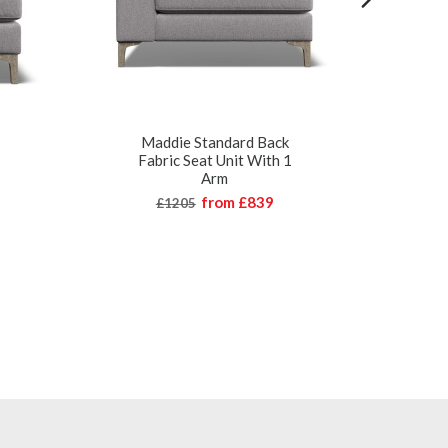
Maddie Standard Back
Mad
Fabric Seat Unit With 1
Arm
from
£839
£1205