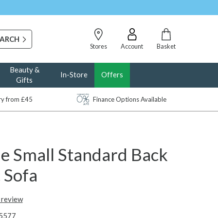
Stores
Account
Basket
Beauty &
In-Store
Offers
Gifts
ery from £45
Finance Options Available
e Small Standard Back
 Sofa
t review
5577