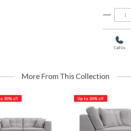
Call Us
More From This Collection
to 30%
off
Up to 30%
off