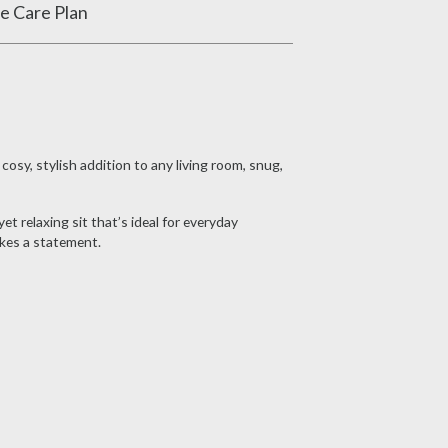
e Care Plan
 cosy, stylish addition to any living room, snug,
 relaxing sit that’s ideal for everyday
akes a statement.