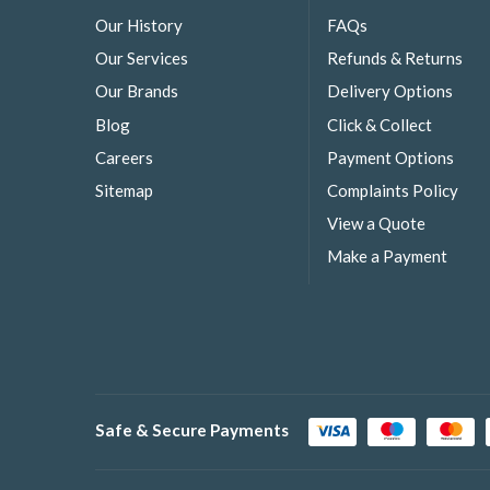
Our History
FAQs
Our Services
Refunds & Returns
Our Brands
Delivery Options
Blog
Click & Collect
Careers
Payment Options
Sitemap
Complaints Policy
View a Quote
Make a Payment
Safe & Secure Payments