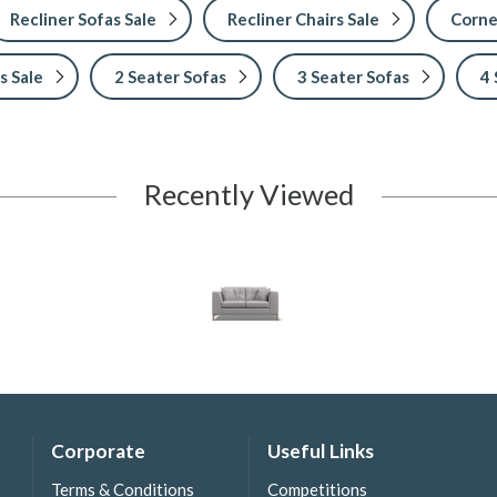
Recliner Sofas Sale
Recliner Chairs Sale
Corne
s Sale
2 Seater Sofas
3 Seater Sofas
4 
Recently Viewed
Corporate
Useful Links
Terms & Conditions
Competitions