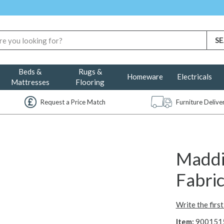
Beds &
Rugs &
Homeware
Electricals
Mattresses
Flooring
Request a Price Match
Furniture Deliv
Maddi
Fabric
Write the firs
Item:
900151