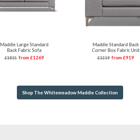
Maddie Large Standard
Maddie Standard Back
Back Fabric Sofa
Corner Box Fabric Unit
from
£1269
from
£919
£1815
£1319
Shop The Whitemeadow Maddie Collection