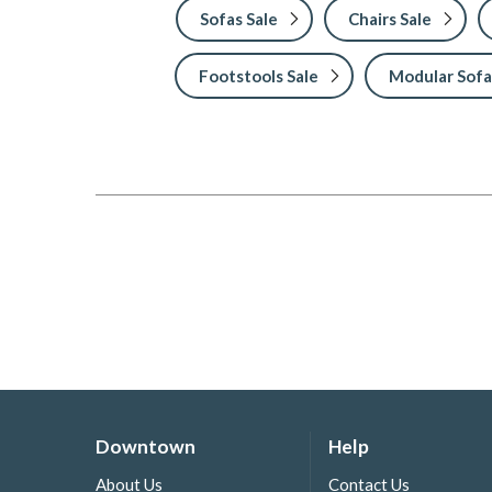
Sofas Sale
Chairs Sale
Footstools Sale
Modular Sofa
Downtown
Help
About Us
Contact Us