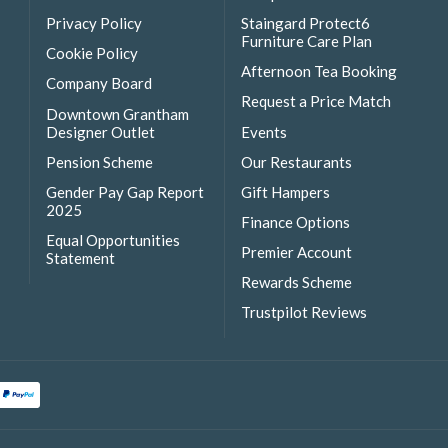
Privacy Policy
Staingard Protect6
Furniture Care Plan
Cookie Policy
Afternoon Tea Booking
Company Board
Request a Price Match
Downtown Grantham
Designer Outlet
Events
Pension Scheme
Our Restaurants
Gender Pay Gap Report
Gift Hampers
2025
Finance Options
Equal Opportunities
Premier Account
Statement
Rewards Scheme
Trustpilot Reviews