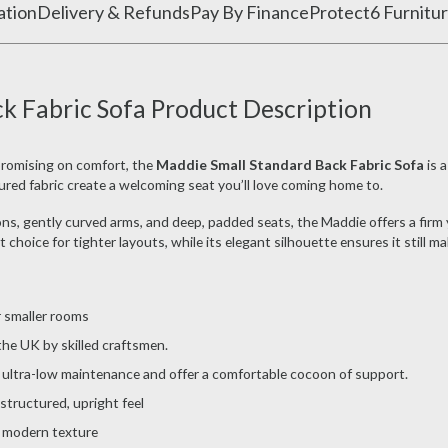
ation
Delivery & Refunds
Pay By Finance
Protect6 Furnitur
k Fabric Sofa Product Description
promising on comfort, the
Maddie Small Standard Back Fabric Sofa
is a
ured fabric create a welcoming seat you’ll love coming home to.
, gently curved arms, and deep, padded seats, the Maddie offers a firm yet
choice for tighter layouts, while its elegant silhouette ensures it still m
r smaller rooms
e UK by skilled craftsmen.
ultra-low maintenance and offer a comfortable cocoon of support.
structured, upright feel
a modern texture