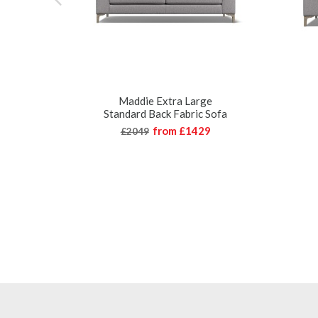
Maddie Extra Large
Standard Back Fabric Sofa
from
£1429
£2049