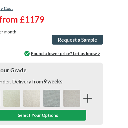
ry Cost
from
£1179
er month
Request a Sample
Found a lower price? Let us know >
your Grade
rder. Delivery from
9 weeks
Select Your Options