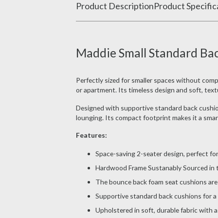
Product Description
Product Specific
Maddie Small Standard Bac
Perfectly sized for smaller spaces without com
or apartment. Its timeless design and soft, text
Designed with supportive standard back cushions
lounging. Its compact footprint makes it a smart 
Features:
Space-saving 2-seater design, perfect fo
Hardwood Frame Sustanably Sourced in th
The bounce back foam seat cushions are 
Supportive standard back cushions for a 
Upholstered in soft, durable fabric with 