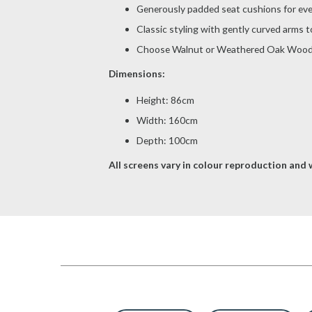
Generously padded seat cushions for ev
Classic styling with gently curved arms t
Choose Walnut or Weathered Oak Wood
Dimensions:
Height: 86cm
Width: 160cm
Depth: 100cm
All screens vary in colour reproduction and w