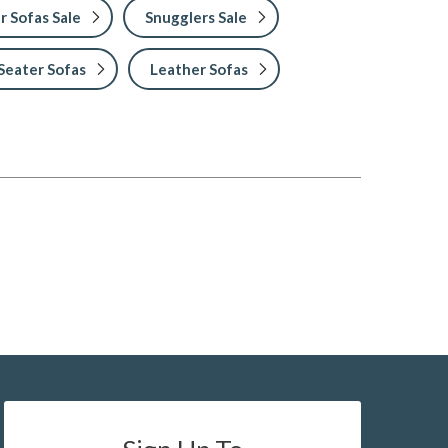
r Sofas Sale
Snugglers Sale
Seater Sofas
Leather Sofas