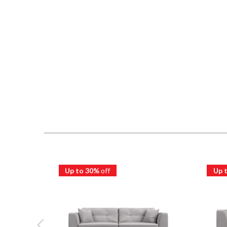
Up to 30%
off
Up 