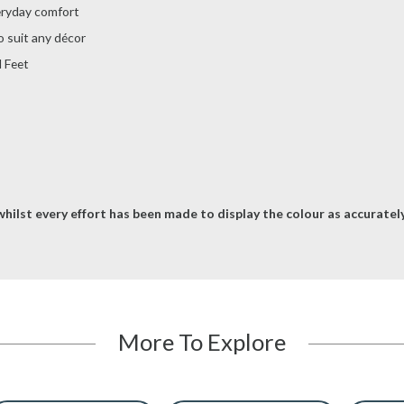
eryday comfort
o suit any décor
 Feet
hilst every effort has been made to display the colour as accurately 
More To Explore