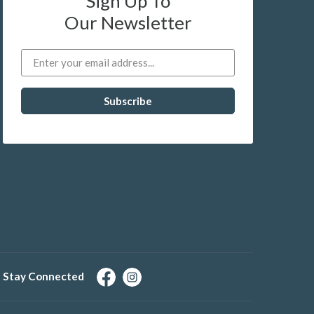
Sign Up To
Our Newsletter
Stay Connected