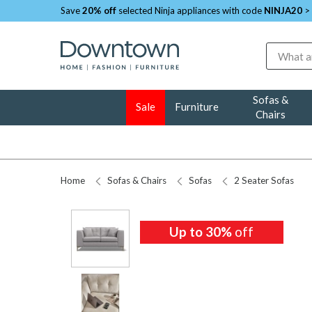
Save
20% off
selected Ninja appliances with code
NINJA20
>
Search
Sofas &
Sale
Furniture
Chairs
Home
Sofas & Chairs
Sofas
2 Seater Sofas
Up to 30%
off