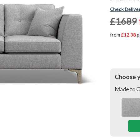
Check Delive
£1689
from
£12.38
p
Choose 
Made to O