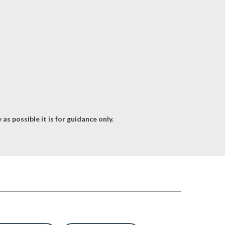
as possible it is for guidance only.