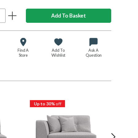
Find A
Add To
Ask A
Store
Wishlist
Question
Up to 30%
off
Up to 