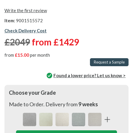
Write the first review
Item:
9001515572
Check Delivery Cost
£2049
from
£1429
from
£15.00
per month
Request a Sample
Found a lower price? Let us know >
Choose your Grade
Made to Order. Delivery from
9 weeks