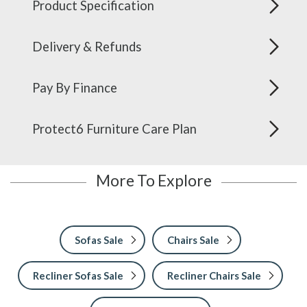
Product Specification
Delivery & Refunds
Pay By Finance
Protect6 Furniture Care Plan
More To Explore
Sofas Sale
Chairs Sale
Recliner Sofas Sale
Recliner Chairs Sale