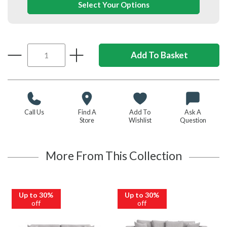
Select Your Options
Call Us
Find A
Add To
Ask A
Store
Wishlist
Question
More From This Collection
Up to 30%
Up to 30%
off
off