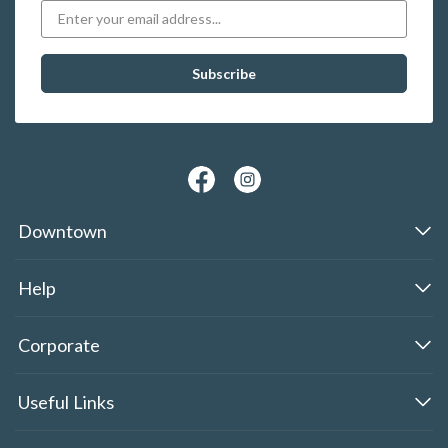
Downtown
Help
Corporate
Useful Links