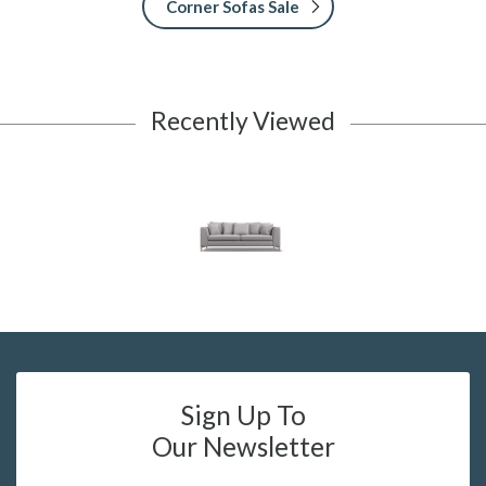
Corner Sofas Sale
Recently Viewed
Sign Up To
Our Newsletter