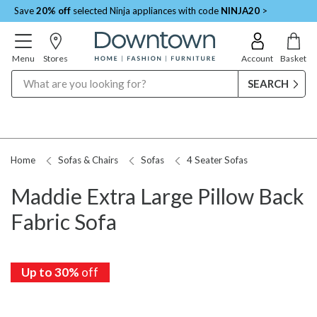
Save
20% off
selected Ninja appliances with code
NINJA20
>
Menu
Stores
Account
Basket
Search
Home
Sofas & Chairs
Sofas
4 Seater Sofas
Maddie Extra Large Pillow Back
Fabric Sofa
Up to 30%
off