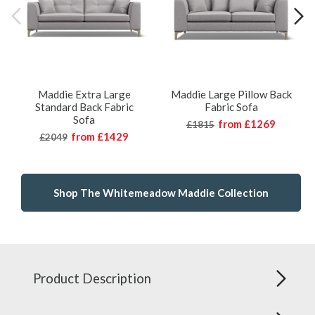
Maddie Extra Large
Maddie Large Pillow Back
Standard Back Fabric
Fabric Sofa
Sofa
from
£1269
£1815
from
£1429
£2049
Shop The Whitemeadow Maddie Collection
Product Description