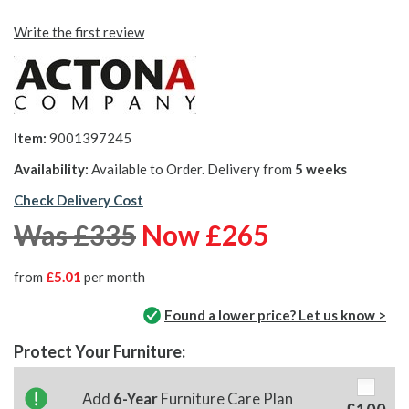
Write the first review
Item:
9001397245
Availability:
Available to Order. Delivery from
5 weeks
Check Delivery Cost
Was £335
Now £265
from
£5.01
per month
Found a lower price? Let us know >
Protect Your Furniture:
Add
6-Year
Furniture Care Plan