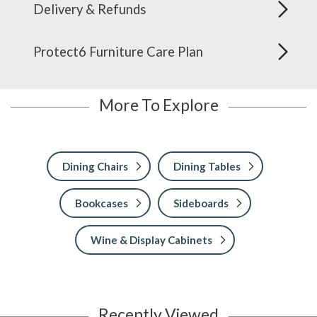
Delivery & Refunds
Protect6 Furniture Care Plan
More To Explore
Dining Chairs
Dining Tables
Bookcases
Sideboards
Wine & Display Cabinets
Recently Viewed