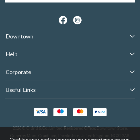
Downtown
Help
Corporate
Useful Links
2026 © Oldrid & Co.,Limited. Registered Office: Downtown Store,
Gonerby Moor, Grantham, Lincolnshire, United Kingdom, NG32 2AB.