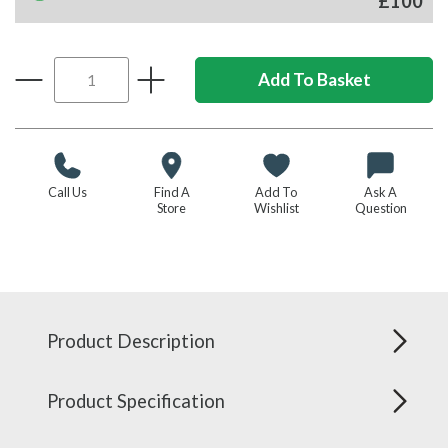
£100
Call Us
Find A
Add To
Ask A
Store
Wishlist
Question
Product Description
Product Specification