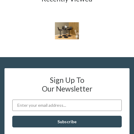
Sign Up To
Our Newsletter