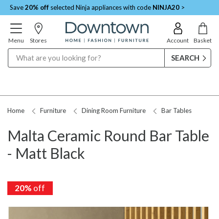
Save
20% off
selected Ninja appliances with code
NINJA20
>
Menu
Stores
Account
Basket
Search
Home
Furniture
Dining Room Furniture
Bar Tables
Malta Ceramic Round Bar Table
- Matt Black
20%
off