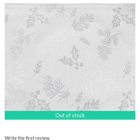
Out of stock
Write the first review