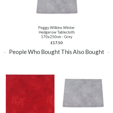
Peggy Wilkins Winter
Hedgerow Tablecloth
170x250cm - Grey
£17.50
People Who Bought This Also Bought