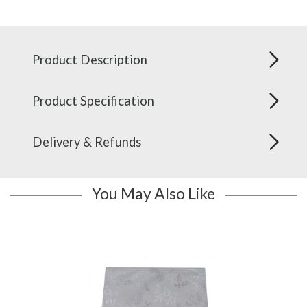
Product Description
Product Specification
Delivery & Refunds
You May Also Like