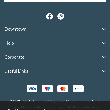
Downtown
Help
Corporate
Useful Links
2026 © Oldrid & Co.,Limited. Registered Office: Downtown Store,
Gonerby Moor, Grantham, Lincolnshire, United Kingdom, NG32 2AB.