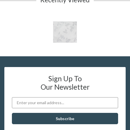
Sign Up To
Our Newsletter