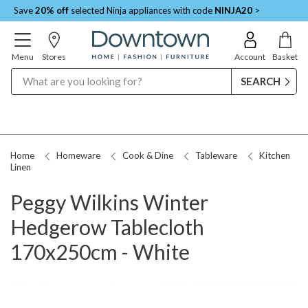
Save
20% off
selected Ninja appliances with code
NINJA20
>
Menu
Stores
Account
Basket
Search
Home
Homeware
Cook & Dine
Tableware
Kitchen
Linen
Peggy Wilkins Winter
Hedgerow Tablecloth
170x250cm - White