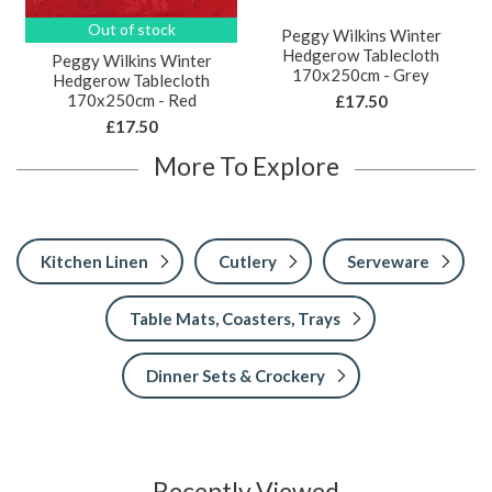
Out of stock
Peggy Wilkins Winter
Hedgerow Tablecloth
Peggy Wilkins Winter
170x250cm - Grey
Hedgerow Tablecloth
170x250cm - Red
£17.50
£17.50
More To Explore
Kitchen Linen
Cutlery
Serveware
Table Mats, Coasters, Trays
Dinner Sets & Crockery
Recently Viewed