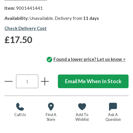
Item:
9001441441
Availability:
Unavailable. Delivery from
11 days
Check Delivery Cost
£17.50
Found a lower price? Let us know >
Email Me When In Stock
Call Us
Find A
Add To
Ask A
Store
Wishlist
Question