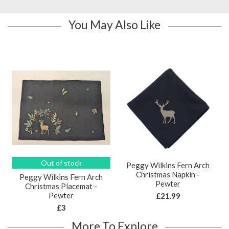
You May Also Like
Out of stock
Peggy Wilkins Fern Arch
Christmas Napkin -
Peggy Wilkins Fern Arch
Pewter
Christmas Placemat -
Pewter
£21.99
£3
More To Explore