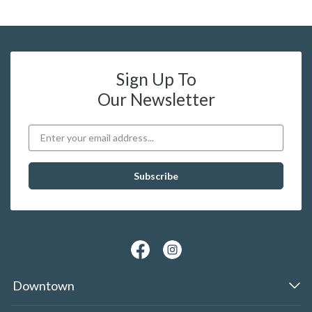
Sign Up To
Our Newsletter
Downtown