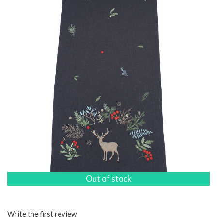
Out of stock
Write the first review