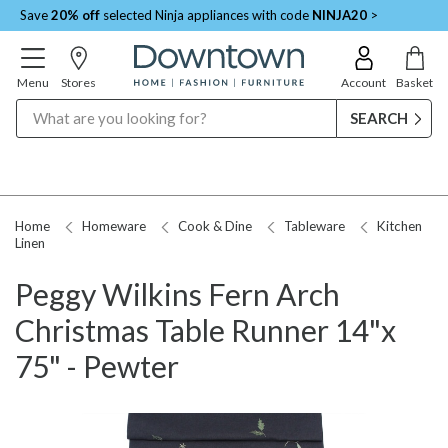
Save
20% off
selected Ninja appliances with code
NINJA20
>
Menu
Stores
Account
Basket
Search
Home
Homeware
Cook & Dine
Tableware
Kitchen
Linen
Peggy Wilkins Fern Arch
Christmas Table Runner 14"x
75" - Pewter