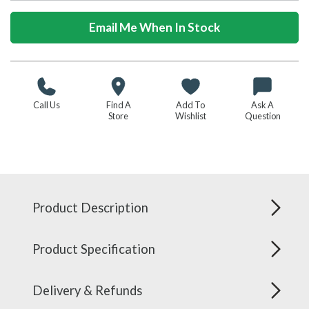
Email Me When In Stock
Call Us
Find A
Add To
Ask A
Store
Wishlist
Question
Product Description
Product Specification
Delivery & Refunds