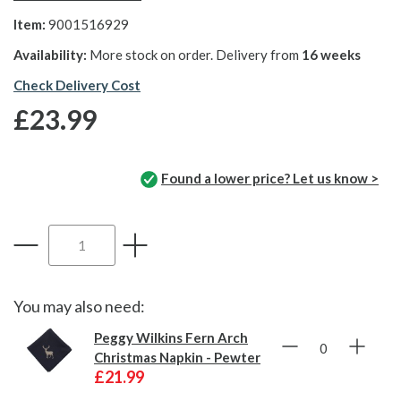
Item:
9001516929
Availability:
More stock on order. Delivery from
16 weeks
Check Delivery Cost
£23.99
Found a lower price? Let us know >
You may also need:
Peggy Wilkins Fern Arch
Christmas Napkin - Pewter
£21.99