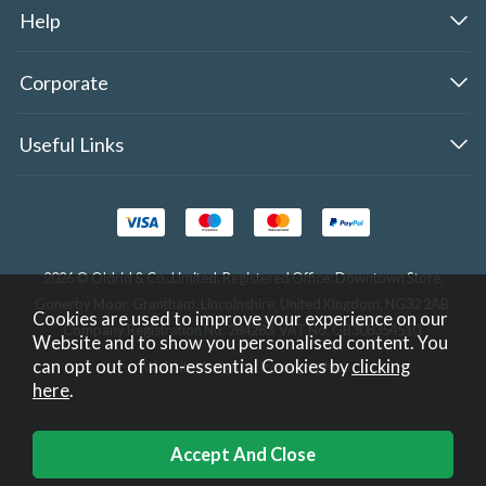
Help
Corporate
Useful Links
2026 © Oldrid & Co.,Limited. Registered Office: Downtown Store,
Gonerby Moor, Grantham, Lincolnshire, United Kingdom, NG32 2AB.
Cookies are used to improve your experience on our
Company Registration No. 284283. VAT No. GB308354510.
Website and to show you personalised content. You
can opt out of non-essential Cookies by
clicking
Website design by Iconography
.
here
.