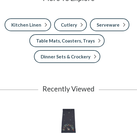
Kitchen Linen
Cutlery
Serveware
Table Mats, Coasters, Trays
Dinner Sets & Crockery
Recently Viewed