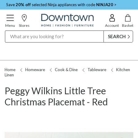
Save
20% off
selected Ninja appliances with code
NINJA20
>
Menu
Stores
Account
Basket
Search
Home
Homeware
Cook & Dine
Tableware
Kitchen
Linen
Peggy Wilkins Little Tree
Christmas Placemat - Red