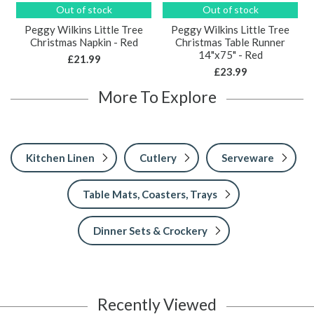
Out of stock
Out of stock
Peggy Wilkins Little Tree
Peggy Wilkins Little Tree
Christmas Napkin - Red
Christmas Table Runner
14"x75" - Red
£21.99
£23.99
More To Explore
Kitchen Linen
Cutlery
Serveware
Table Mats, Coasters, Trays
Dinner Sets & Crockery
Recently Viewed