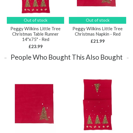
Out of stock
Out of stock
Peggy Wilkins Little Tree
Peggy Wilkins Little Tree
Christmas Table Runner
Christmas Napkin - Red
14"x75" - Red
£21.99
£23.99
People Who Bought This Also Bought