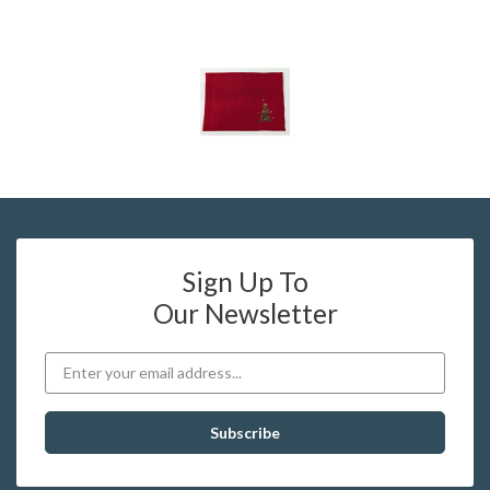
Sign Up To
Our Newsletter