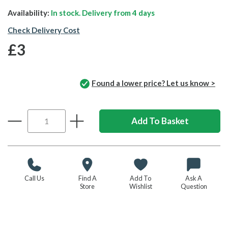
Availability:
In stock. Delivery from
4 days
Check Delivery Cost
£3
Found a lower price? Let us know >
Call Us
Find A
Add To
Ask A
Store
Wishlist
Question