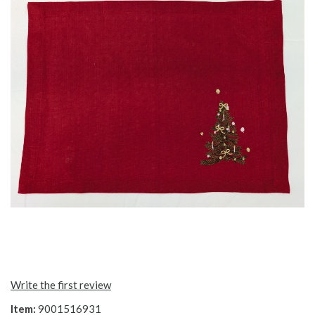
Write the first review
Item:
9001516931