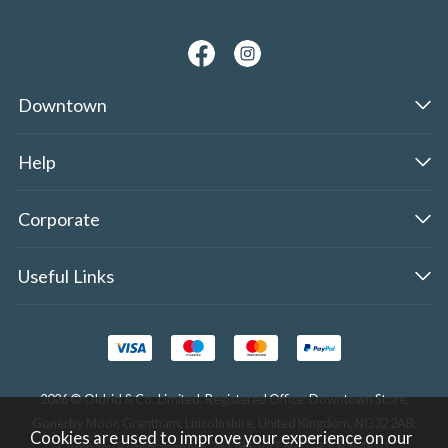
Downtown
Help
Corporate
Useful Links
2026 © Oldrid & Co.,Limited. Registered Office: Downtown Store,
Gonerby Moor, Grantham, Lincolnshire, United Kingdom, NG32 2AB.
Cookies are used to improve your experience on our
Company Registration No. 284283. VAT No. GB308354510.