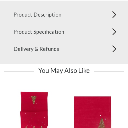
Product Description
Product Specification
Delivery & Refunds
You May Also Like