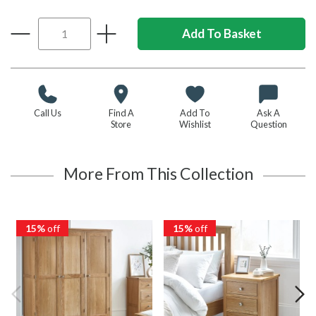
Call Us
Find A
Add To
Ask A
Store
Wishlist
Question
More From This Collection
15%
off
15%
off