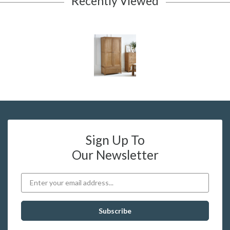
Recently Viewed
Sign Up To
Our Newsletter