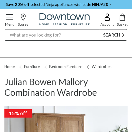
Save
20% off
selected Ninja appliances with code
NINJA20
>
Menu
Stores
Account
Basket
Search
Home
Furniture
Bedroom Furniture
Wardrobes
Julian Bowen Mallory
Combination Wardrobe
15%
15%
off
off