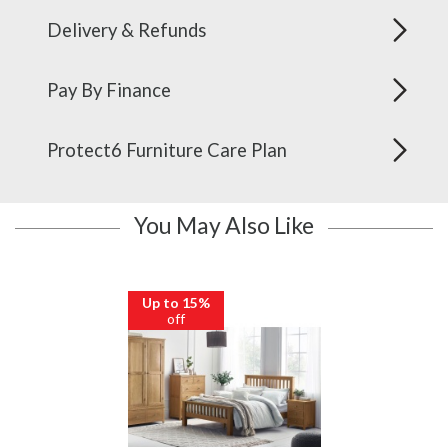
Delivery & Refunds
Pay By Finance
Protect6 Furniture Care Plan
You May Also Like
Up to 15%
off