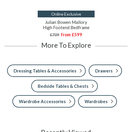
Online Exclusive
Julian Bowen Mallory
High Footend Bedframe
from
£599
£709
More To Explore
Dressing Tables & Accessories
Drawers
Bedside Tables & Chests
Wardrobe Accessories
Wardrobes