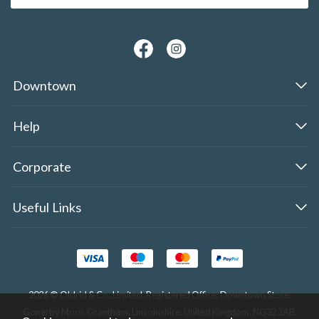
Downtown
Help
Corporate
Useful Links
2026 © Oldrid & Co.,Limited. Registered Office: Downtown Store,
Gonerby Moor, Grantham, Lincolnshire, United Kingdom, NG32 2AB.