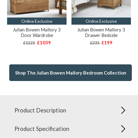
Online Exclusive
Online Exclusive
Julian Bowen Mallory 3
Julian Bowen Mallory 3
Door Wardrobe
Drawer Bedside
£1039
£199
£1225
£235
Shop The Julian Bowen Mallory Bedroom Collection
Product Description
Product Specification