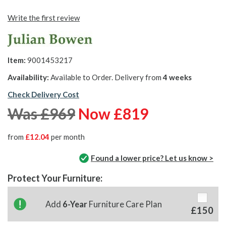
Write the first review
Item:
9001453217
Availability:
Available to Order. Delivery from
4 weeks
Check Delivery Cost
Was £969
Now £819
from
£12.04
per month
Found a lower price? Let us know >
Protect Your Furniture:
Add
6-Year
Furniture Care Plan
£150