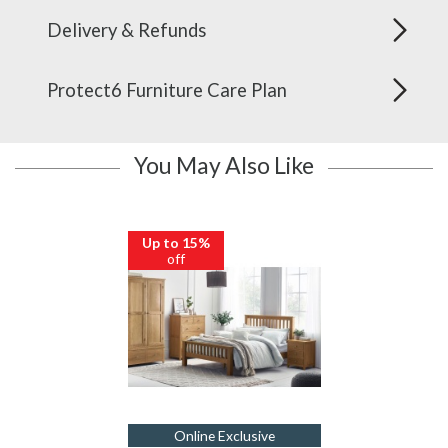
Delivery & Refunds
Protect6 Furniture Care Plan
You May Also Like
Up to 15%
off
Online Exclusive