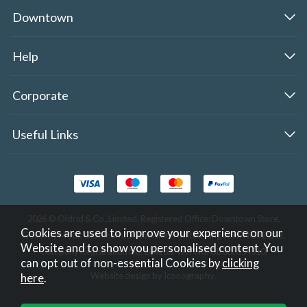
Downtown
Help
Corporate
Useful Links
2026 © Oldrid & Co.,Limited. Registered Office: Downtown Store,
Cookies are used to improve your experience on our
Gonerby Moor, Grantham, Lincolnshire, United Kingdom, NG32 2AB.
Website and to show you personalised content. You
Company Registration No. 284283. VAT No. GB308354510.
can opt out of non-essential Cookies by
clicking
Website design by Iconography
.
here
.