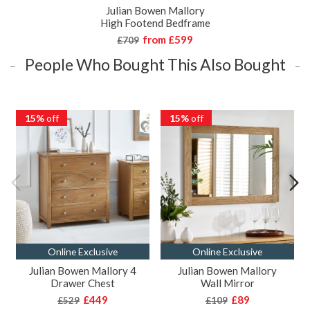
Julian Bowen Mallory
High Footend Bedframe
from
£599
£709
People Who Bought This Also Bought
15%
off
15%
off
Online Exclusive
Online Exclusive
Julian Bowen Mallory 4
Julian Bowen Mallory
Drawer Chest
Wall Mirror
£449
£89
£529
£109