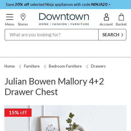
Save
20% off
selected Ninja appliances with code
NINJA20
>
Menu
Stores
Account
Basket
Search
Home
Furniture
Bedroom Furniture
Drawers
Julian Bowen Mallory 4+2
Drawer Chest
15%
15%
off
off