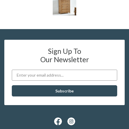
Sign Up To
Our Newsletter