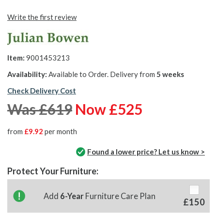
Write the first review
Item:
9001453213
Availability:
Available to Order. Delivery from
5 weeks
Check Delivery Cost
Was £619
Now £525
from
£9.92
per month
Found a lower price? Let us know >
Protect Your Furniture:
Add
6-Year
Furniture Care Plan
£150