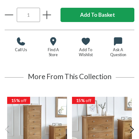
Call Us
Find A
Add To
Ask A
Store
Wishlist
Question
More From This Collection
15%
off
15%
off