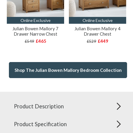
Online Exclusive
Online Exclusive
Julian Bowen Mallory 7
Julian Bowen Mallory 4
Drawer Narrow Chest
Drawer Chest
£465
£449
£549
£529
Shop The Julian Bowen Mallory Bedroom Collection
Product Description
Product Specification