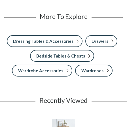
More To Explore
Dressing Tables & Accessories
Drawers
Bedside Tables & Chests
Wardrobe Accessories
Wardrobes
Recently Viewed