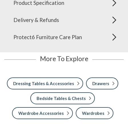
Product Specification
Delivery & Refunds
Protect6 Furniture Care Plan
More To Explore
Dressing Tables & Accessories
Drawers
Bedside Tables & Chests
Wardrobe Accessories
Wardrobes