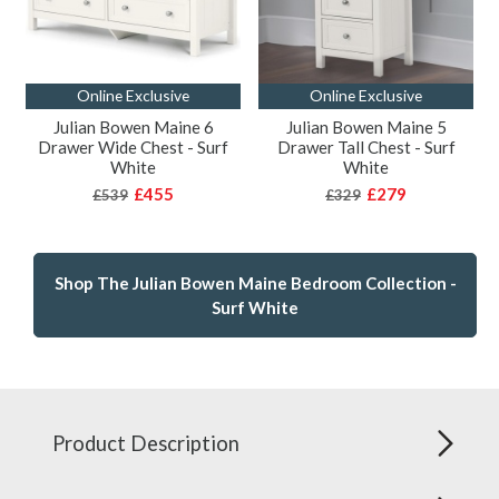
Online Exclusive
Online Exclusive
Julian Bowen Maine 6
Julian Bowen Maine 5
Drawer Wide Chest - Surf
Drawer Tall Chest - Surf
White
White
£455
£279
£539
£329
Shop The Julian Bowen Maine Bedroom Collection -
Surf White
Product Description