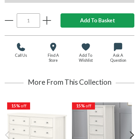
Call Us
Find A
Add To
Ask A
Store
Wishlist
Question
More From This Collection
15%
off
15%
off