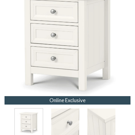
Online Exclusive
Online Exclusive