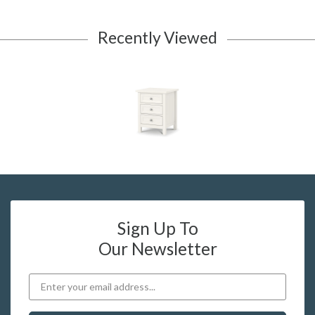
Recently Viewed
Sign Up To
Our Newsletter