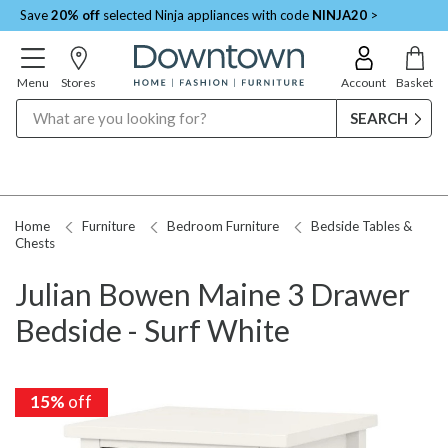
Save
20% off
selected Ninja appliances with code
NINJA20
>
Menu
Stores
Account
Basket
Search
Home
Furniture
Bedroom Furniture
Bedside Tables &
Chests
Julian Bowen Maine 3 Drawer
Bedside - Surf White
15%
15%
off
off