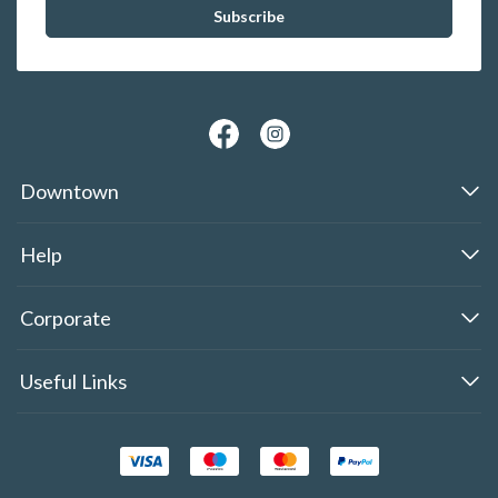
Downtown
Help
Corporate
Useful Links