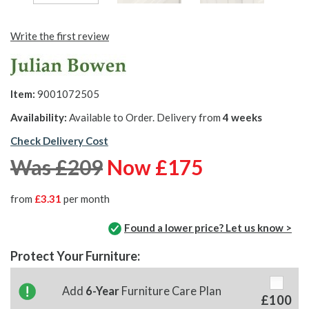
Write the first review
Item:
9001072505
Availability:
Available to Order. Delivery from
4 weeks
Check Delivery Cost
Was £209
Now £175
from
£3.31
per month
Found a lower price? Let us know >
Protect Your Furniture:
Add
6-Year
Furniture Care Plan
£100