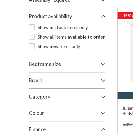
15%
Product availability
Show
in stock
items only
Show all items
available to order
Show
new
items only
Bedframe size
Brand
Category
Juli
Colour
Bedsi
£209
Finance