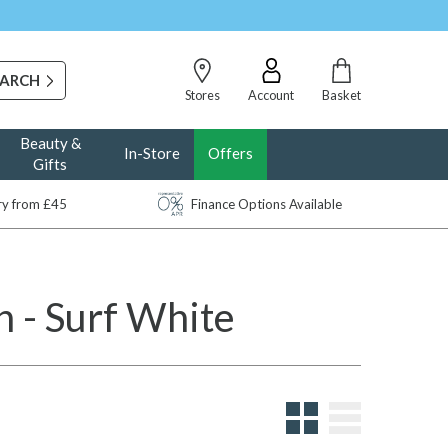
Stores
Account
Basket
Beauty &
In-Store
Offers
Gifts
ery from £45
Finance Options Available
 - Surf White