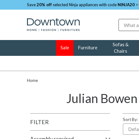
Save
20% off
selected Ninja appliances with code
NINJA20
>
Search
Sofas &
Sale
Furniture
Chairs
Home
Julian Bowen
Sort By:
FILTER
Assembly required