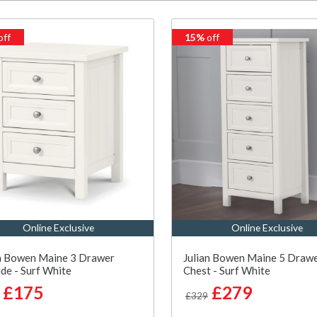
off
15%
off
Online Exclusive
Online Exclusive
an Bowen Maine 3 Drawer
Julian Bowen Maine 5 Drawe
de - Surf White
Chest - Surf White
£175
£279
£329