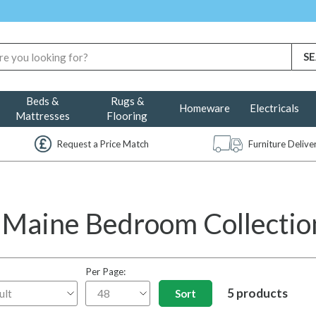
Beds &
Rugs &
Homeware
Electricals
Mattresses
Flooring
Request a Price Match
Furniture Deliv
 Maine Bedroom Collection
Per Page:
5 products