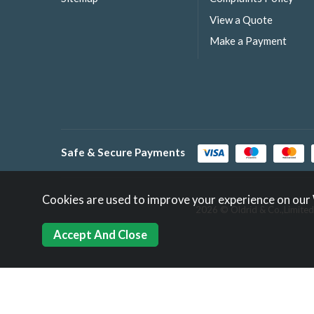
View a Quote
Make a Payment
Safe & Secure Payments
Cookies are used to improve your experience on our
2026 © Oldrid & Co.,Limited