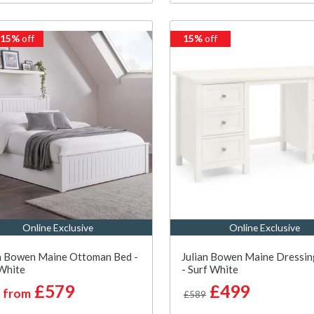
 15%
off
15%
off
Online Exclusive
Online Exclusive
n Bowen Maine Ottoman Bed -
Julian Bowen Maine Dressin
White
- Surf White
£579
£499
from
£589