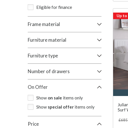
Eligible for finance
Up to
Frame material
Furniture material
Furniture type
Number of drawers
On Offer
Show
on sale
items only
Julia
Show
special offer
items only
Surf 
£685
Price