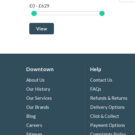
£0 - £629
View
Downtown
Help
About Us
Contact Us
Our History
FAQs
Our Services
Refunds & Returns
Our Brands
Delivery Options
Blog
Click & Collect
Careers
Payment Options
Sitemap
Complaints Policy