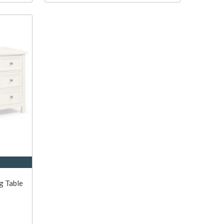
g Table