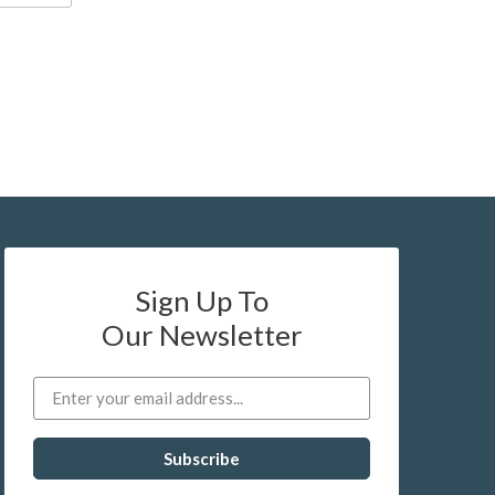
Sign Up To
Our Newsletter