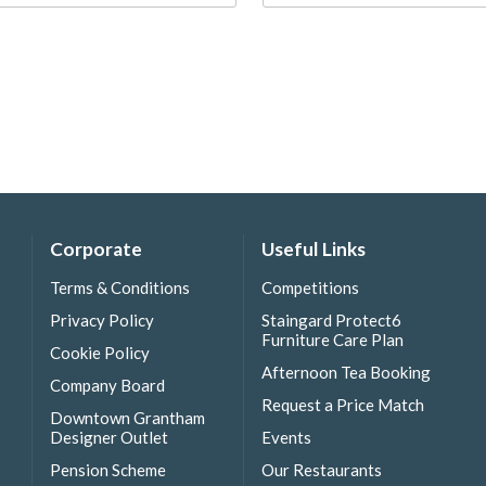
Corporate
Useful Links
Terms & Conditions
Competitions
Privacy Policy
Staingard Protect6
Furniture Care Plan
Cookie Policy
Afternoon Tea Booking
Company Board
Request a Price Match
Downtown Grantham
Designer Outlet
Events
Pension Scheme
Our Restaurants