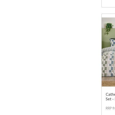
Cathe
Set -
RRP f