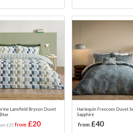
rine Lansfield Bryson Duvet
Harlequin Frescoes Duvet Se
 Blue
Sapphire
£20
£40
from
from
rom £25