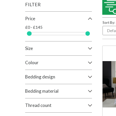
FILTER
Price
Sort By:
£0 - £145
Size
Colour
Bedding design
Bedding material
Thread count