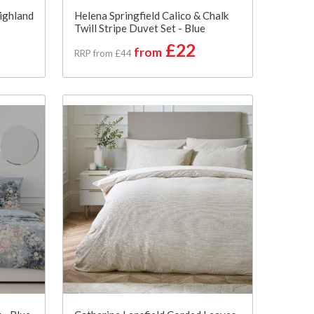
ighland
Helena Springfield Calico & Chalk
Twill Stripe Duvet Set - Blue
£22
from
RRP from £44