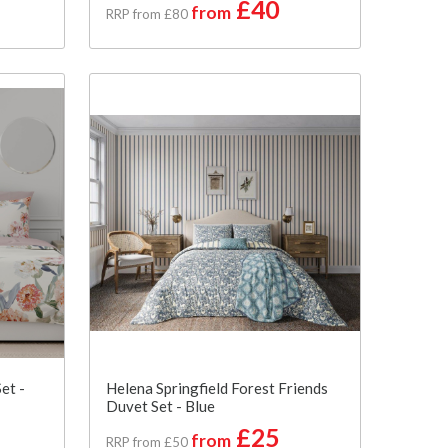
£40
from
RRP from £80
et -
Helena Springfield Forest Friends
Duvet Set - Blue
£25
from
RRP from £50