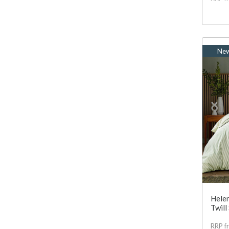
Ne
Helen
Twill
RRP f