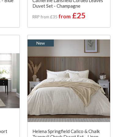
 - Blue
Catherine Lansfield Corded Leaves
Duvet Set - Champagne
£25
from
RRP from £35
New
port
Helena Springfield Calico & Chalk
Tranquil Check Duvet Set - Linen