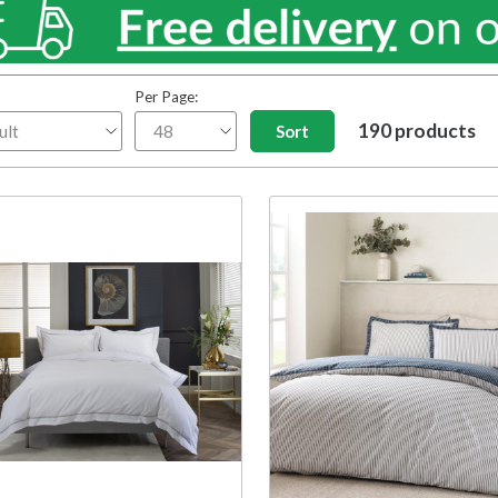
Per Page:
190 products