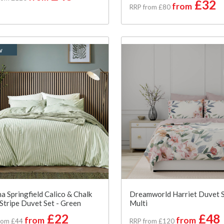
£32
from
RRP from £80
w
a Springfield Calico & Chalk
Dreamworld Harriet Duvet S
 Stripe Duvet Set - Green
Multi
£22
£48
from
from
rom £44
RRP from £120