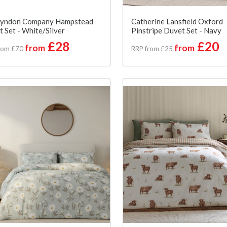
Lyndon Company Hampstead
Catherine Lansfield Oxford
 Set - White/Silver
Pinstripe Duvet Set - Navy
£28
£20
from
from
rom £70
RRP from £25