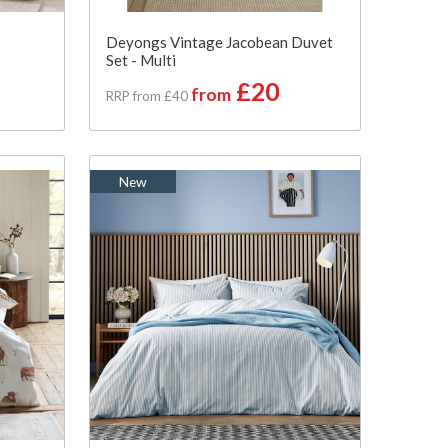
Deyongs Vintage Jacobean Duvet
Set - Multi
£20
from
RRP from £40
New