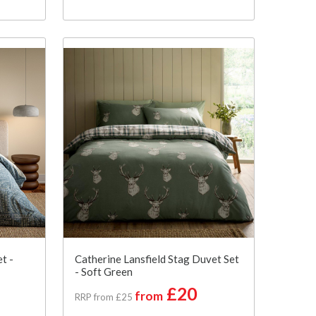
t -
Catherine Lansfield Stag Duvet Set
- Soft Green
£20
from
RRP from £25