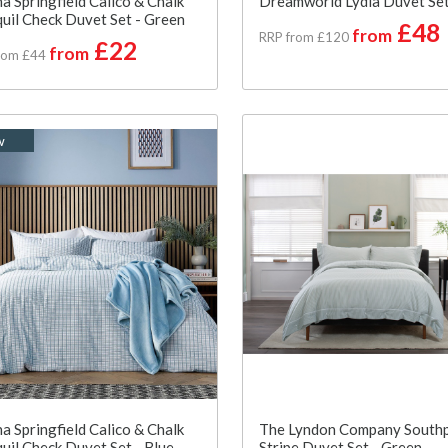
a Springfield Calico & Chalk
Dreamworld Lydia Duvet Set
uil Check Duvet Set - Green
£48
from
RRP from £120
£22
from
rom £44
w
a Springfield Calico & Chalk
The Lyndon Company South
uil Check Duvet Set - Blue
Stripe Duvet Set - Green