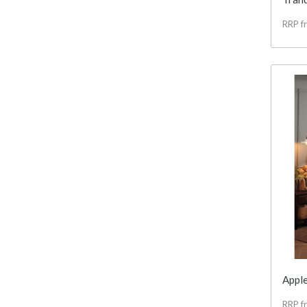
RRP f
Apple
RRP f