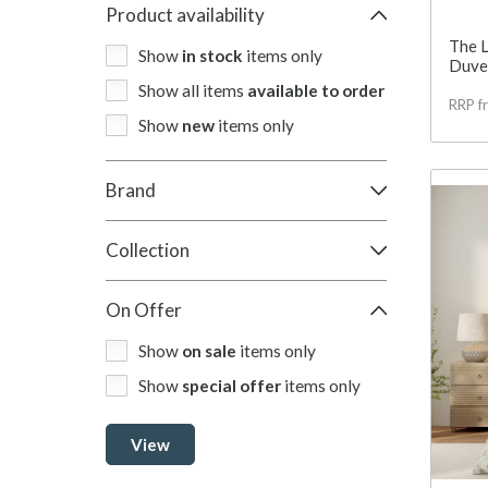
Product availability
The 
Show
in stock
items only
Duvet
Show all items
available to order
RRP f
Show
new
items only
Brand
Collection
On Offer
Show
on sale
items only
Show
special offer
items only
View