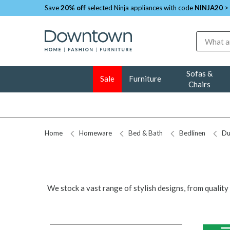
Save
20% off
selected Ninja appliances with code
NINJA20
>
Search
Sofas &
Sale
Furniture
Chairs
Home
Homeware
Bed & Bath
Bedlinen
Du
We stock a vast range of stylish designs, from qualit