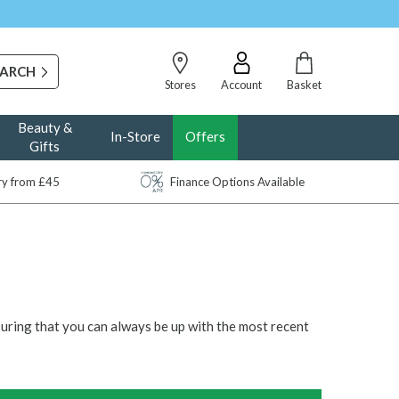
Stores
Account
Basket
Beauty &
In-Store
Offers
Gifts
ery from £45
Finance Options Available
suring that you can always be up with the most recent