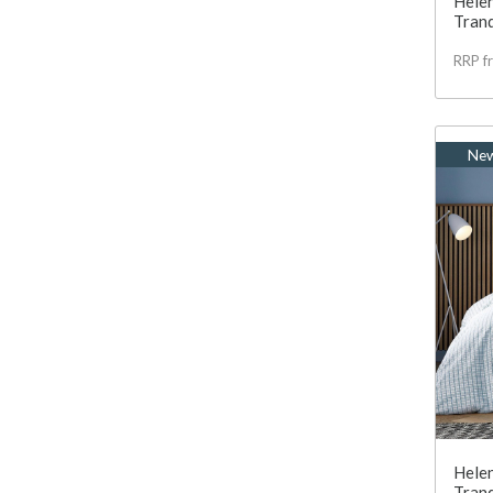
Helen
Tranq
RRP f
Ne
Helen
Tranq