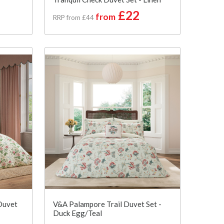
£22
from
RRP from £44
Duvet
V&A Palampore Trail Duvet Set -
Duck Egg/Teal