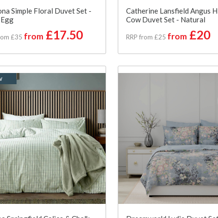
na Simple Floral Duvet Set -
Catherine Lansfield Angus H
 Egg
Cow Duvet Set - Natural
£17.50
£20
from
from
rom £35
RRP from £25
w