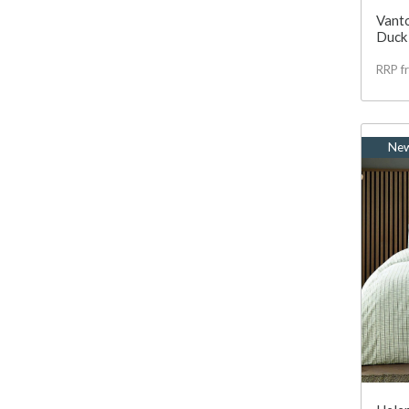
Vanto
Duck
RRP f
Ne