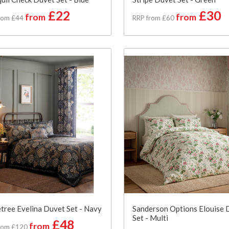
£22
£30
from
from
rom £44
RRP from £60
tree Evelina Duvet Set - Navy
Sanderson Options Elouise 
Set - Multi
£48
from
rom £120