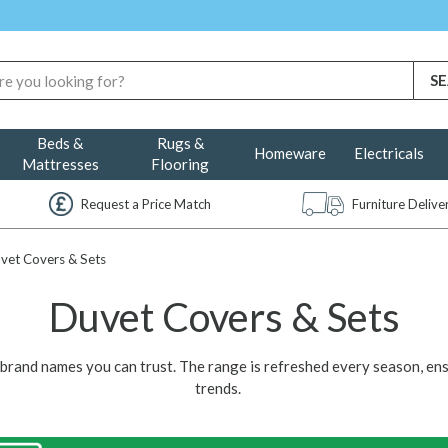
Beds &
Rugs &
Homeware
Electricals
Mattresses
Flooring
Request a Price Match
Furniture Deliv
vet Covers & Sets
Duvet Covers & Sets
y brand names you can trust. The range is refreshed every season, en
trends.