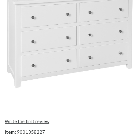
Write the first review
Item:
9001358227