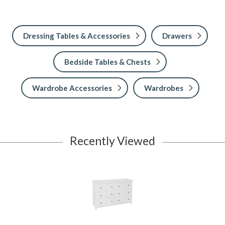
Dressing Tables & Accessories
Drawers
Bedside Tables & Chests
Wardrobe Accessories
Wardrobes
Recently Viewed