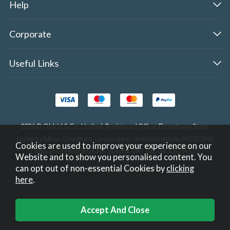
Help
Corporate
Useful Links
2026 © Oldrid & Co.,Limited. Registered Office: Downtown Store,
Gonerby Moor, Grantham, Lincolnshire, United Kingdom, NG32 2AB.
Cookies are used to improve your experience on our
Company Registration No. 284283. VAT No. GB308354510.
Website and to show you personalised content. You
can opt out of non-essential Cookies by
clicking
Website design by Iconography
.
here
.