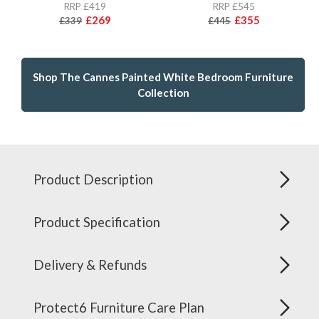
RRP £419
RRP £545
£269
£355
£339
£445
Shop The Cannes Painted White Bedroom Furniture
Collection
Product Description
Product Specification
Delivery & Refunds
Protect6 Furniture Care Plan