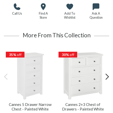
Call Us
Find A
Add To
Ask A
Store
Wishlist
Question
More From This Collection
35%
off
30%
off
Cannes 5 Drawer Narrow
Cannes 2+3 Chest of
Chest - Painted White
Drawers - Painted White