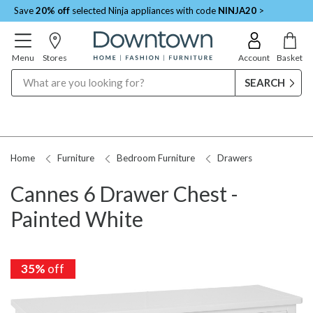
Save
20% off
selected Ninja appliances with code
NINJA20
>
Menu
Stores
Account
Basket
Search
Home
Furniture
Bedroom Furniture
Drawers
Cannes 6 Drawer Chest -
Painted White
35%
off