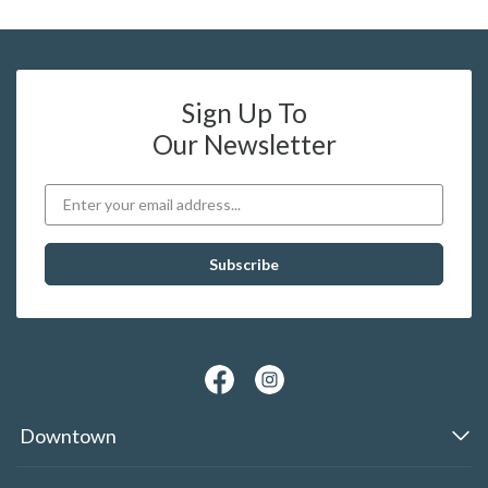
Sign Up To
Our Newsletter
Downtown