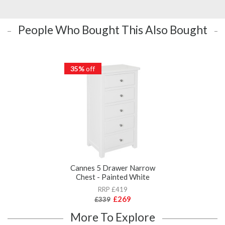
People Who Bought This Also Bought
35%
off
Cannes 5 Drawer Narrow
Chest - Painted White
RRP £419
£269
£339
More To Explore