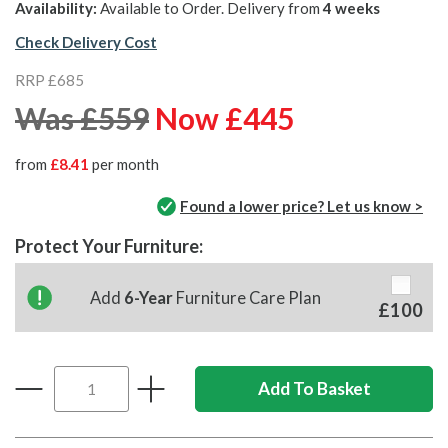
Availability:
Available to Order. Delivery from
4 weeks
Check Delivery Cost
RRP £685
Was £559
Now £445
from
£8.41
per month
Found a lower price? Let us know >
Protect Your Furniture:
Add
6-Year
Furniture Care Plan
£100