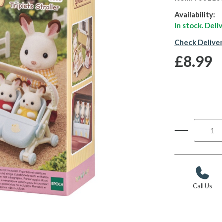
Availability:
In stock. Del
Check Delive
£8.99
Call Us