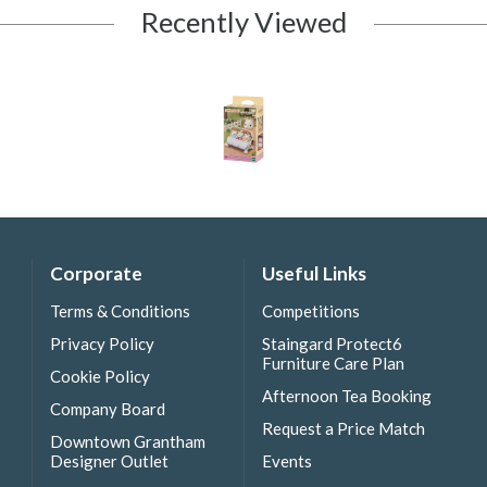
Recently Viewed
Corporate
Useful Links
Terms & Conditions
Competitions
Privacy Policy
Staingard Protect6
Furniture Care Plan
Cookie Policy
Afternoon Tea Booking
Company Board
Request a Price Match
Downtown Grantham
Designer Outlet
Events