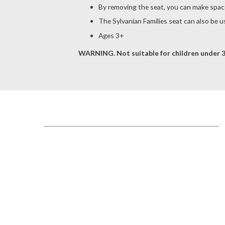
By removing the seat, you can make space 
The Sylvanian Families seat can also be use
Ages 3+
WARNING. Not suitable for children under 3