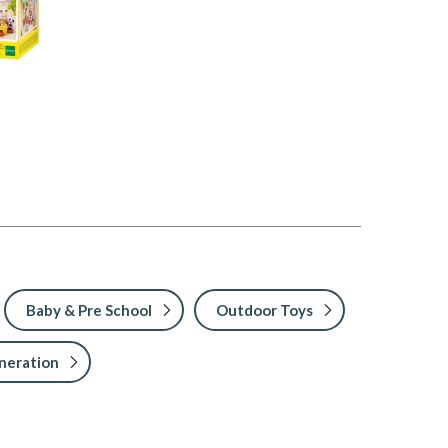
Baby & Pre School
Outdoor Toys
neration