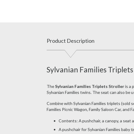
Product Description
Sylvanian Families Triplets
The
Sylvanian Families Triplets Stroller
is a 
Sylvanian Families twins. The seat can also be use
Combine with Sylvanian Families triplets (sold se
Families Picnic Wagon, Family Saloon Car, and Fa
Contents: A pushchair, a canopy, a seat 
A pushchair for Sylvanian Families baby tr