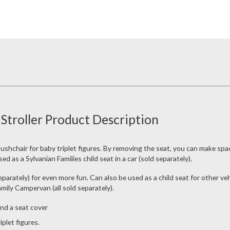
 Stroller Product Description
pushchair for baby triplet figures. By removing the seat, you can make spac
d as a Sylvanian Families child seat in a car (sold separately).
parately) for even more fun. Can also be used as a child seat for other veh
mily Campervan (all sold separately).
and a seat cover
iplet figures.