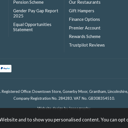
Pension Scheme
Our Restaurants
Gender Pay Gap Report
Gift Hampers
2025
Finance Options
Equal Opportunities
Premier Account
Statement
Rewards Scheme
Trustpilot Reviews
. Registered Office: Downtown Store, Gonerby Moor, Grantham, Lincolnshir
Company Registration No. 284283. VAT No. GB308354510.
Website design by Iconography
.
 Website and to show you personalised content. You can opt 