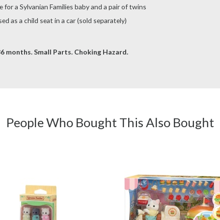
for a Sylvanian Families baby and a pair of twins
d as a child seat in a car (sold separately)
6 months. Small Parts. Choking Hazard.
People Who Bought This Also Bought