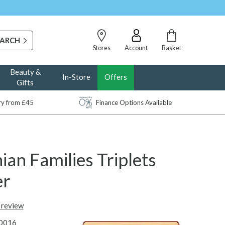
Stores
Account
Basket
Beauty &
In-Store
Offers
Gifts
ery from £45
Finance Options Available
ian Families Triplets
er
t review
0016