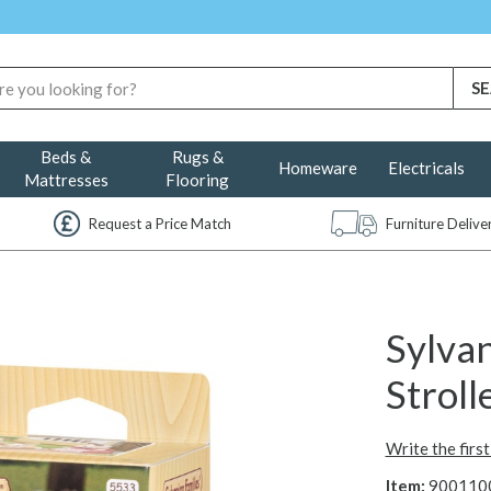
Beds &
Rugs &
Homeware
Electricals
Mattresses
Flooring
Request a Price Match
Furniture Deliv
Sylvan
Stroll
Write the firs
Item:
900110