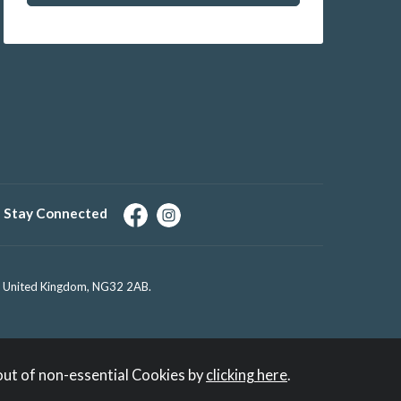
Stay Connected
e, United Kingdom, NG32 2AB.
out of non-essential Cookies by
clicking here
.