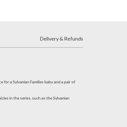
Delivery & Refunds
e for a Sylvanian Families baby and a pair of
icles in the series, such as the Sylvanian