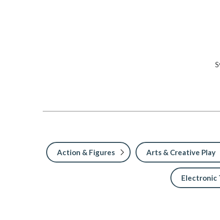
S
Action & Figures
Arts & Creative Play
Electronic