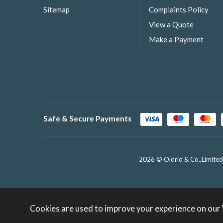
Sitemap
Complaints Policy
View a Quote
Make a Payment
Safe & Secure Payments
2026 © Oldrid & Co.,Limited
Cookies are used to improve your experience on our