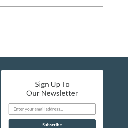
Sign Up To
Our Newsletter