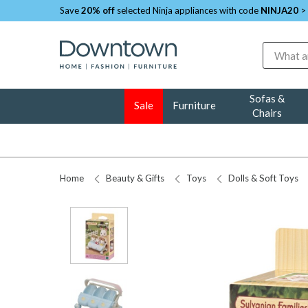
Save
20% off
selected Ninja appliances with code
NINJA20
>
Search
Sofas &
Sale
Furniture
Chairs
Home
Beauty & Gifts
Toys
Dolls & Soft Toys