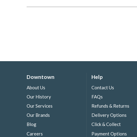
Downtown
Help
About Us
Contact Us
Our History
FAQs
Our Services
Refunds & Returns
Our Brands
Delivery Options
Blog
Click & Collect
Careers
Payment Options