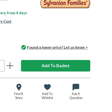
ivery from
4 days
ry Cost
Found a lower price? Let us know >
Find A
Add To
Ask A
Store
Wishlist
Question