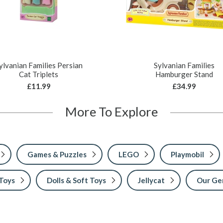
ylvanian Families Persian
Sylvanian Families
Cat Triplets
Hamburger Stand
£11.99
£34.99
More To Explore
Games & Puzzles
LEGO
Playmobil
 Toys
Dolls & Soft Toys
Jellycat
Our Ge