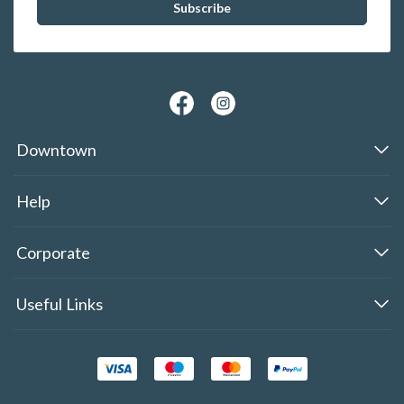
Downtown
Help
Corporate
Useful Links