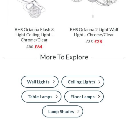
BHS Orianna Flush 3
BHS Orianna 2 Light Wall
Light Ceiling Light -
Light - Chrome/Clear
Chrome/Clear
£28
£35
£64
£80
More To Explore
Wall Lights
Ceiling Lights
Table Lamps
Floor Lamps
Lamp Shades