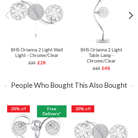
BHS Orianna 2 Light Wall
BHS Orianna 2 Light
Light - Chrome/Clear
Table Lamp -
Chrome/Clear
£28
£35
£48
£60
People Who Bought This Also Bought
20%
off
Free
20%
off
Delivery*