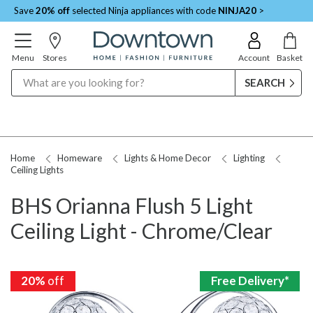
Save
20% off
selected Ninja appliances with code
NINJA20
>
Menu
Stores
Account
Basket
Search
Home
Homeware
Lights & Home Decor
Lighting
Ceiling Lights
BHS Orianna Flush 5 Light
Ceiling Light - Chrome/Clear
20%
20%
off
off
Free Delivery*
Free Delivery*