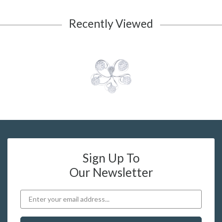
Recently Viewed
Sign Up To
Our Newsletter