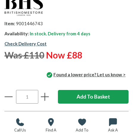
Item:
9001446743
Availability:
In stock. Delivery from
4 days
Check Delivery Cost
Was £110
Now £88
Found a lower price? Let us know >
Call Us
Find A
Add To
Ask A