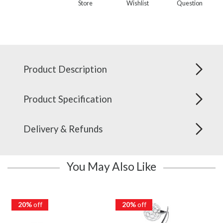
Store
Wishlist
Question
Product Description
Product Specification
Delivery & Refunds
You May Also Like
20%
off
20%
off