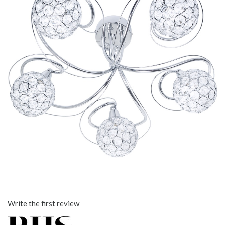
Write the first review