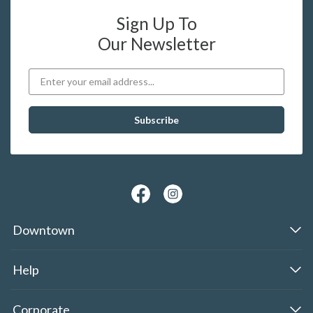
Sign Up To
Our Newsletter
Downtown
Help
Corporate