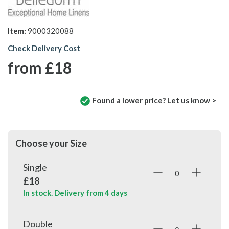
Item:
9000320088
Check Delivery Cost
from
£18
Found a lower price? Let us know >
Choose your Size
Single
£18
In stock. Delivery from
4 days
Double