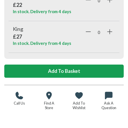
£22
In stock. Delivery from
4 days
King
£27
In stock. Delivery from
4 days
Call Us
Find A
Add To
Ask A
Store
Wishlist
Question