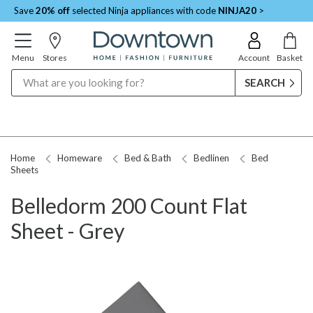
Save
20% off
selected Ninja appliances with code
NINJA20
>
Menu
Stores
Account
Basket
Search
Home
Homeware
Bed & Bath
Bedlinen
Bed
Sheets
Belledorm 200 Count Flat
Sheet - Grey