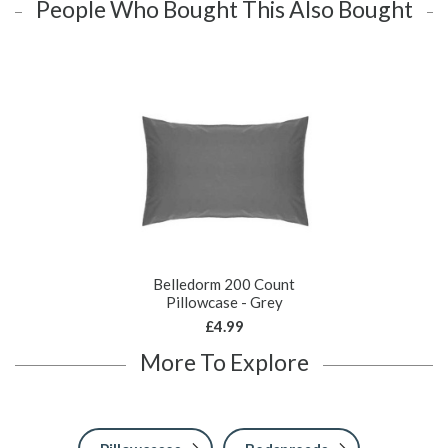
People Who Bought This Also Bought
Belledorm 200 Count
Pillowcase - Grey
£4.99
More To Explore