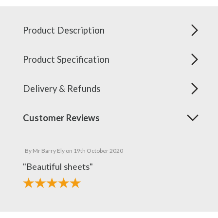
Product Description
Product Specification
Delivery & Refunds
Customer Reviews
By
Mr Barry Ely
on
19th October 2020
"Beautiful sheets"