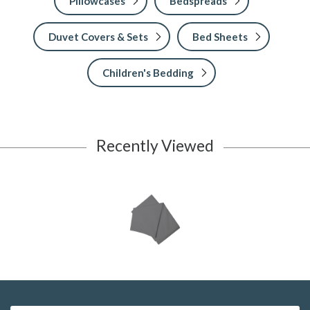
Pillowcases
Bedspreads
Duvet Covers & Sets
Bed Sheets
Children's Bedding
Recently Viewed