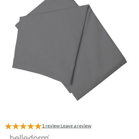
1
review
Leave a review