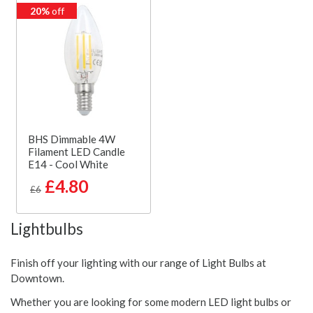
20%
off
BHS Dimmable 4W
Filament LED Candle
E14 - Cool White
£4.80
£6
Lightbulbs
Finish off your lighting with our range of Light Bulbs at
Downtown.
Whether you are looking for some modern LED light bulbs or