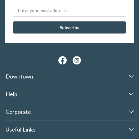
Downtown
Help
Corporate
Useful Links