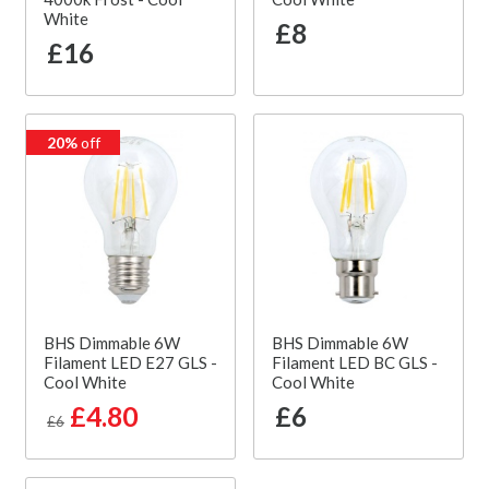
White
£8
£16
20%
off
BHS Dimmable 6W
BHS Dimmable 6W
Filament LED E27 GLS -
Filament LED BC GLS -
Cool White
Cool White
£4.80
£6
£6