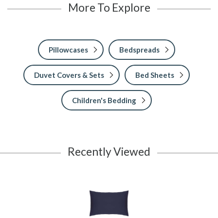
More To Explore
Pillowcases
Bedspreads
Duvet Covers & Sets
Bed Sheets
Children's Bedding
Recently Viewed