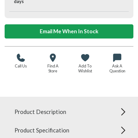
days
Email Me When In Stock
Call Us
Find A
Add To
Ask A
Store
Wishlist
Question
Product Description
Product Specification