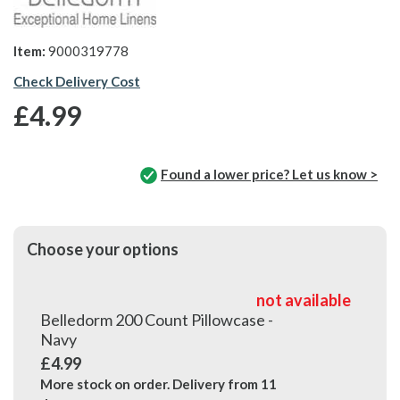
Item:
9000319778
Check Delivery Cost
£4.99
Found a lower price? Let us know >
Choose your options
not available
Belledorm 200 Count Pillowcase -
Navy
£4.99
More stock on order. Delivery from
11