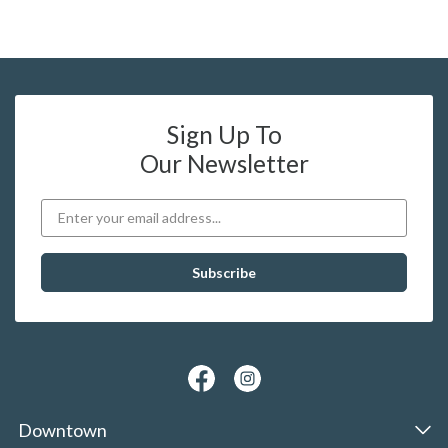
Sign Up To
Our Newsletter
Downtown