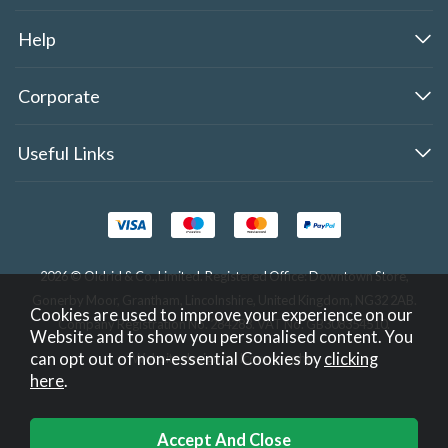
Help
Corporate
Useful Links
2026 © Oldrid & Co.,Limited. Registered Office: Downtown Store,
Gonerby Moor, Grantham, Lincolnshire, United Kingdom, NG32 2AB.
Cookies are used to improve your experience on our
Company Registration No. 284283. VAT No. GB308354510.
Website and to show you personalised content. You
can opt out of non-essential Cookies by
clicking
Website design by Iconography
.
here
.