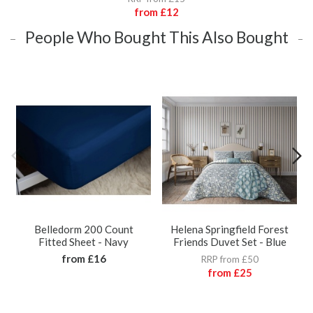
from
£12
People Who Bought This Also Bought
Belledorm 200 Count
Helena Springfield Forest
Fitted Sheet - Navy
Friends Duvet Set - Blue
from
£16
RRP from £50
from
£25