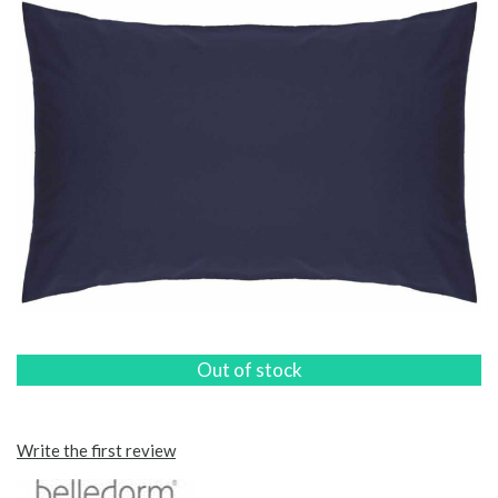
Out of stock
Write the first review