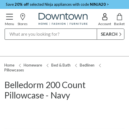
Save
20% off
selected Ninja appliances with code
NINJA20
>
Menu
Stores
Account
Basket
Search
Home
Homeware
Bed & Bath
Bedlinen
Pillowcases
Belledorm 200 Count
Pillowcase - Navy