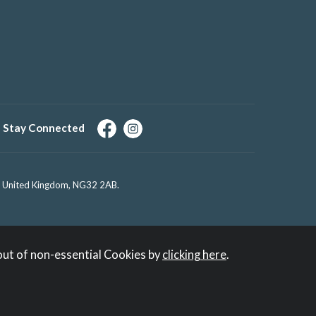
Stay Connected
e, United Kingdom, NG32 2AB.
out of non-essential Cookies by
clicking here
.