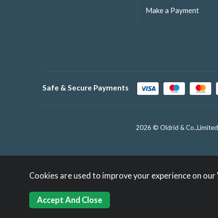
Make a Payment
Safe & Secure Payments
2026 © Oldrid & Co.,Limited
Cookies are used to improve your experience on our