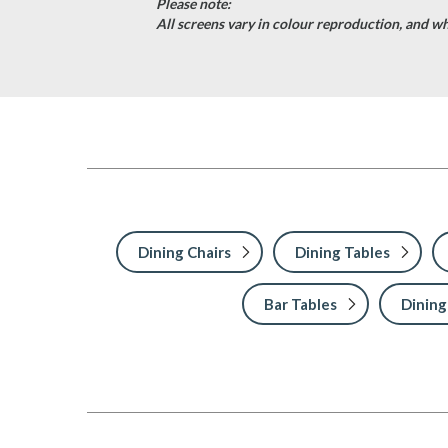
Please note:
All screens vary in colour reproduction, and whi
Dining Chairs
Dining Tables
Bar Tables
Dining