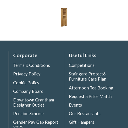
Corporate
Useful Links
Terms & Conditions
Competitions
Privacy Policy
Staingard Protect6
Furniture Care Plan
Cookie Policy
Afternoon Tea Booking
Company Board
Request a Price Match
Downtown Grantham
Designer Outlet
Events
Pension Scheme
Our Restaurants
Gender Pay Gap Report
Gift Hampers
2025