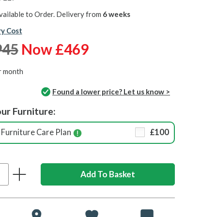
vailable to Order. Delivery from
6 weeks
ry Cost
945
Now £469
r month
Found a lower price? Let us know >
ur Furniture:
Furniture Care Plan
£100