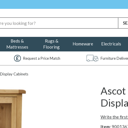
Beds &
Rugs &
Homeware
Electricals
Mattresses
Flooring
Request a Price Match
Furniture Deliv
Display Cabinets
Ascot
Displ
Write the firs
Item:
900136