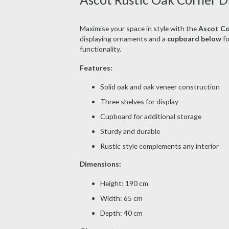
Maximise your space in style with the
Ascot Co
displaying ornaments and a
cupboard below
fo
functionality.
Features:
Solid oak and oak veneer construction
Three shelves for display
Cupboard for additional storage
Sturdy and durable
Rustic style complements any interior
Dimensions:
Height: 190 cm
Width: 65 cm
Depth: 40 cm