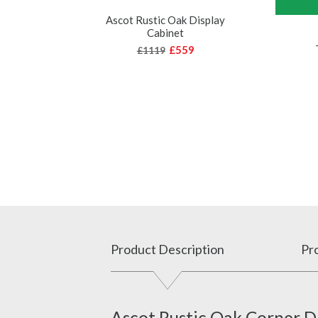
Ascot Rustic Oak Display
Cabinet
£559
£1119
Product Description
Pro
Ascot Rustic Oak Corner D