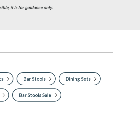
ble, it is for guidance only.
ts
Bar Stools
Dining Sets
Bar Stools Sale