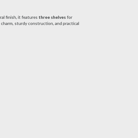
al finish, it features
three shelves
for
c charm, sturdy construction, and practical