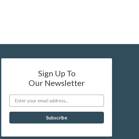
Sign Up To
Our Newsletter