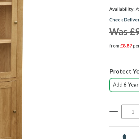
Availability:
A
Check Delive
Was £
from
£8.87
pe
Protect Yo
Add
6-Year