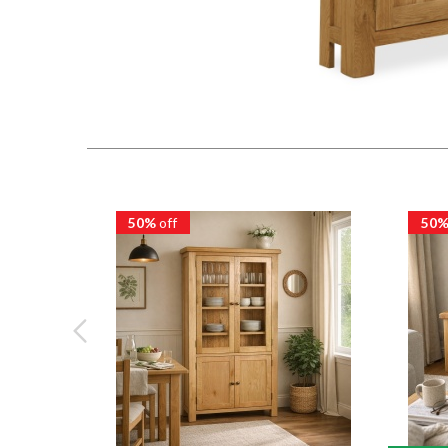
50%
off
50