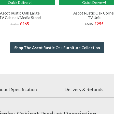
Quick Delivery!
Quick Delivery!
Ascot Rustic Oak Large
Ascot Rustic Oak Corne
TV Cabinet/Media Stand
TV Unit
£265
£255
£535
£515
Shop The Ascot Rustic Oak Furniture Collection
duct Specification
Delivery & Refunds
isplay Cabinet Product Description