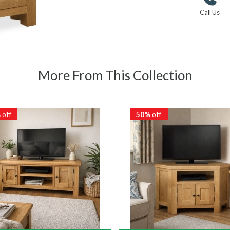
Call Us
More From This Collection
%
off
50%
off