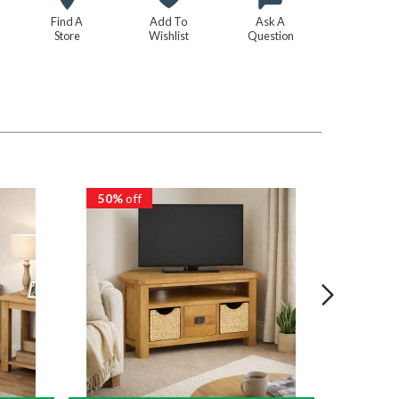
Find A
Add To
Ask A
Store
Wishlist
Question
50%
off
50%
of