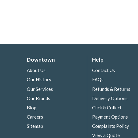
Downtown
Help
About Us
Contact Us
Our History
FAQs
Our Services
Refunds & Returns
Our Brands
Delivery Options
Blog
Click & Collect
Careers
Payment Options
Sitemap
Complaints Policy
View a Quote