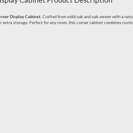
rner Display Cabinet
. Crafted from solid oak and oak veneer with a natur
r extra storage. Perfect for any room, this corner cabinet combines rusti