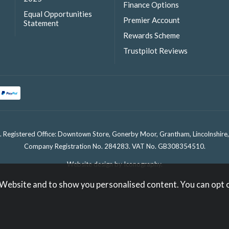
Finance Options
Equal Opportunities
Premier Account
Statement
Rewards Scheme
Trustpilot Reviews
. Registered Office: Downtown Store, Gonerby Moor, Grantham, Lincolnshir
Company Registration No. 284283. VAT No. GB308354510.
Website design by Iconography
.
 Website and to show you personalised content. You can opt 