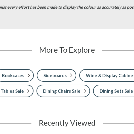
lst every effort has been made to display the colour as accurately as possi
More To Explore
Bookcases
Sideboards
Wine & Display Cabine
 Tables Sale
Dining Chairs Sale
Dining Sets Sale
Recently Viewed