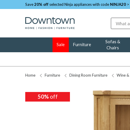
Save
20% off
selected Ninja appliances with code
NINJA20
>
Search
Sofas &
Sale
Furniture
Chairs
Home
Furniture
Dining Room Furniture
Wine & 
50%
off