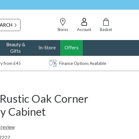
Stores
Account
Basket
Beauty &
In-Store
Offers
Gifts
ery from £45
Finance Options Available
 Rustic Oak Corner
ay Cabinet
t review
7227