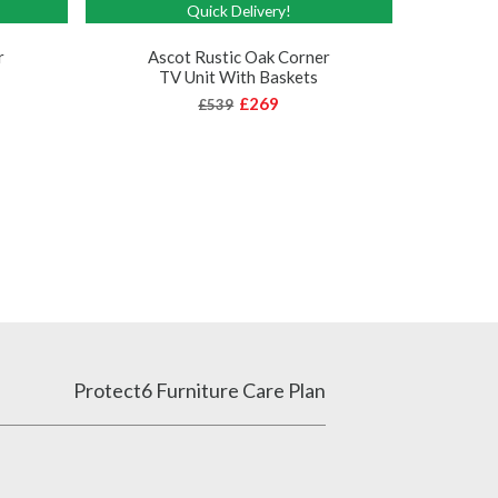
Quick Delivery!
As
r
Ascot Rustic Oak Corner
TV Unit With Baskets
£269
£539
Protect6 Furniture Care Plan