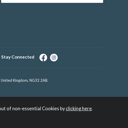
Stay Connected
e, United Kingdom, NG32 2AB.
out of non-essential Cookies by
clicking here
.