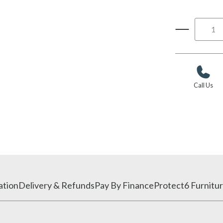
Call Us
ation
Delivery & Refunds
Pay By Finance
Protect6 Furnitur