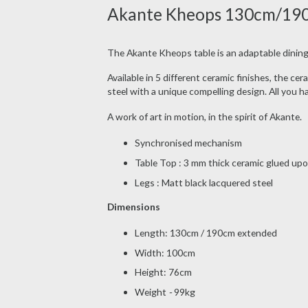
Akante Kheops 130cm/190cm
The Akante Kheops table is an adaptable dining
Available in 5 different ceramic finishes, the c
steel with a unique compelling design. All you 
A work of art in motion, in the spirit of Akante.
Synchronised mechanism
Table Top : 3 mm thick ceramic glued up
Legs : Matt black lacquered steel
Dimensions
Length: 130cm / 190cm extended
Width: 100cm
Height: 76cm
Weight
-
99kg