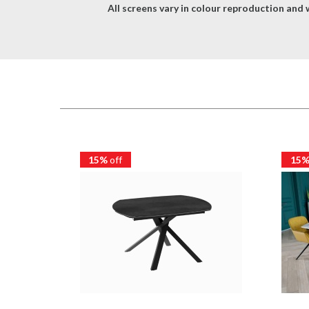
All screens vary in colour reproduction and w
15%
off
15