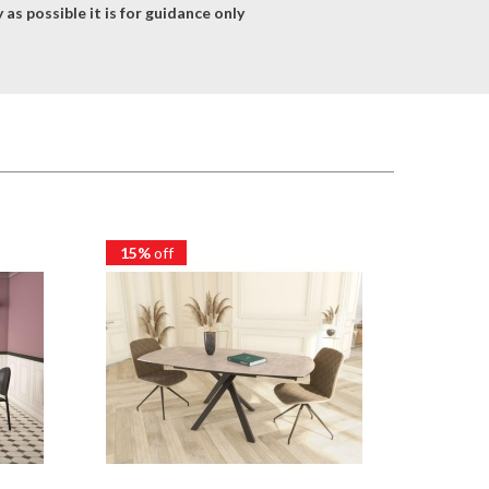
as possible it is for guidance only
15%
off