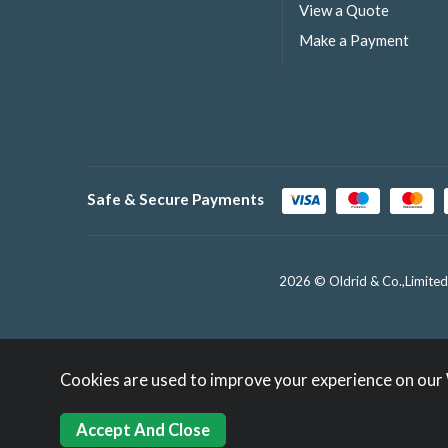
View a Quote
Make a Payment
Safe & Secure Payments
2026 © Oldrid & Co.,Limited
Cookies are used to improve your experience on our