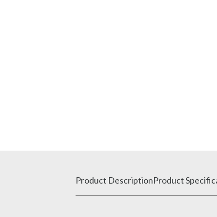
Product Description
Product Specific