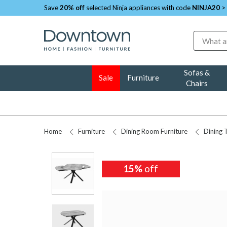
Save
20% off
selected Ninja appliances with code
NINJA20
>
Search
Sofas &
Sale
Furniture
Chairs
Home
Furniture
Dining Room Furniture
Dining 
15%
off