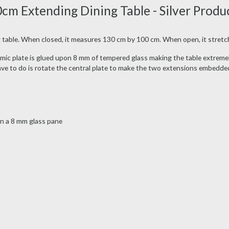
 Extending Dining Table - Silver Produ
 table. When closed, it measures 130 cm by 100 cm. When open, it stretc
eramic plate is glued upon 8 mm of tempered glass making the table extremel
have to do is rotate the central plate to make the two extensions embedde
on a 8 mm glass pane