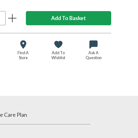
Find A
Add To
Ask A
Store
Wishlist
Question
e Care Plan