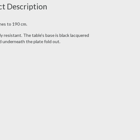
ct Description
hes to 190 cm.
y resistant. The table's base is black lacquered
d underneath the plate fold out.