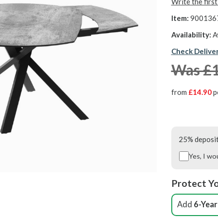
Write the firs
Item:
900136
Availability:
A
Check Delive
Was £
from
£14.90
p
25% deposit 
Yes, I wo
Protect Yo
Add
6-Year