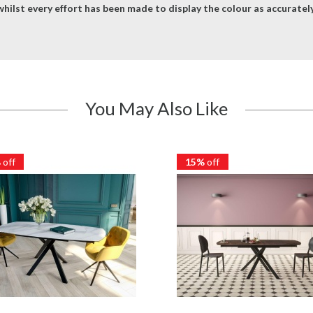
hilst every effort has been made to display the colour as accurately 
You May Also Like
%
off
15%
off