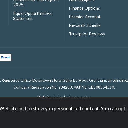
2025
Finance Options
Equal Opportunities
Premier Account
Statement
Rewards Scheme
Trustpilot Reviews
. Registered Office: Downtown Store, Gonerby Moor, Grantham, Lincolnshir
Company Registration No. 284283. VAT No. GB308354510.
Website design by Iconography
.
 Website and to show you personalised content. You can opt 