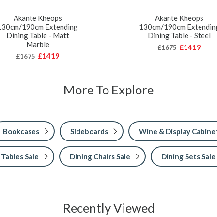
Akante Kheops
Akante Kheops
130cm/190cm Extending
130cm/190cm Extendin
Dining Table - Matt
Dining Table - Steel
Marble
£1419
£1675
£1419
£1675
More To Explore
Bookcases
Sideboards
Wine & Display Cabine
 Tables Sale
Dining Chairs Sale
Dining Sets Sale
Recently Viewed