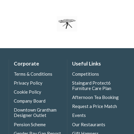
Corporate
Useful Links
Terms & Conditions
Competitions
Privacy Policy
Staingard Protect6
Furniture Care Plan
Cookie Policy
Afternoon Tea Booking
Company Board
Request a Price Match
Downtown Grantham
Designer Outlet
Events
Pension Scheme
Our Restaurants
Gender Pay Gap Report
Gift Hampers