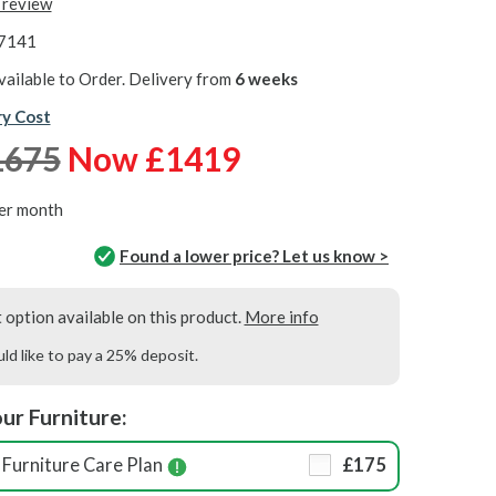
t review
7141
vailable to Order. Delivery from
6 weeks
ry Cost
1675
Now £1419
er month
Found a lower price? Let us know >
option available on this product.
More info
uld like to pay a 25% deposit.
ur Furniture:
Furniture Care Plan
£175