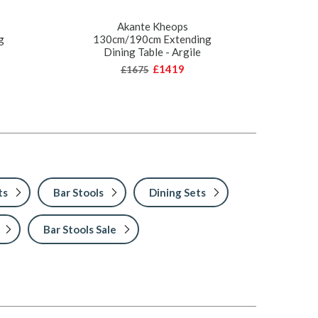
Akante Kheops
g
130cm/190cm Extending
Dining Table - Argile
£1419
£1675
ts
Bar Stools
Dining Sets
Bar Stools Sale