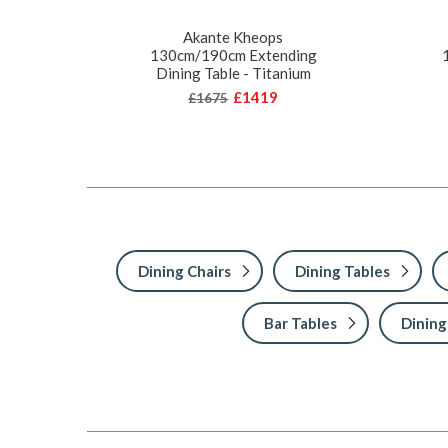
Akante Kheops
130cm/190cm Extending
Dining Table - Titanium
£1419
£1675
Dining Chairs
Dining Tables
Bar Tables
Dining