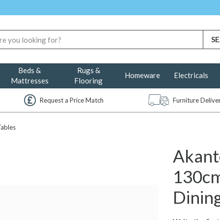
Beds &
Rugs &
Homeware
Electricals
Mattresses
Flooring
Request a Price Match
Furniture Deliv
Tables
Akant
130cm
Dining