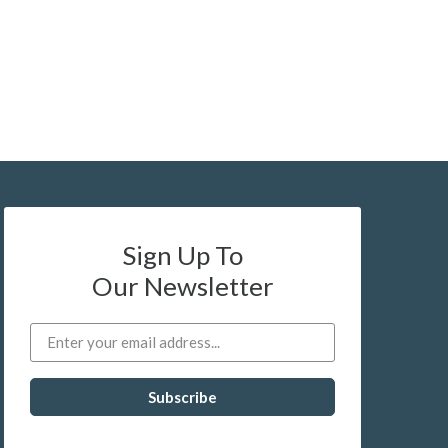
Sign Up To
Our Newsletter