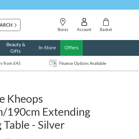
Stores
Account
Basket
Beauty &
In-Store
Offers
Gifts
ery from £45
Finance Options Available
e Kheops
/190cm Extending
 Table - Silver