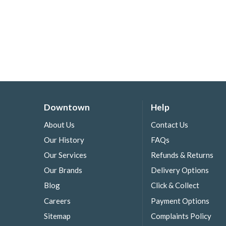
Downtown
Help
About Us
Contact Us
Our History
FAQs
Our Services
Refunds & Returns
Our Brands
Delivery Options
Blog
Click & Collect
Careers
Payment Options
Sitemap
Complaints Policy