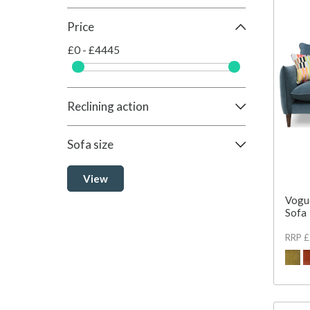
Price
£0 - £4445
Reclining action
Sofa size
View
Vogu
Sofa
RRP 