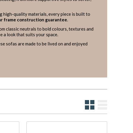
g high-quality materials, every piece is built to
r frame construction guarantee
.
rom classic neutrals to bold colours, textures and
e a look that suits your space.
se sofas are made to be lived on and enjoyed