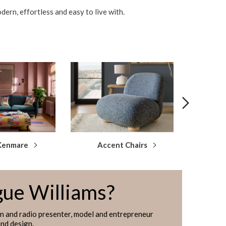
dern, effortless and easy to live with.
Kenmare
Accent Chairs
Snu
gue Williams?
on and radio presenter, model and entrepreneur
and design.