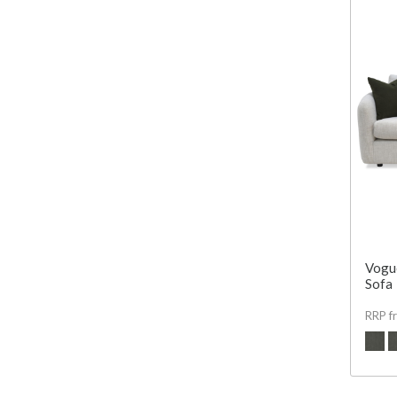
Vogue
Sofa
RRP f