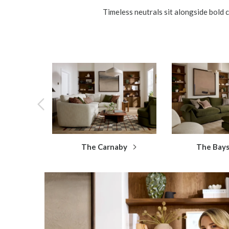
Timeless neutrals sit alongside bold c
The Carnaby
The Bay