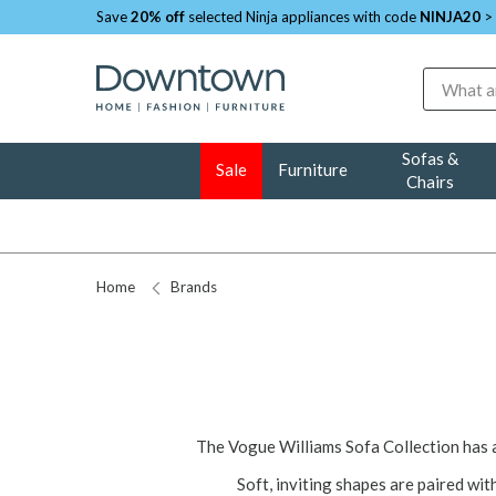
Save
20% off
selected Ninja appliances with code
NINJA20
>
Search
Sofas &
Sale
Furniture
Chairs
Home
Brands
The Vogue Williams Sofa Collection has 
Soft, inviting shapes are paired wit