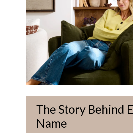
The Story Behind 
Name