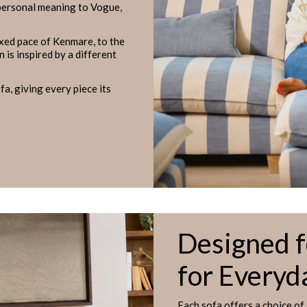
 personal meaning to Vogue,
axed pace of Kenmare, to the
 is inspired by a different
a, giving every piece its
Designed 
for Everyd
Each sofa offers a choice of