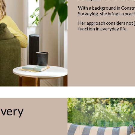
With a background in Const
Surveying, she brings a prac
Her approach considers not j
function in everyday life.
Every