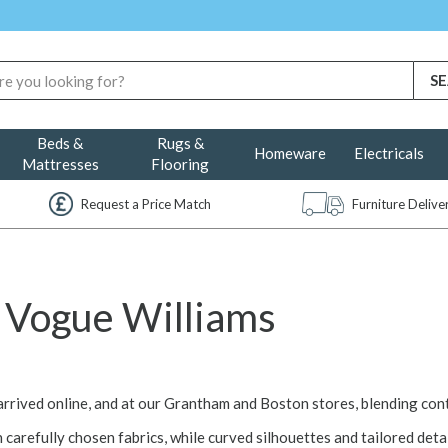
Beds &
Rugs &
Homeware
Electricals
Mattresses
Flooring
Request a Price Match
Furniture Deliv
Vogue Williams
arrived online, and at our Grantham and Boston stores, blending co
h carefully chosen fabrics, while curved silhouettes and tailored detai