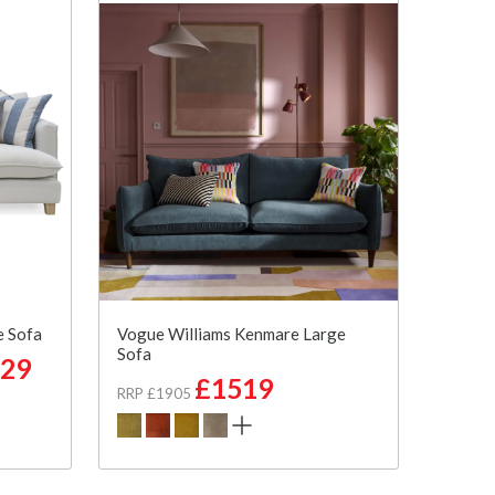
e Sofa
Vogue Williams Kenmare Large
Sofa
29
£1519
RRP £1905