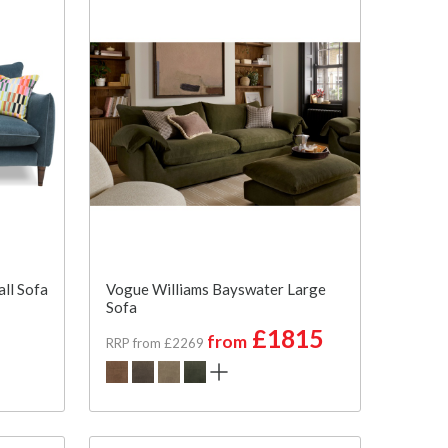
ll Sofa
Vogue Williams Bayswater Large
Sofa
£1815
from
RRP from £2269