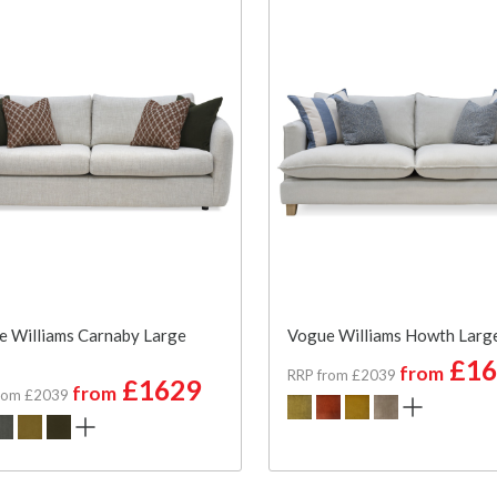
 Williams Carnaby Large
Vogue Williams Howth Larg
£16
from
RRP from £2039
£1629
from
rom £2039