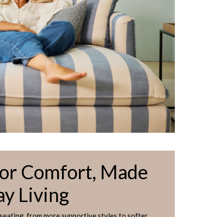
for Comfort, Made
ay Living
 seating, from more supportive styles to softer,