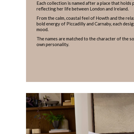
Each collection is named after a place that holds
reflecting her life between London and Ireland.
From the calm, coastal feel of Howth and the rel
bold energy of Piccadilly and Carnaby, each design
mood.
The names are matched to the character of the sof
own personality.