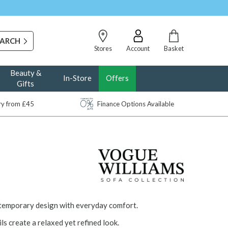
Stores
Account
Basket
Beauty &
In-Store
Offers
Gifts
ery from £45
Finance Options Available
ntemporary design with everyday comfort.
ls create a relaxed yet refined look.