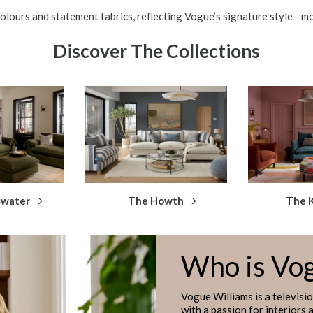
olours and statement fabrics, reflecting Vogue’s signature style - mo
Discover The Collections
swater
The Howth
The 
Who is Vo
Vogue Williams is a televisi
with a passion for interiors 