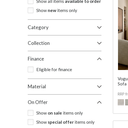
Show all items
available to order
Show
new
items only
Category
Collection
Finance
Eligible for finance
Vogu
Sofa
Material
RRP f
On Offer
Show
on sale
items only
Show
special offer
items only