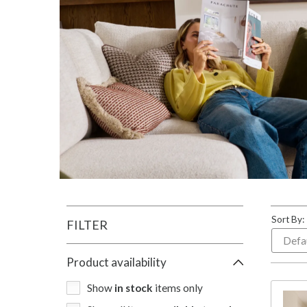
Sort By:
FILTER
Product availability
Show
in stock
items only