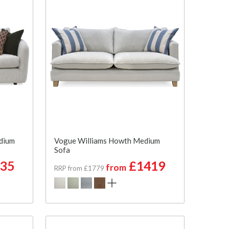
dium
Vogue Williams Howth Medium
Sofa
35
£1419
from
RRP from £1779