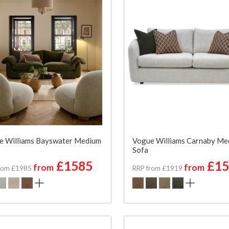
e Williams Bayswater Medium
Vogue Williams Carnaby Me
Sofa
£1585
£15
from
from
rom £1985
RRP from £1919