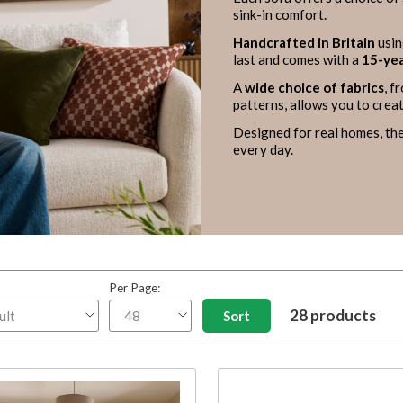
sink-in comfort.
Handcrafted in Britain
usin
last and comes with a
15-yea
A
wide choice of fabrics
, f
patterns, allows you to creat
Designed for real homes, the
every day.
Per Page:
28 products