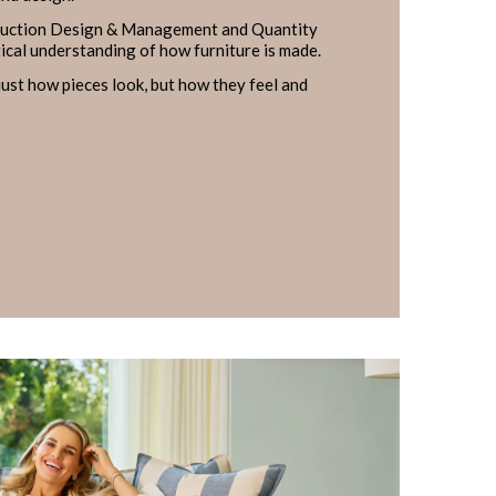
ruction Design & Management and Quantity
tical understanding of how furniture is made.
ust how pieces look, but how they feel and