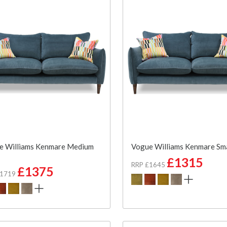
e Williams Kenmare Medium
Vogue Williams Kenmare Sma
£1315
RRP £1645
£1375
£1719