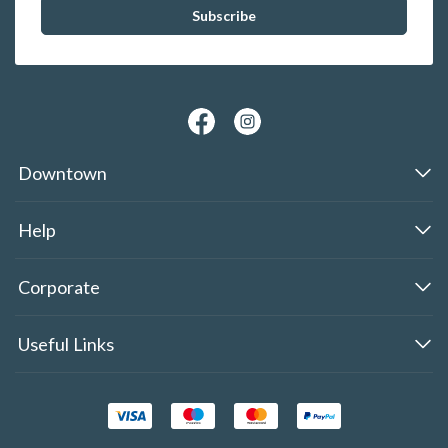
Downtown
Help
Corporate
Useful Links