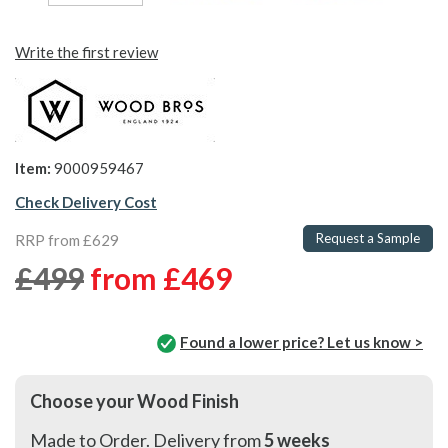
Write the first review
Item:
9000959467
Check Delivery Cost
Request a Sample
RRP from £629
£499
from
£469
Found a lower price? Let us know >
Choose your Wood Finish
Made to Order. Delivery from
5 weeks