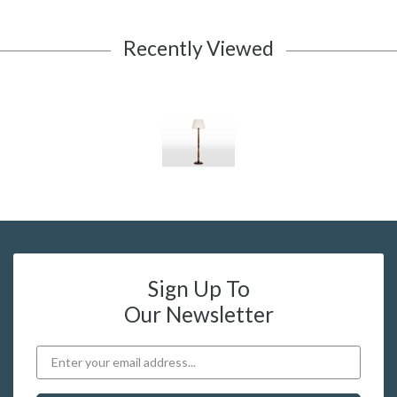
Recently Viewed
Sign Up To
Our Newsletter