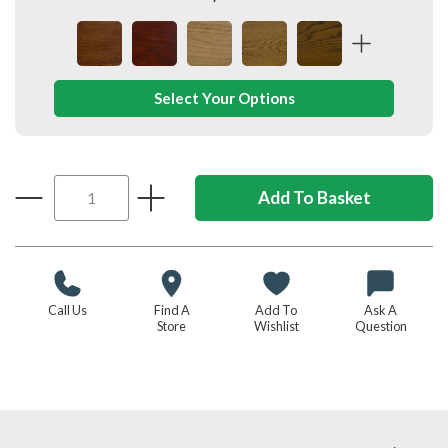
Select Your Options
Call Us
Find A
Add To
Ask A
Store
Wishlist
Question