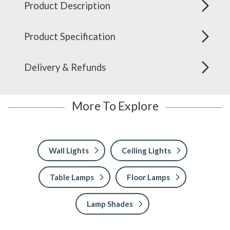
Product Description
Product Specification
Delivery & Refunds
More To Explore
Wall Lights
Ceiling Lights
Table Lamps
Floor Lamps
Lamp Shades