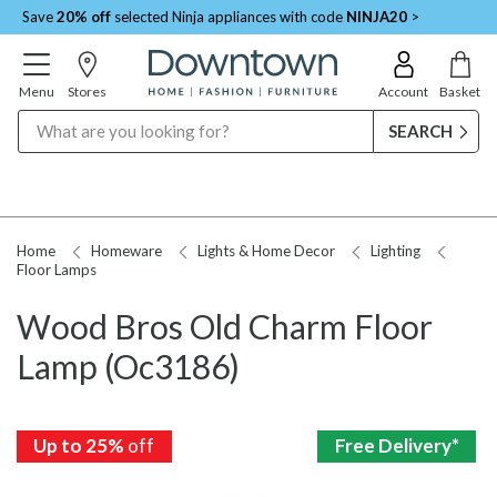
Save
20% off
selected Ninja appliances with code
NINJA20
>
Menu
Stores
Account
Basket
Search
Home
Homeware
Lights & Home Decor
Lighting
Floor Lamps
Wood Bros Old Charm Floor
Lamp (Oc3186)
Up to 25%
Up to 25%
Up to 25%
Up to 25%
Up to 25%
Up to 25%
Up to 25%
Up to 25%
off
off
off
off
off
off
off
off
Free Delivery*
Free Delivery*
Free Delivery*
Free Delivery*
Free Delivery*
Free Delivery*
Free Delivery*
Free Delivery*