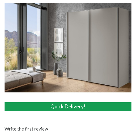
Quick Delivery!
Quick Delivery!
Write the first review