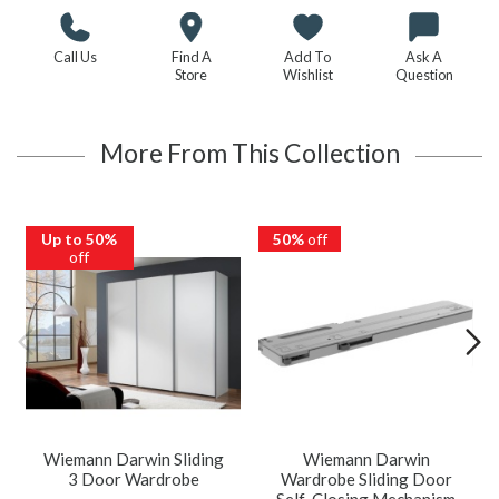
Call Us
Find A
Add To
Ask A
Store
Wishlist
Question
More From This Collection
Up to 50%
50%
off
off
Wiemann Darwin Sliding
Wiemann Darwin
3 Door Wardrobe
Wardrobe Sliding Door