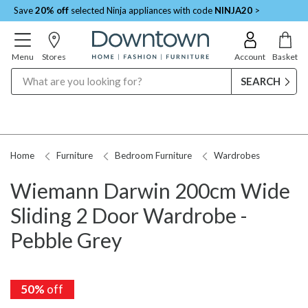
Save
20% off
selected Ninja appliances with code
NINJA20
>
Menu
Stores
Account
Basket
Search
Home
Furniture
Bedroom Furniture
Wardrobes
Wiemann Darwin 200cm Wide
Sliding 2 Door Wardrobe -
Pebble Grey
50%
50%
off
off