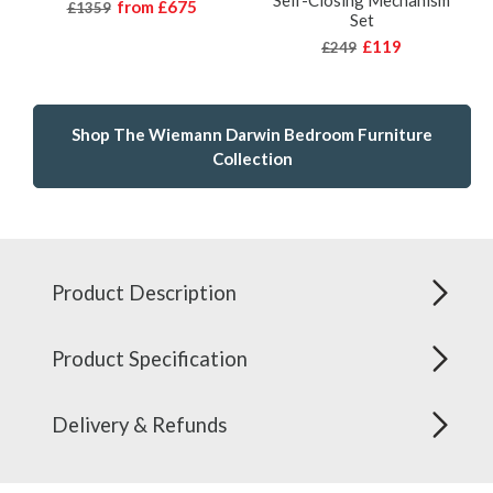
Self-Closing Mechanism
from
£675
£1359
Set
£119
£249
Shop The Wiemann Darwin Bedroom Furniture
Collection
Product Description
Product Specification
Delivery & Refunds