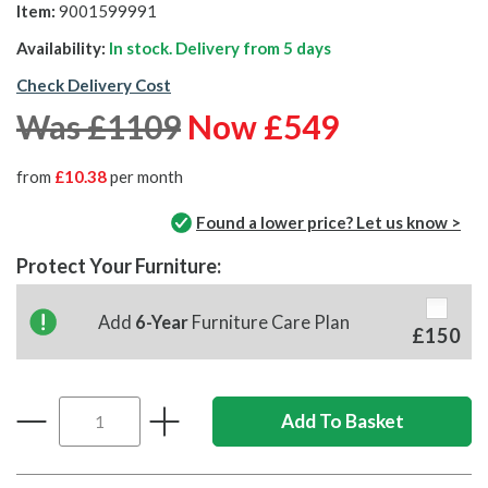
Item:
9001599991
Availability:
In stock. Delivery from
5 days
Check Delivery Cost
Was £1109
Now £549
from
£10.38
per month
Found a lower price? Let us know >
Protect Your Furniture:
Add
6-Year
Furniture Care Plan
£150