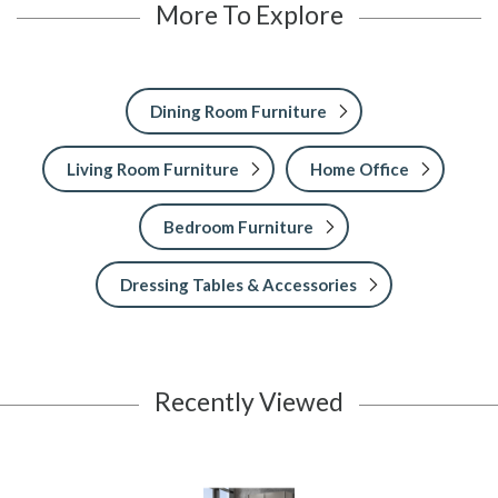
More To Explore
Dining Room Furniture
Living Room Furniture
Home Office
Bedroom Furniture
Dressing Tables & Accessories
Recently Viewed