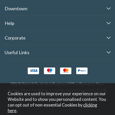
Downtown
Help
Corporate
Useful Links
2026 © Oldrid & Co.,Limited. Registered Office: Downtown Store,
Gonerby Moor, Grantham, Lincolnshire, United Kingdom, NG32 2AB.
Cookies are used to improve your experience on our
Company Registration No. 284283. VAT No. GB308354510.
Website and to show you personalised content. You
can opt out of non-essential Cookies by
clicking
Website design by Iconography
.
here
.