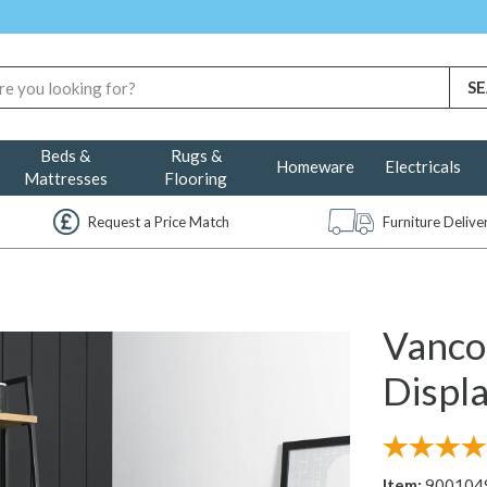
Beds &
Rugs &
Homeware
Electricals
Mattresses
Flooring
Request a Price Match
Furniture Deliv
Vanco
Displa
Item:
900104