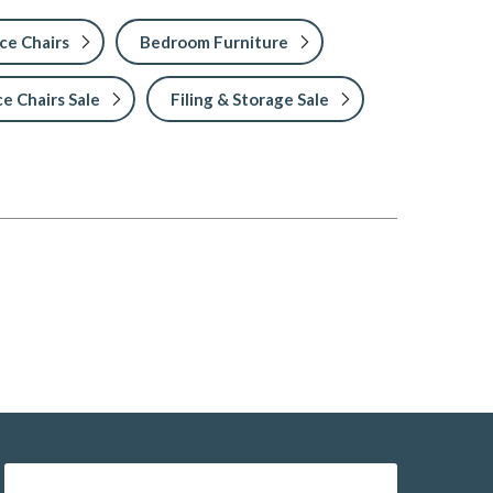
ce Chairs
Bedroom Furniture
ce Chairs Sale
Filing & Storage Sale