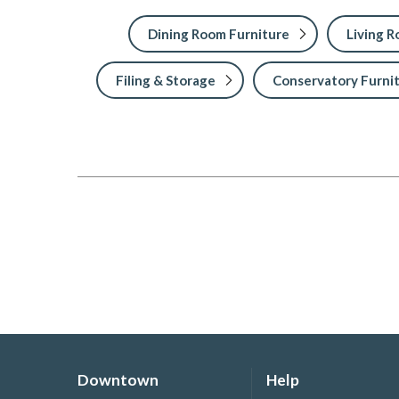
Dining Room Furniture
Living 
Filing & Storage
Conservatory Furni
Downtown
Help