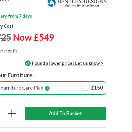
ivery from
7 days
ry Cost
725
Now £549
er month
Found a lower price? Let us know >
ur Furniture:
Furniture Care Plan
£150