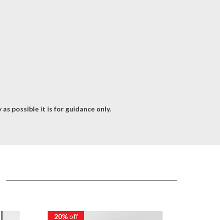
as possible it is for guidance only.
20%
off
20%
of