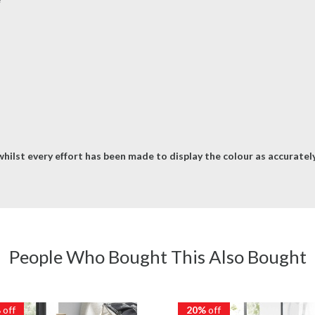
hilst every effort has been made to display the colour as accurately 
People Who Bought This Also Bought
%
off
20%
off