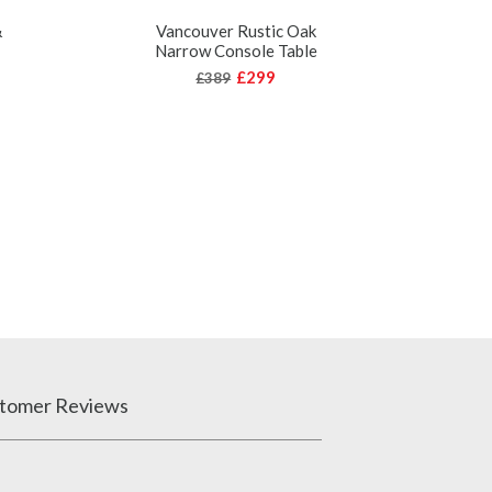
&
Vancouver Rustic Oak
Narrow Console Table
V
Rec
£299
£389
tomer Reviews