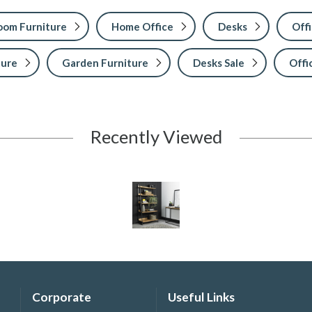
Room Furniture
Home Office
Desks
Offi
ture
Garden Furniture
Desks Sale
Offi
Recently Viewed
Corporate
Useful Links