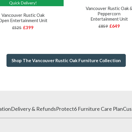
Quick Delivery!
Vancouver Rustic Oak 
Peppercorn
Vancouver Rustic Oak
Entertainment Unit
Open Entertainment Unit
£649
£859
£399
£525
Shop The Vancouver Rustic Oak Furniture Collection
ation
Delivery & Refunds
Protect6 Furniture Care Plan
Cus