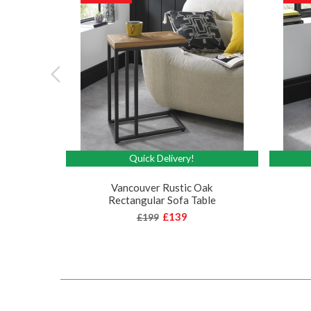
Quick Delivery!
Vancouver Rustic Oak
Rectangular Sofa Table
£139
£199