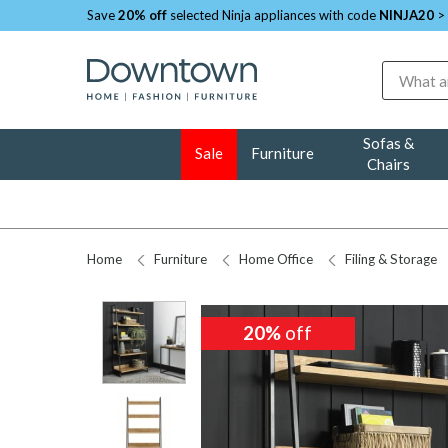
Save
20% off
selected Ninja appliances with code
NINJA20
>
Search
Sofas &
Sale
Furniture
Chairs
Home
Furniture
Home Office
Filing & Storage
20%
20%
off
off