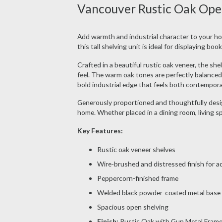
Vancouver Rustic Oak Open
Add warmth and industrial character to your h
this tall shelving unit is ideal for displaying bo
Crafted in a beautiful rustic oak veneer, the sh
feel. The warm oak tones are perfectly balanced
bold industrial edge that feels both contempora
Generously proportioned and thoughtfully design
home. Whether placed in a dining room, living spa
Key Features:
Rustic oak veneer shelves
Wire-brushed and distressed finish for a
Peppercorn-finished frame
Welded black powder-coated metal base
Spacious open shelving
Finish:
Rustic Oak with Gun Metal Fram