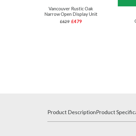
Vancouver Rustic Oak
Narrow Open Display Unit
£479
£629
Product Description
Product Specific