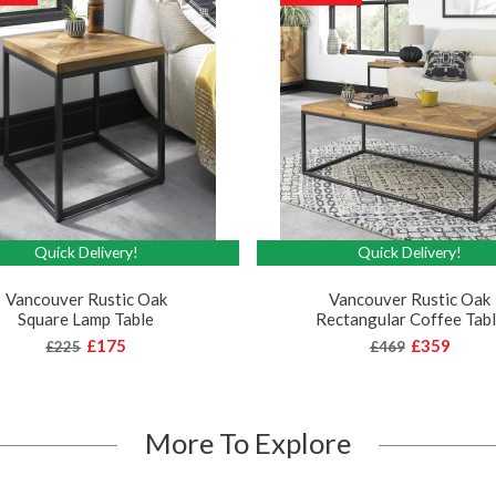
Quick Delivery!
Quick Delivery!
Vancouver Rustic Oak
Vancouver Rustic Oak
Square Lamp Table
Rectangular Coffee Tab
£175
£359
£225
£469
More To Explore