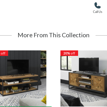
Call Us
More From This Collection
%
off
20%
off