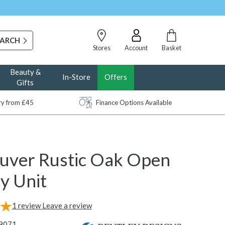
Stores
Account
Basket
Beauty &
In-Store
Offers
Gifts
ery from £45
Finance Options Available
uver Rustic Oak Open
y Unit
1
review
Leave a review
9071