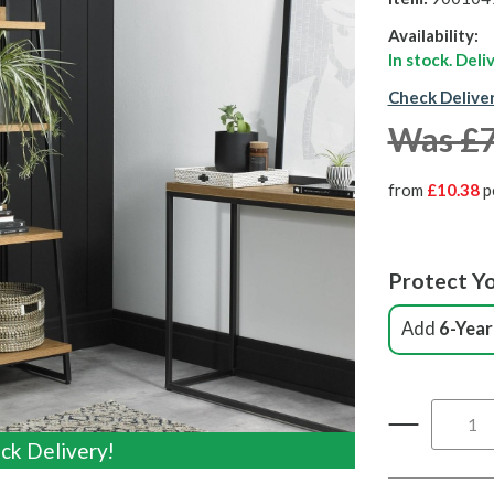
Availability:
In stock. Del
Check Delive
Was £
from
£10.38
p
Protect Yo
Add
6-Year
ck Delivery!
ck Delivery!