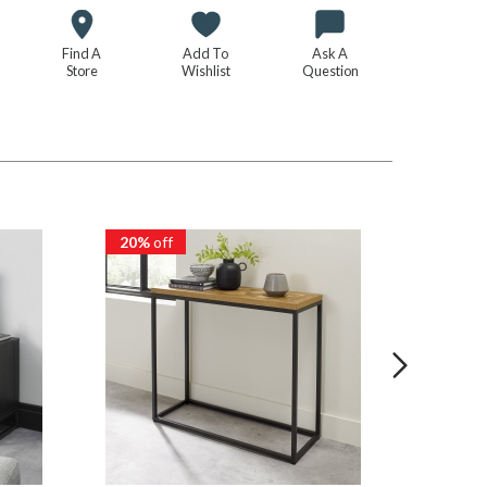
Find A
Add To
Ask A
Store
Wishlist
Question
20%
off
20%
of