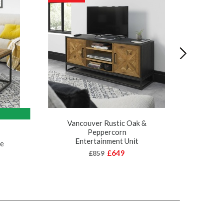
Vancouver Rustic Oak &
Peppercorn
Va
Entertainment Unit
le
£649
£859