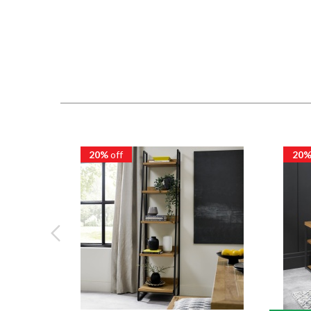
20%
off
20