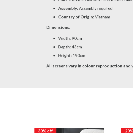
Assembly:
Assembly required
Country of Origin:
Vietnam
Dimensions:
Width: 90cm
Depth: 43cm
Height: 190cm
All screens vary in colour reproduction and w
30%
off
20