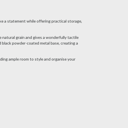
e a statement while offering practical storage,
 natural grain and gives a wonderfully tactile
d black powder-coated metal base, creating a
iding ample room to style and organise your