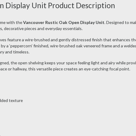
 Display Unit Product Description
ome with the
Vancouver Rustic Oak Open Display Unit
. Designed to mak
oks, decorative pieces and everyday essentials.
elves feature a wire-brushed and gently distressed finish that enhances the
 by a ‘peppercorn’ finished, wire-brushed oak veneered frame and a welde
ry and timeless.
ed, the open shelving keeps your space feeling light and airy while prov
ce or hallway, this versatile piece creates an eye-catching focal point.
dded texture
e