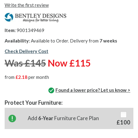
Write the first review
Item:
9001349469
Availability:
Available to Order. Delivery from
7 weeks
Check Delivery Cost
Was £145
Now £115
from
£2.18
per month
Found a lower price? Let us know >
Protect Your Furniture:
Add
6-Year
Furniture Care Plan
£100