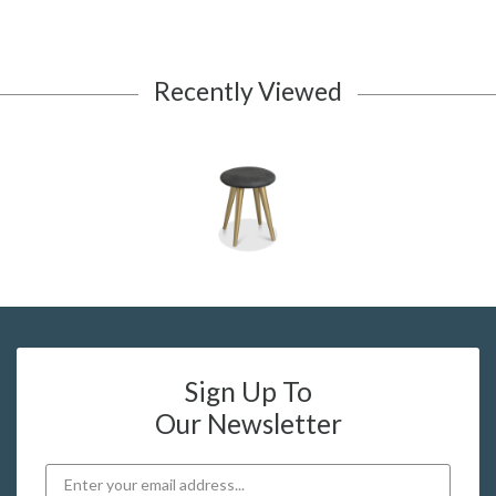
Recently Viewed
Sign Up To
Our Newsletter