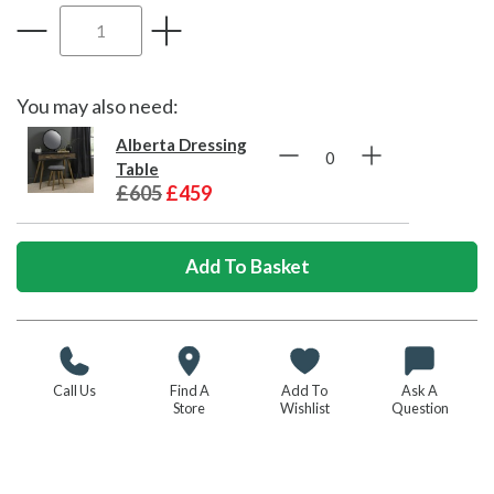
You may also need:
Alberta Dressing
Table
£605
£459
Call Us
Find A
Add To
Ask A
Store
Wishlist
Question