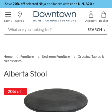
Save
20% off
selected Ninja appliances with code
NINJA20
>
Menu
Stores
Account
Basket
Search
Home
Furniture
Bedroom Furniture
Dressing Tables &
Accessories
Alberta Stool
20%
off