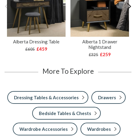
Alberta Dressing Table
Alberta 1 Drawer
Nightstand
£459
£605
£259
£325
More To Explore
Dressing Tables & Accessories
Drawers
Bedside Tables & Chests
Wardrobe Accessories
Wardrobes