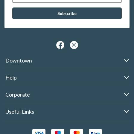
Downtown
Help
Corporate
Useful Links