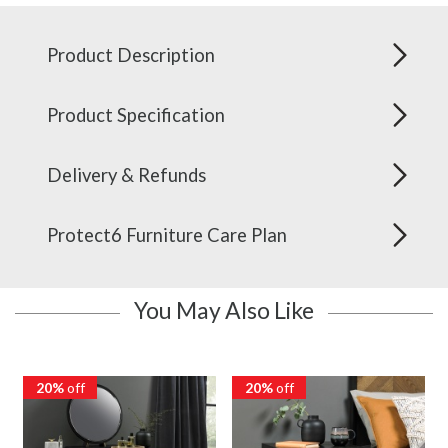
Product Description
Product Specification
Delivery & Refunds
Protect6 Furniture Care Plan
You May Also Like
20%
off
20%
off