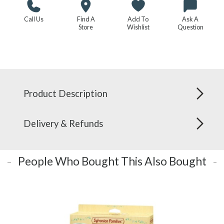
Call Us
Find A
Add To
Ask A
Store
Wishlist
Question
Product Description
Delivery & Refunds
People Who Bought This Also Bought