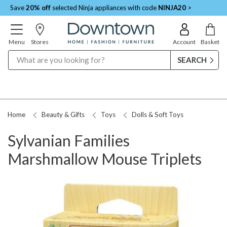
Save
20% off
selected Ninja appliances with code
NINJA20
>
Menu
Stores
Account
Basket
Search
Home
Beauty & Gifts
Toys
Dolls & Soft Toys
Sylvanian Families
Marshmallow Mouse Triplets