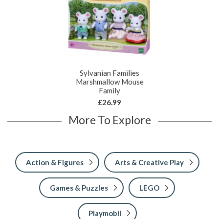
Sylvanian Families
Marshmallow Mouse
Family
£26.99
More To Explore
Action & Figures
Arts & Creative Play
Games & Puzzles
LEGO
Playmobil