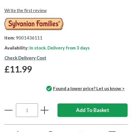
Write the first review
Item:
9001436111
Availability:
In stock. Delivery from
3 days
Check Delivery Cost
£11.99
Found a lower price? Let us know >