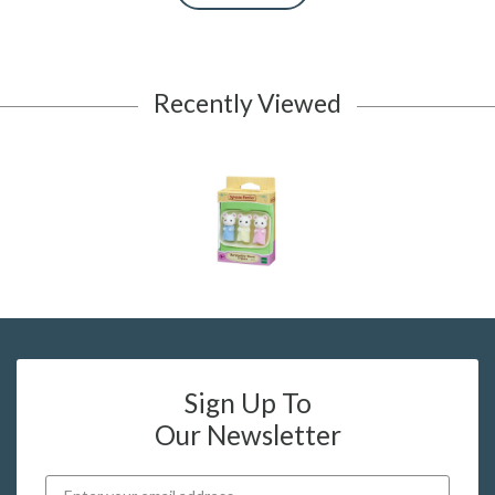
Recently Viewed
Sign Up To
Our Newsletter