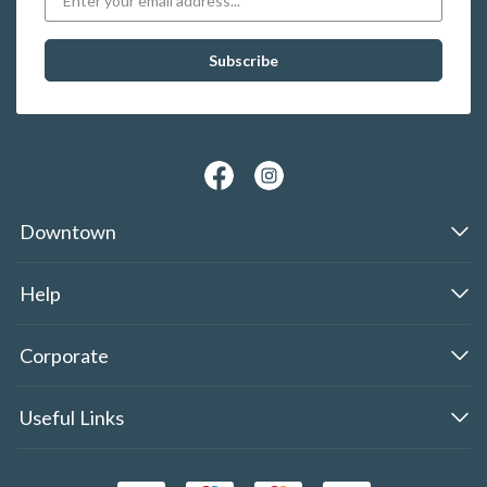
Downtown
Help
Corporate
Useful Links