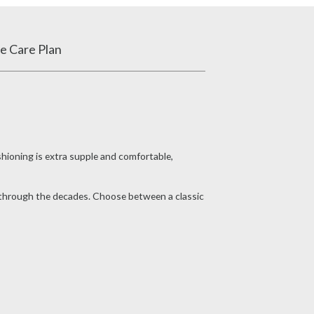
e Care Plan
shioning is extra supple and comfortable,
s through the decades. Choose between a classic