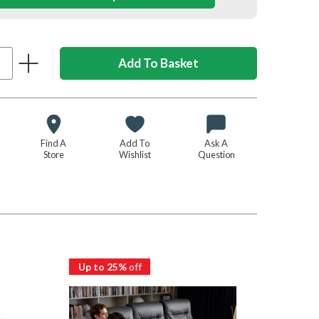
Find A
Add To
Ask A
Store
Wishlist
Question
Up to 25%
off
Up to 