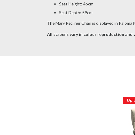
Seat Height: 46cm
Seat Depth: 59cm
The Mary Recliner Chair is displayed in Paloma
All screens vary in colour reproduction and w
Up 