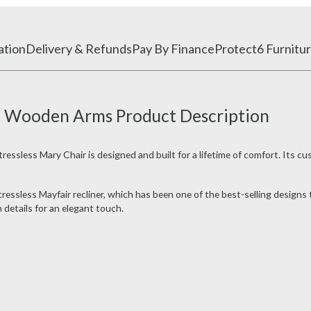
ation
Delivery & Refunds
Pay By Finance
Protect6 Furnitur
th Wooden Arms Product Description
ressless Mary Chair is designed and built for a lifetime of comfort. Its cu
ressless Mayfair recliner, which has been one of the best-selling design
details for an elegant touch.