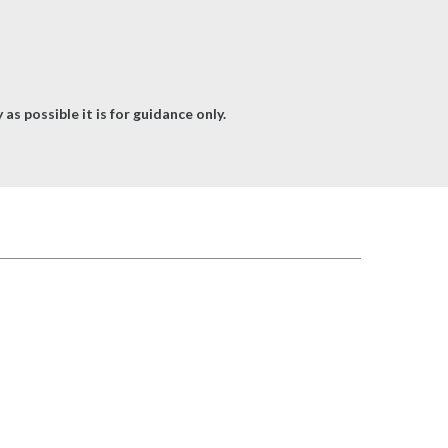
as possible it is for guidance only.