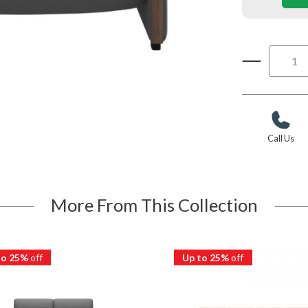
Call Us
More From This Collection
to 25%
off
Up to 25%
off