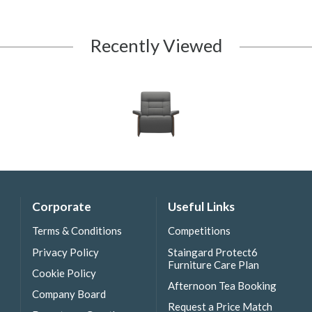
Recently Viewed
Corporate
Useful Links
Terms & Conditions
Competitions
Privacy Policy
Staingard Protect6
Furniture Care Plan
Cookie Policy
Afternoon Tea Booking
Company Board
Request a Price Match