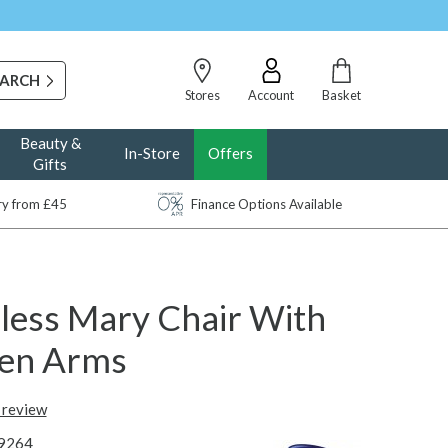
Stores
Account
Basket
Beauty &
In-Store
Offers
Gifts
ery from £45
Finance Options Available
sless Mary Chair With
en Arms
t review
9264