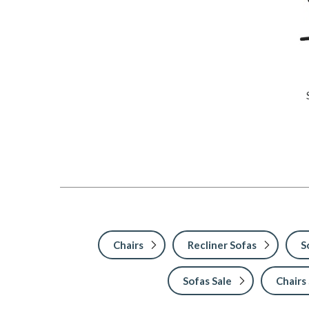
Chairs
Recliner Sofas
S
Sofas Sale
Chairs 