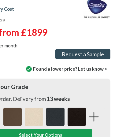
ry Cost
539
from
£1899
er month
Request a Sample
Found a lower price? Let us know >
your Grade
rder. Delivery from
13 weeks
Select Your Options