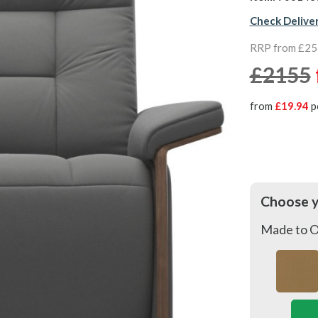
Check Delive
RRP from £2
£2155
from
£19.94
p
Choose 
Made to O