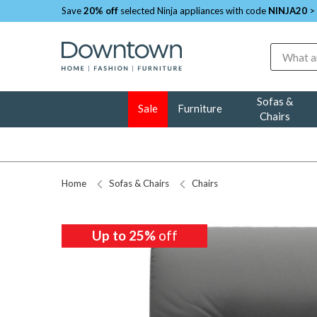
Save
20% off
selected Ninja appliances with code
NINJA20
>
Search
Sofas &
Sale
Furniture
Chairs
Home
Sofas & Chairs
Chairs
Up to 25%
off