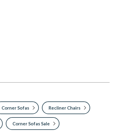
Corner Sofas
Recliner Chairs
Corner Sofas Sale