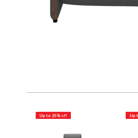
Up to 25%
off
Up 