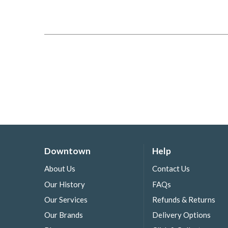
Downtown
Help
About Us
Contact Us
Our History
FAQs
Our Services
Refunds & Returns
Our Brands
Delivery Options