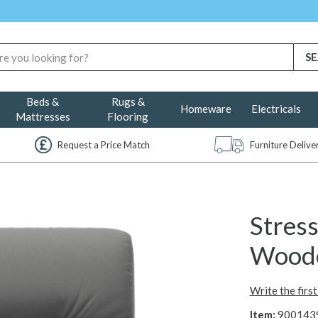
Beds &
Rugs &
Homeware
Electricals
Mattresses
Flooring
Request a Price Match
Furniture Deliv
Stres
Wood
Write the firs
Item:
900143