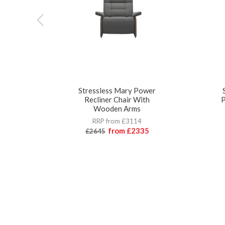
Stressless Mary Power
Recliner Chair With
P
Wooden Arms
RRP from £3114
from
£2335
£2645