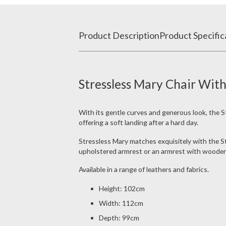
Product Description
Product Specific
Stressless Mary Chair Wi
With its gentle curves and generous look, the St
offering a soft landing after a hard day.
Stressless Mary matches exquisitely with the St
upholstered armrest or an armrest with wooden 
Available in a range of leathers and fabrics.
Height: 102cm
Width: 112cm
Depth: 99cm