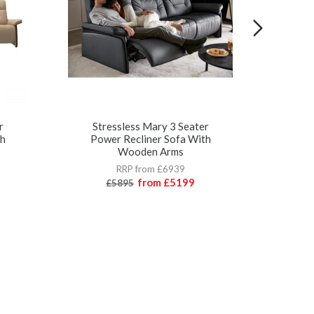
r
Stressless Mary 3 Seater
St
th
Power Recliner Sofa With
Wooden Arms
RRP from £6939
from
£5199
£5895