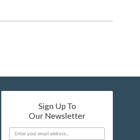
Sign Up To
Our Newsletter