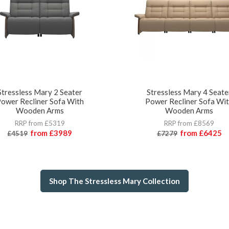
Stressless Mary 2 Seater
Stressless Mary 4 Seate
ower Recliner Sofa With
Power Recliner Sofa Wi
Wooden Arms
Wooden Arms
RRP from £5319
RRP from £8569
from
£3989
from
£6425
£4519
£7279
Shop The Stressless Mary Collection