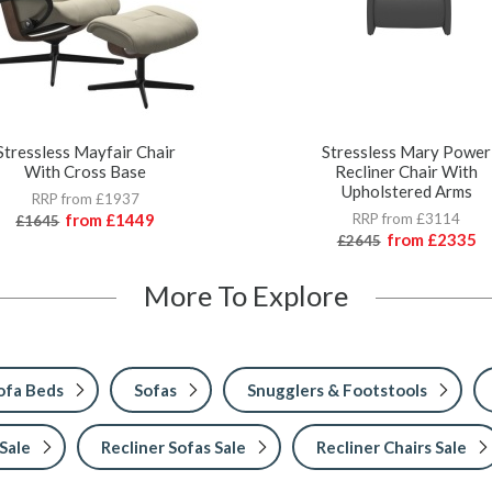
Stressless Mayfair Chair
Stressless Mary Power
With Cross Base
Recliner Chair With
Upholstered Arms
RRP from £1937
from
£1449
RRP from £3114
£1645
from
£2335
£2645
More To Explore
ofa Beds
Sofas
Snugglers & Footstools
Sale
Recliner Sofas Sale
Recliner Chairs Sale