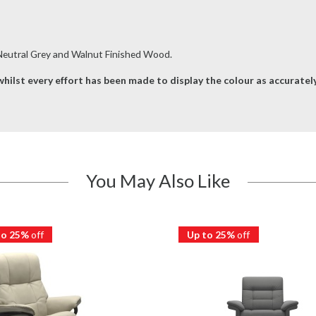
 Neutral Grey and Walnut Finished Wood.
hilst every effort has been made to display the colour as accurately 
You May Also Like
to 25%
off
Up to 25%
off