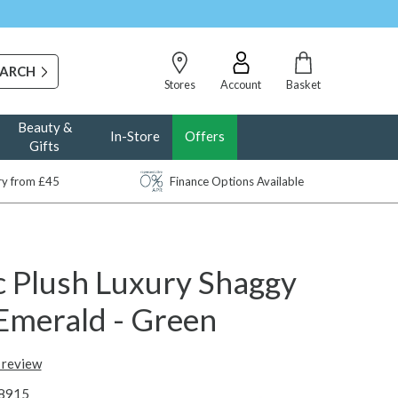
Stores
Account
Basket
Beauty &
In-Store
Offers
Gifts
ery from £45
Finance Options Available
c Plush Luxury Shaggy
 Emerald - Green
t review
8915