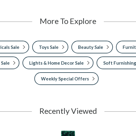
More To Explore
icals Sale
Toys Sale
Beauty Sale
Furnit
 Sale
Lights & Home Decor Sale
Soft Furnishing
Weekly Special Offers
Recently Viewed