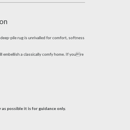
ion
deep-pile rug is unrivalled for comfort, softness
ll embellish a classically comfy home. If youre
as possible it is for guidance only.