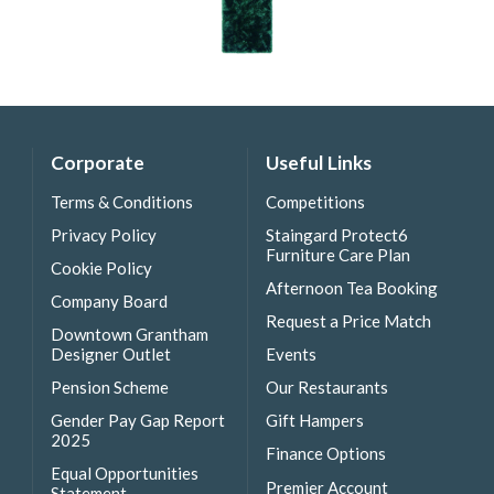
Corporate
Useful Links
Terms & Conditions
Competitions
Privacy Policy
Staingard Protect6
Furniture Care Plan
Cookie Policy
Afternoon Tea Booking
Company Board
Request a Price Match
Downtown Grantham
Designer Outlet
Events
Pension Scheme
Our Restaurants
Gender Pay Gap Report
Gift Hampers
2025
Finance Options
Equal Opportunities
Premier Account
Statement