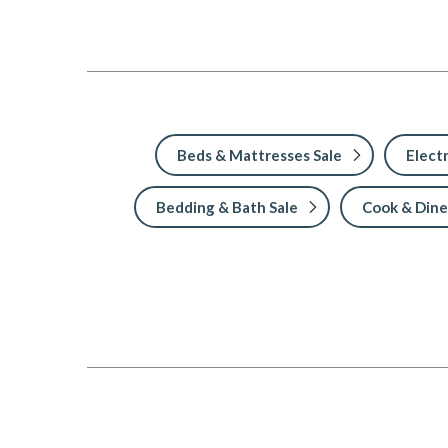
Beds & Mattresses Sale
Electr
Bedding & Bath Sale
Cook & Dine