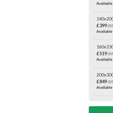
Available
140x20
£399
(R
Available
160x23
£519
(R
Available
200x30
£849
(R
Available