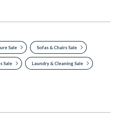
ure Sale
Sofas & Chairs Sale
s Sale
Laundry & Cleaning Sale