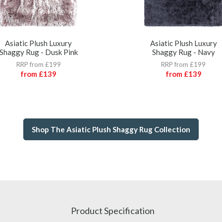
Asiatic Plush Luxury
Asiatic Plush Luxury
Shaggy Rug - Dusk Pink
Shaggy Rug - Navy
RRP from £199
RRP from £199
from
£139
from
£139
Shop The Asiatic Plush Shaggy Rug Collection
Product Specification