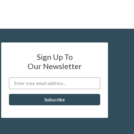
Sign Up To
Our Newsletter