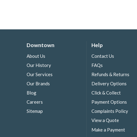
Downtown
Help
About Us
Contact Us
Our History
FAQs
Our Services
Refunds & Returns
Our Brands
Delivery Options
Blog
Click & Collect
Careers
Payment Options
Sitemap
Complaints Policy
View a Quote
Make a Payment