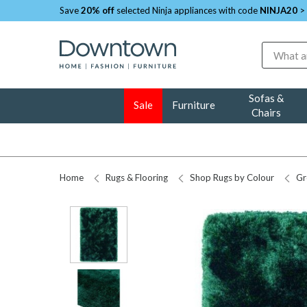
Save
20% off
selected Ninja appliances with code
NINJA20
>
Search
Sofas &
Sale
Furniture
Chairs
Home
Rugs & Flooring
Shop Rugs by Colour
Gr