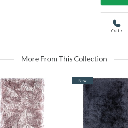
Call Us
More From This Collection
New