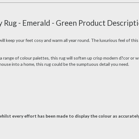
y Rug - Emerald - Green Product Descript
ll keep your feet cosy and warm all year round. The luxurious feel of this 
 range of colour palettes, this rug will soften up crisp modern d?cor or wi
r house into a home, this rug could be the sumptuous detail you need.
hilst every effort has been made to display the colour as accurately 