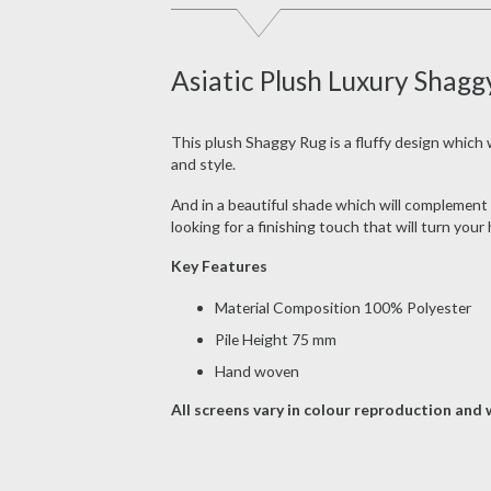
Asiatic Plush Luxury Shagg
This plush Shaggy Rug is a fluffy design which wi
and style.
And in a beautiful shade which will complement a
looking for a finishing touch that will turn you
Key Features
Material Composition 100% Polyester
Pile Height 75 mm
Hand woven
All screens vary in colour reproduction and w