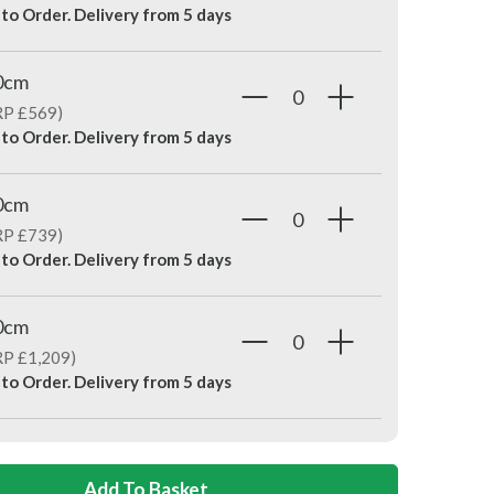
 to Order. Delivery from
5 days
0cm
RP £569)
 to Order. Delivery from
5 days
0cm
RP £739)
 to Order. Delivery from
5 days
0cm
RP £1,209)
 to Order. Delivery from
5 days