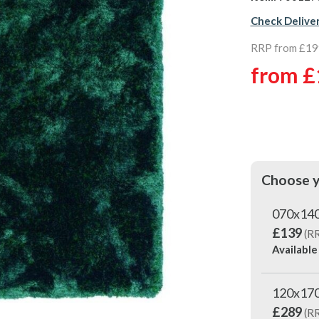
Check Delive
RRP from £19
from
£
Choose y
070x14
£139
(R
Available
120x17
£289
(R