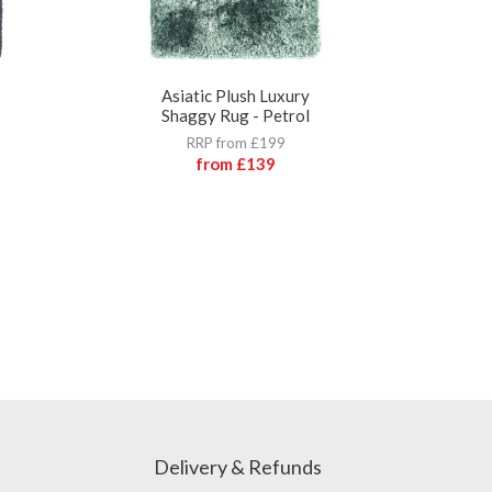
Asiatic Plush Luxury
A
Shaggy Rug - Petrol
RRP from £199
from
£139
Delivery & Refunds