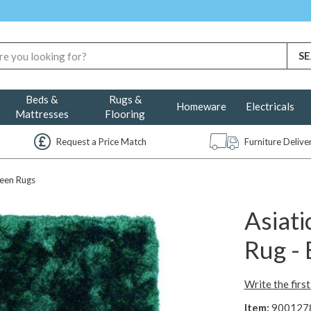
Beds &
Rugs &
Homeware
Electricals
Mattresses
Flooring
Request a Price Match
Furniture Deliv
een Rugs
Asiati
Rug -
Write the firs
Item:
900127