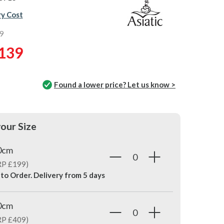
ry Cost
9
139
Found a lower price? Let us know >
our Size
0cm
RP £199)
 to Order. Delivery from
5 days
0cm
RP £409)