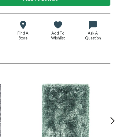
Find A
Add To
Ask A
Store
Wishlist
Question