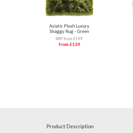
Asiatic Plush Luxury
Shaggy Rug - Green
RRP from £199
from
£139
Product Description