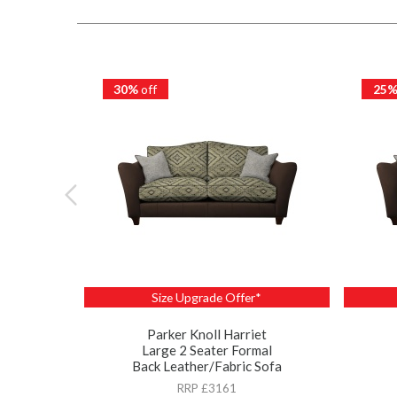
30%
off
25
Size Upgrade Offer*
Parker Knoll Harriet
Large 2 Seater Formal
Back Leather/Fabric Sofa
RRP £3161