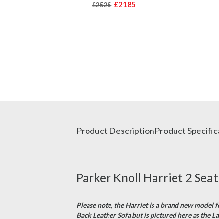
£2185
£2525
Product Description
Product Specific
Parker Knoll Harriet 2 Sea
Please note, the Harriet is a brand new model f
Back Leather Sofa but is pictured here as the La