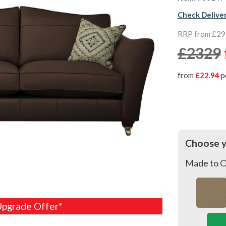
Check Delive
RRP from £2
£2329
from
£22.94
p
Choose 
Made to O
Upgrade Offer*
Upgrade Offer*
Upgrade Offer*
Upgrade Offer*