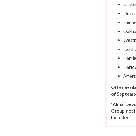
Cante
Devon
Henle
Oakha
Westb
Eastb
Harrie
Harlo
Amer
Offer avail
of Septemb
*Alina, Dev
Group not i
included.