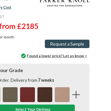
ry Cost
917
from
£2185
er month
Request a Sample
Found a lower price? Let us know >
your Grade
rder. Delivery from
7 weeks
Select Your Options