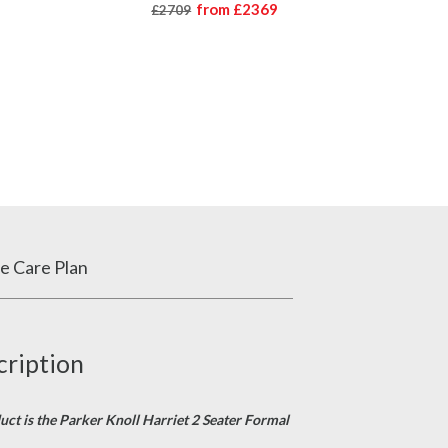
from
£2369
£2709
e Care Plan
cription
duct is the Parker Knoll Harriet 2 Seater Formal