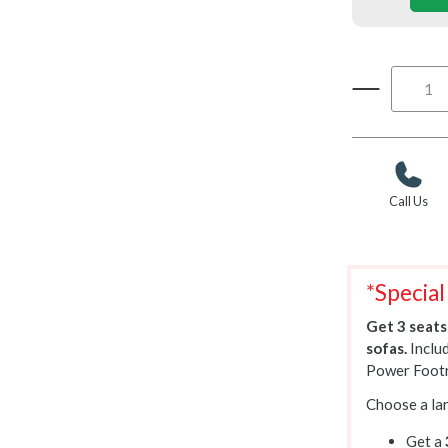
Call Us
*Special
Get 3 seats 
sofas.
Inclu
Power Footr
Choose a lar
Get a