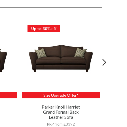
Up to 30%
off
30%
of
Size Upgrade Offer*
Parker Knoll Harriet
P
Grand Formal Back
Leather Sofa
L
RRP from £3392