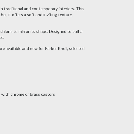
th traditional and contemporary interiors. This
r, it offers a soft and inviting texture,
shions to mirror its shape. Designed to suit a
ce.
 are available and new for Parker Knoll, selected
ak with chrome or brass castors