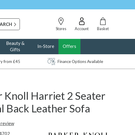
Stores
Account
Basket
Beauty &
In-Store
Offers
Gifts
ery from £45
Finance Options Available
 Knoll Harriet 2 Seater
l Back Leather Sofa
t review
4702