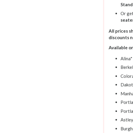
Stand
Or ge
seate
All prices 
discounts 
Available o
Alina*
Berke
Color
Dakot
Manha
Portl
Portl
Astle
Burgh