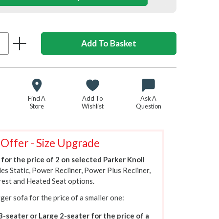
Find A
Add To
Ask A
Store
Wishlist
Question
 Offer - Size Upgrade
for the price of 2 on selected Parker Knoll
des Static, Power Recliner, Power Plus Recliner,
est and Heated Seat options.
ger sofa for the price of a smaller one:
3-seater or Large 2-seater for the price of a