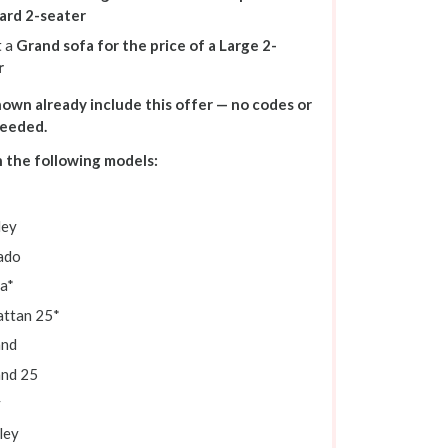
ard 2-seater
t a
Grand sofa for the price of a Large 2-
r
shown already include this offer — no codes or
needed.
n the following models:
ley
ado
a*
ttan 25*
and
and 25
y
ley