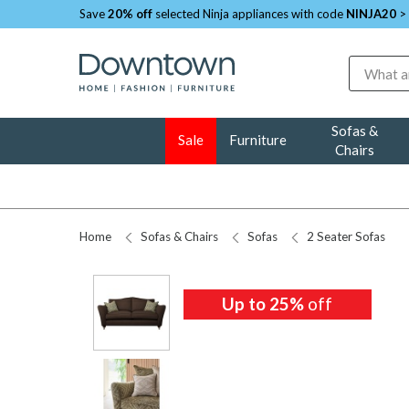
Save
20% off
selected Ninja appliances with code
NINJA20
>
Search
Sofas &
Sale
Furniture
Chairs
Home
Sofas & Chairs
Sofas
2 Seater Sofas
Up to 25%
Up to 25%
Up to 25%
Up to 25%
off
off
off
off