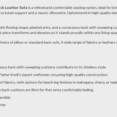
ack Leather Sofa
is a refined and comfortable seating option, ideal for bo
uctured support and a classic silhouette. Upholstered in high-quality leathe
gentle flowing shape, pleated arms, and a curvaceous back with sweeping cu
nt piece transforms and elevates as it stands proudly within any living spa
 choice of pillow or standard back sofa. A wide range of fabrics or leathers
ceous back with sweeping cushions contribute to its timeless style.
arker Knoll's expert craftsmen, ensuring high-quality construction.
 of fabrics, with options for beech leg finishes in mahogany, cherry, or te
back cushions are fibre for that extra comfortable feeling.
rsible.
ntee