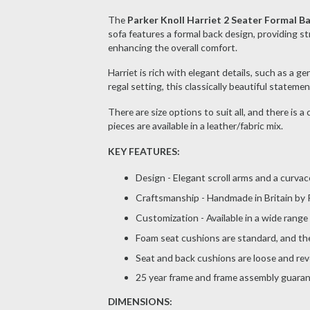
The
Parker Knoll Harriet 2 Seater Formal B
sofa features a formal back design, providing str
enhancing the overall comfort.
Harriet is rich with elegant details, such as a 
regal setting, this classically beautiful stateme
There are size options to suit all, and there is a
pieces are available in a leather/fabric mix.
KEY FEATURES:
Design - Elegant scroll arms and a curva
Craftsmanship - Handmade in Britain by P
Customization - Available in a wide range
Foam seat cushions are standard, and the 
Seat and back cushions are loose and reve
25 year frame and frame assembly guara
DIMENSIONS: