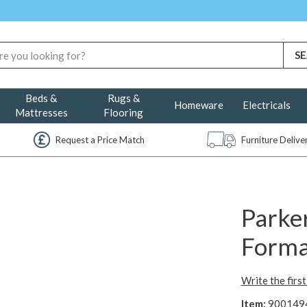
Beds &
Rugs &
Homeware
Electricals
Mattresses
Flooring
Request a Price Match
Furniture Deliv
Parker
Forma
Write the firs
Item:
900149