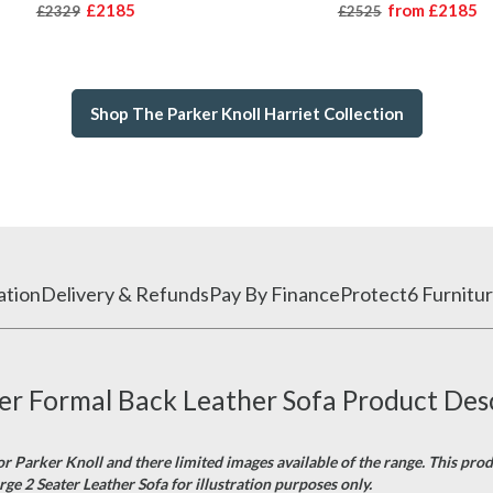
£2185
from
£2185
£2329
£2525
Shop The Parker Knoll Harriet Collection
ation
Delivery & Refunds
Pay By Finance
Protect6 Furnitur
ter Formal Back Leather Sofa Product Des
or Parker Knoll and there limited images available of the range. This pro
rge 2 Seater Leather Sofa for illustration purposes only.