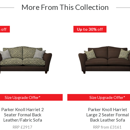
More From This Collection
%
off
Up to 30%
off
Size Upgrade Offer*
Size Upgrade Offer*
Parker Knoll Harriet 2
Parker Knoll Harriet
Seater Formal Back
Large 2 Seater Formal
Leather/Fabric Sofa
Back Leather Sofa
RRP £2917
RRP from £3161