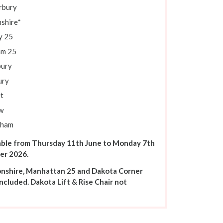
rbury
shire*
y 25
m 25
ury
ury
t
w
sham
able from Thursday 11th June to Monday 7th
er 2026.
onshire, Manhattan 25 and Dakota Corner
ncluded. Dakota Lift & Rise Chair not